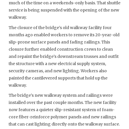
much of the time on a weekends-only basis. That shuttle
service is being suspended with the opening of the new
walkway.
The closure of the bridge’s old walkway facility four
months ago enabled workers to remove its 20-year-old
slip-prone surface panels and fading railings. This
closure further enabled construction crews to clean
and repaint the bridge’s downstream trusses and outfit
the structure with a new electrical supply system,
security cameras, and new lighting. Workers also
painted the cantilevered supports that hold up the
walkway.
The bridge’s new walkway system and railings were
installed over the past couple months. The new facility
now features a quieter slip-resistant system of foam-
core fiber-reinforce polymer panels and new railings
that can cast lighting directly onto the walkway surface.