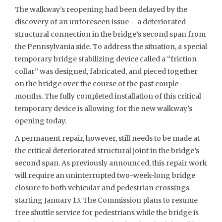
The walkway’s reopening had been delayed by the
discovery of an unforeseen issue – a deteriorated
structural connection in the bridge’s second span from
the Pennsylvania side. To address the situation, a special
temporary bridge stabilizing device called a “friction
collar” was designed, fabricated, and pieced together
on the bridge over the course of the past couple
months. The fully completed installation of this critical
temporary device is allowing for the new walkway’s
opening today.
A permanent repair, however, still needs to be made at
the critical deteriorated structural joint in the bridge’s
second span. As previously announced, this repair work
will require an uninterrupted two-week-long bridge
closure to both vehicular and pedestrian crossings
starting January 13. The Commission plans to resume
free shuttle service for pedestrians while the bridge is