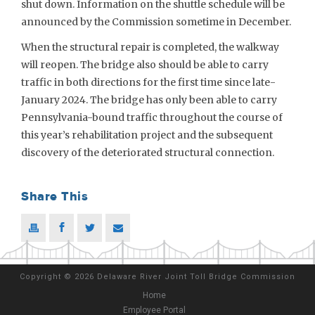
shut down. Information on the shuttle schedule will be
announced by the Commission sometime in December.
When the structural repair is completed, the walkway
will reopen. The bridge also should be able to carry
traffic in both directions for the first time since late-
January 2024. The bridge has only been able to carry
Pennsylvania-bound traffic throughout the course of
this year’s rehabilitation project and the subsequent
discovery of the deteriorated structural connection.
Share This
Copyright
©
2026 Delaware River Joint Toll Bridge Commission
Home
Employee Portal