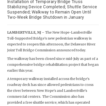
Installation of Temporary Bridge Truss
Stabilizing Device Completed; Shuttle Service
Suspended; Walkway to Remain Open Until
Two-Week Bridge Shutdown in January
LAMBERTVILLE, NJ –
The New Hope-Lambertville
Toll-Supported Bridge’s new pedestrian walkway is
expected to reopen this afternoon, the Delaware River
Joint Toll Bridge Commission announced today.
The walkway has been closed since mid-July as part of a
comprehensive bridge rehabilitation project that began
earlier this year.
A temporary walkway installed across the bridge’s
roadway deck has since allowed pedestrians to cross
the river between New Hope’s and Lambertville’s
commercial centers. The Commission also has
provided a free shuttle service, which has operated