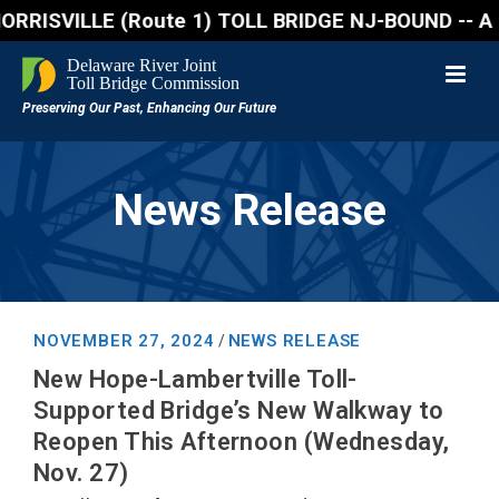
SVILLE (Route 1) TOLL BRIDGE NJ-BOUND -- A northbou
News Release
NOVEMBER 27, 2024
NEWS RELEASE
/
New Hope-Lambertville Toll-
Supported Bridge’s New Walkway to
Reopen This Afternoon (Wednesday,
Nov. 27)