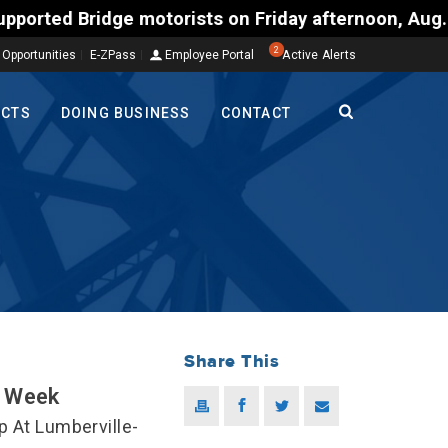
otorists on Friday afternoon, Aug. 7, could encount
2
 Opportunities
E-ZPass
Employee Portal
Active Alerts
ECTS
DOING BUSINESS
CONTACT
Share This
t Week
p At Lumberville-