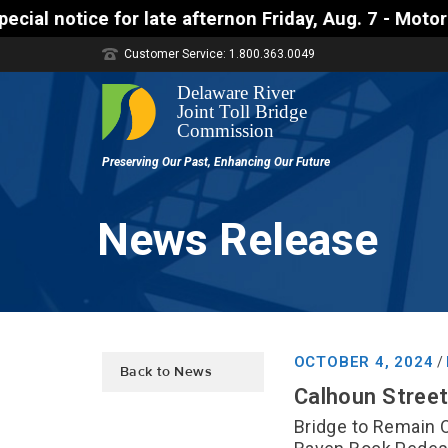
ate afternon Friday, Aug. 7 - Motorists approachin
Customer Service: 1.800.363.0049
News Release
OCTOBER 4, 2024
/
Back to News
Calhoun Street
Bridge to Remain 