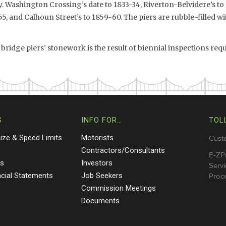
. Washington Crossing’s date to 1833-34, Riverton-Belvidere’s to
5, and Calhoun Street’s to 1859-60. The piers are rubble-filled wi
 bridge piers’ stonework is the result of biennial inspections requ
S
INFO FOR…
TOL
Size & Speed Limits
Motorists
Cust
s
Contractors/Consultants
E-ZP
ts
Investors
Servi
ncial Statements
Job Seekers
Proce
Commission Meetings
Documents