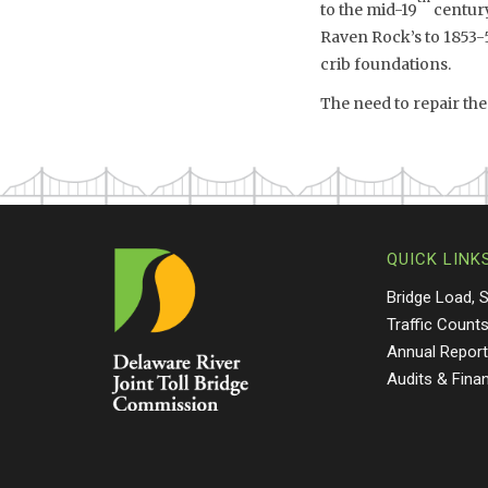
to the mid-19
century
Raven Rock’s to 1853-5
crib foundations.
The need to repair the
QUICK LINK
Bridge Load, 
Traffic Count
Annual Repor
Audits & Fina