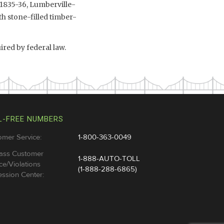
 1835-36, Lumberville-
th stone-filled timber-
ired by federal law.
L-FREE NUMBERS
omer Service:
1-800-363-0049
ass Customer
1-888-AUTO-TOLL
ce/Violations
(1-888-288-6865)
ssion Center: