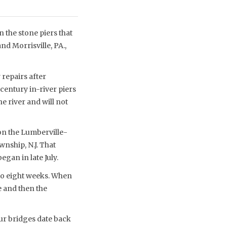
 the stone piers that
d Morrisville, PA.,
repairs after
century in-river piers
e river and will not
 on the Lumberville-
nship, N.J. That
egan in late July.
 to eight weeks. When
e and then the
our bridges date back