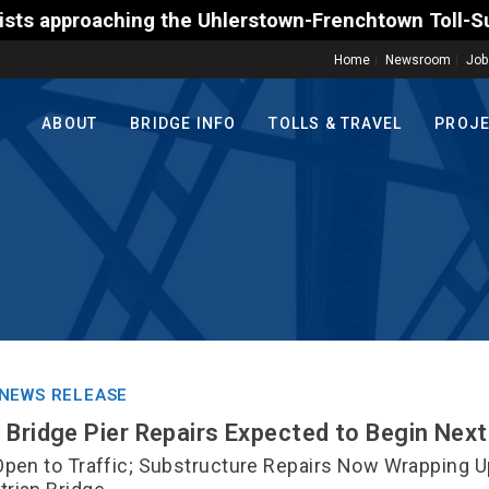
g the Uhlerstown-Frenchtown Toll-Supported Bridge m
Home
Newsroom
Job
ABOUT
BRIDGE INFO
TOLLS & TRAVEL
PROJ
NEWS RELEASE
 Bridge Pier Repairs Expected to Begin Nex
Open to Traffic; Substructure Repairs Now Wrapping U