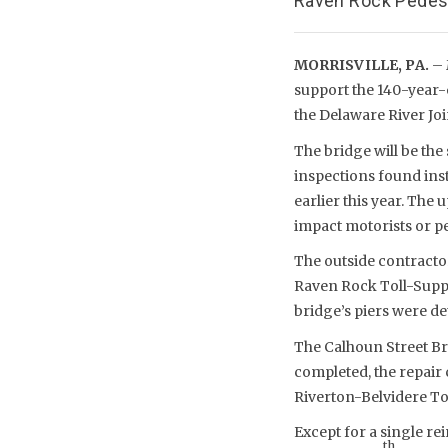
Raven Rock Pedest
MORRISVILLE, PA.
– 
support the 140-year-o
the Delaware River J
The bridge will be th
inspections found inst
earlier this year. The 
impact motorists or pe
The outside contractor
Raven Rock Toll-Suppo
bridge’s piers were det
The Calhoun Street Br
completed, the repair
Riverton-Belvidere To
Except for a single re
th