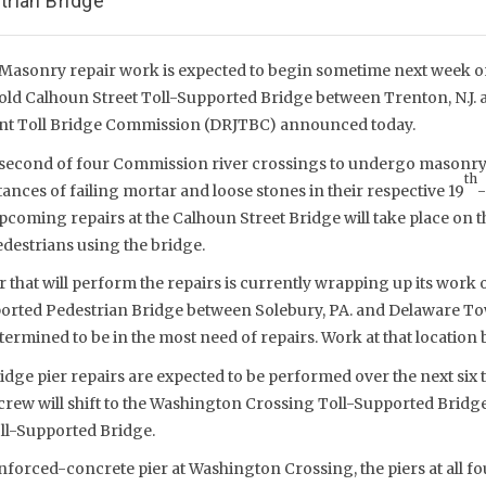
rian Bridge
Masonry repair work is expected to begin sometime next week on
ld Calhoun Street Toll-Supported Bridge between Trenton, N.J. an
oint Toll Bridge Commission (DRJTBC) announced today.
e second of four Commission river crossings to undergo masonry 
th
ances of failing mortar and loose stones in their respective 19
-
upcoming repairs at the Calhoun Street Bridge will take place on th
destrians using the bridge.
 that will perform the repairs is currently wrapping up its work
rted Pedestrian Bridge between Solebury, PA. and Delaware Tow
ermined to be in the most need of repairs. Work at that location b
idge pier repairs are expected to be performed over the next six
 crew will shift to the Washington Crossing Toll-Supported Bridg
ll-Supported Bridge.
inforced-concrete pier at Washington Crossing, the piers at all f