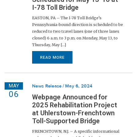
I-78 Toll Bridge
EASTON, PA – The I-78 Toll Bridge’s
Pennsylvania-bound direction is scheduled to be
reduced to two travel lanes (one of three lanes
closed) 6 a.m. to 3 p.m. on Monday, May 13, to
Thursday, May [...]
READ MORE
MAY
News Release
May 6, 2024
06
Webpage Announced for
2025 Rehabilitation Project
at Uhlerstown-Frenchtown
Toll-Supported Bridge
FRENCHTOWN, N.J. – A specific informational