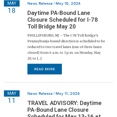
MAY
News Release
May 18, 2024
18
Daytime PA-Bound Lane
Closure Scheduled for I-78
Toll Bridge May 20
PHILLIPSBURG, NJ – The I-78 Toll Bridge’s
Pennsylvania-bound direction is scheduled to be
reduced to two travel lanes (one of three lanes
closed) from 6 a.m. to 3 p.m. on Monday, May
20, to [...]
READ MORE
MAY
News Release
May 11, 2024
11
TRAVEL ADVISORY: Daytime
PA-Bound Lane Closure
Scheduled for May 13-16 at