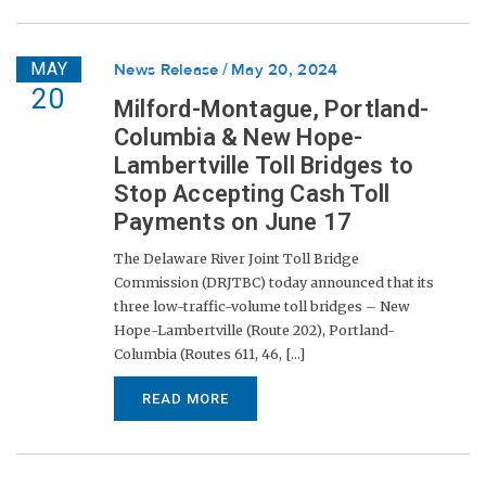
MAY
News Release
May 20, 2024
20
Milford-Montague, Portland-
Columbia & New Hope-
Lambertville Toll Bridges to
Stop Accepting Cash Toll
Payments on June 17
The Delaware River Joint Toll Bridge
Commission (DRJTBC) today announced that its
three low-traffic-volume toll bridges – New
Hope-Lambertville (Route 202), Portland-
Columbia (Routes 611, 46, [...]
READ MORE