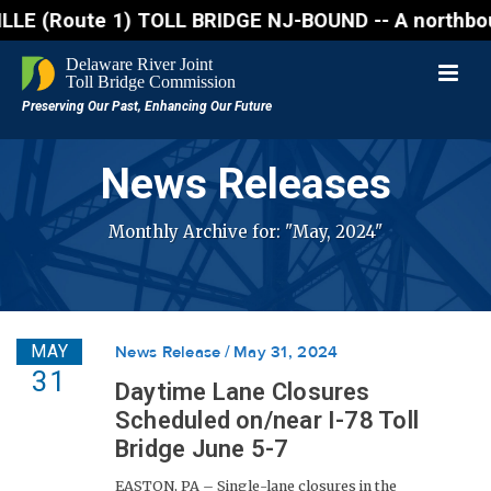
Route 1) TOLL BRIDGE NJ-BOUND -- A northbound lane 
News Releases
Monthly Archive for: "May, 2024"
MAY
News Release
May 31, 2024
31
Daytime Lane Closures
Scheduled on/near I-78 Toll
Bridge June 5-7
EASTON, PA – Single-lane closures in the