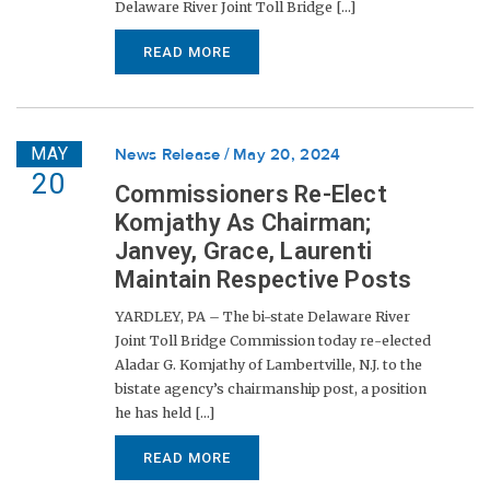
Delaware River Joint Toll Bridge [...]
READ MORE
MAY
News Release
May 20, 2024
20
Commissioners Re-Elect
Komjathy As Chairman;
Janvey, Grace, Laurenti
Maintain Respective Posts
YARDLEY, PA – The bi-state Delaware River
Joint Toll Bridge Commission today re-elected
Aladar G. Komjathy of Lambertville, N.J. to the
bistate agency’s chairmanship post, a position
he has held [...]
READ MORE