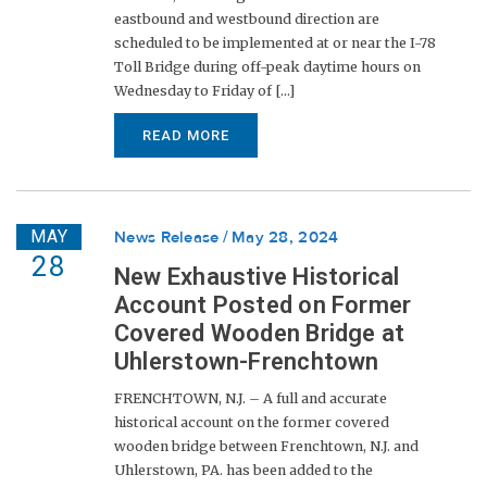
eastbound and westbound direction are
scheduled to be implemented at or near the I-78
Toll Bridge during off-peak daytime hours on
Wednesday to Friday of [...]
READ MORE
MAY
News Release
May 28, 2024
28
New Exhaustive Historical
Account Posted on Former
Covered Wooden Bridge at
Uhlerstown-Frenchtown
FRENCHTOWN, N.J. – A full and accurate
historical account on the former covered
wooden bridge between Frenchtown, N.J. and
Uhlerstown, PA. has been added to the