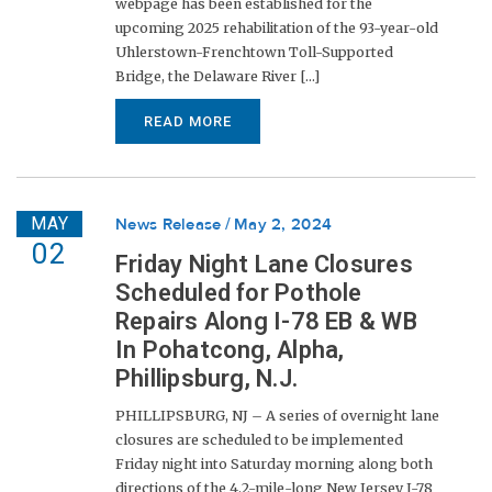
webpage has been established for the
upcoming 2025 rehabilitation of the 93-year-old
Uhlerstown-Frenchtown Toll-Supported
Bridge, the Delaware River [...]
READ MORE
MAY
News Release
May 2, 2024
02
Friday Night Lane Closures
Scheduled for Pothole
Repairs Along I-78 EB & WB
In Pohatcong, Alpha,
Phillipsburg, N.J.
PHILLIPSBURG, NJ – A series of overnight lane
closures are scheduled to be implemented
Friday night into Saturday morning along both
directions of the 4.2-mile-long New Jersey I-78