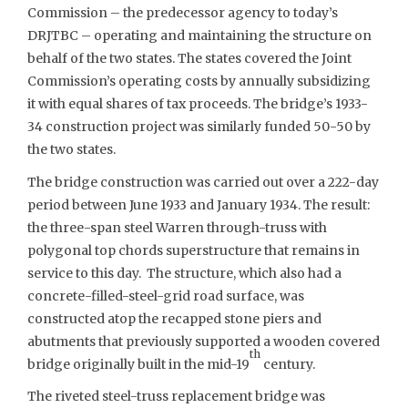
Commission – the predecessor agency to today’s
DRJTBC – operating and maintaining the structure on
behalf of the two states. The states covered the Joint
Commission’s operating costs by annually subsidizing
it with equal shares of tax proceeds. The bridge’s 1933-
34 construction project was similarly funded 50-50 by
the two states.
The bridge construction was carried out over a 222-day
period between June 1933 and January 1934. The result:
the three-span steel Warren through-truss with
polygonal top chords superstructure that remains in
service to this day. The structure, which also had a
concrete-filled-steel-grid road surface, was
constructed atop the recapped stone piers and
abutments that previously supported a wooden covered
th
bridge originally built in the mid-19
century.
The riveted steel-truss replacement bridge was