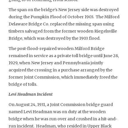
The span on the bridge’s New Jersey side was destroyed
during the Pumpkin Flood of October 1903. The Milford
Delaware Bridge Co. replaced the missing span using
timbers salvaged from the former wooden Riegelsville
Bridge, which was destroyed by the 1903 flood.
The post-flood-repaired wooden Milford Bridge
remained in service as a private toll bridge until June 28,
1929, when New Jersey and Pennsylvania jointly
acquired the crossing in a purchase arranged by the
former Joint Commission, which immediately freed the
bridge of tolls.
Levi Headman Incident
On August 24, 1931, a Joint Commission bridge guard
named Levi Headman was on duty at the wooden
bridge when he was run over and crushed in a hit-and-
run incident. Headman, who resided in Upper Black