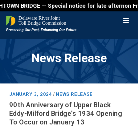
DGE -- Special notice for late afternon Friday, Aug
News Release
JANUARY 3, 2024
NEWS RELEASE
/
90th Anniversary of Upper Black
Eddy-Milford Bridge’s 1934 Opening
To Occur on January 13