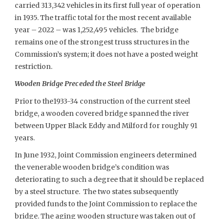
carried 313,342 vehicles in its first full year of operation
in 1935. The traffic total for the most recent available
year – 2022 – was 1,252,495 vehicles. The bridge
remains one of the strongest truss structures in the
Commission’s system; it does not have a posted weight
restriction.
Wooden Bridge Preceded the Steel Bridge
Prior to the1933-34 construction of the current steel
bridge, a wooden covered bridge spanned the river
between Upper Black Eddy and Milford for roughly 91
years.
In June 1932, Joint Commission engineers determined
the venerable wooden bridge’s condition was
deteriorating to such a degree that it should be replaced
by a steel structure. The two states subsequently
provided funds to the Joint Commission to replace the
bridge. The aging wooden structure was taken out of