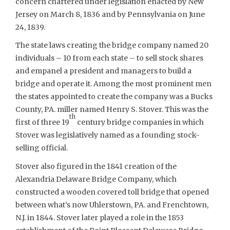
concern chartered under legislation enacted by New
Jersey on March 8, 1836 and by Pennsylvania on June
24, 1839.
The state laws creating the bridge company named 20
individuals – 10 from each state – to sell stock shares
and empanel a president and managers to build a
bridge and operate it. Among the most prominent men
the states appointed to create the company was a Bucks
County, PA. miller named Henry S. Stover. This was the
th
first of three 19
century bridge companies in which
Stover was legislatively named as a founding stock-
selling official.
Stover also figured in the 1841 creation of the
Alexandria Delaware Bridge Company, which
constructed a wooden covered toll bridge that opened
between what’s now Uhlerstown, PA. and Frenchtown,
N.J. in 1844. Stover later played a role in the 1853