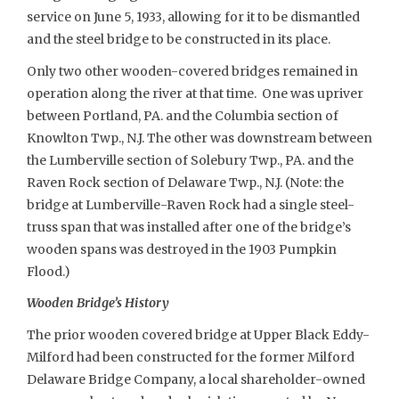
service on June 5, 1933, allowing for it to be dismantled
and the steel bridge to be constructed in its place.
Only two other wooden-covered bridges remained in
operation along the river at that time. One was upriver
between Portland, PA. and the Columbia section of
Knowlton Twp., N.J. The other was downstream between
the Lumberville section of Solebury Twp., PA. and the
Raven Rock section of Delaware Twp., N.J. (Note: the
bridge at Lumberville-Raven Rock had a single steel-
truss span that was installed after one of the bridge’s
wooden spans was destroyed in the 1903 Pumpkin
Flood.)
Wooden Bridge’s History
The prior wooden covered bridge at Upper Black Eddy-
Milford had been constructed for the former Milford
Delaware Bridge Company, a local shareholder-owned