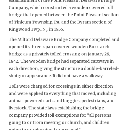
establishment of the Point Pleasant Delaware Bridge
Company, which constructed a wooden covered toll
bridge that opened between the Point Pleasant section
of Tinicum Township, PA. and the Byram section of
Kingwood Twp., N.J. in 1855.
The Milford Delaware Bridge Company completed and
opened its three-span covered wooden Burr-arch
bridge as a privately tolled crossing on January 29,
1842. The wooden bridge had separated cartways in
each direction, giving the structure a double-barreled-
shotgun appearance. It did not have a walkway.
Tolls were charged for crossings in either direction
and were applied to everything that moved, including
animal-powered carts and buggies, pedestrians, and
livestock. The state laws establishing the bridge
company provided toll exemptions for “all persons
going to or from meeting or church, and children
going to or returning from school.”