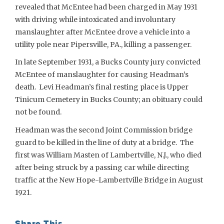
revealed that McEntee had been charged in May 1931
with driving while intoxicated and involuntary
manslaughter after McEntee drove a vehicle into a
utility pole near Pipersville, PA., killing a passenger.
In late September 1931, a Bucks County jury convicted
McEntee of manslaughter for causing Headman’s
death. Levi Headman’s final resting place is Upper
Tinicum Cemetery in Bucks County; an obituary could
not be found.
Headman was the second Joint Commission bridge
guard to be killed in the line of duty at a bridge. The
first was William Masten of Lambertville, N.J., who died
after being struck by a passing car while directing
traffic at the New Hope-Lambertville Bridge in August
1921.
Share This