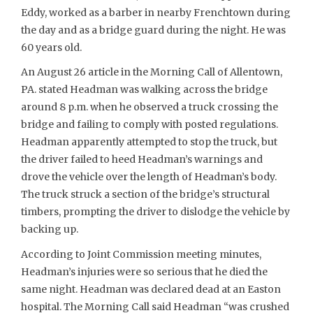
Eddy, worked as a barber in nearby Frenchtown during
the day and as a bridge guard during the night. He was
60 years old.
An August 26 article in the Morning Call of Allentown,
PA. stated Headman was walking across the bridge
around 8 p.m. when he observed a truck crossing the
bridge and failing to comply with posted regulations.
Headman apparently attempted to stop the truck, but
the driver failed to heed Headman’s warnings and
drove the vehicle over the length of Headman’s body.
The truck struck a section of the bridge’s structural
timbers, prompting the driver to dislodge the vehicle by
backing up.
According to Joint Commission meeting minutes,
Headman’s injuries were so serious that he died the
same night. Headman was declared dead at an Easton
hospital. The Morning Call said Headman “was crushed