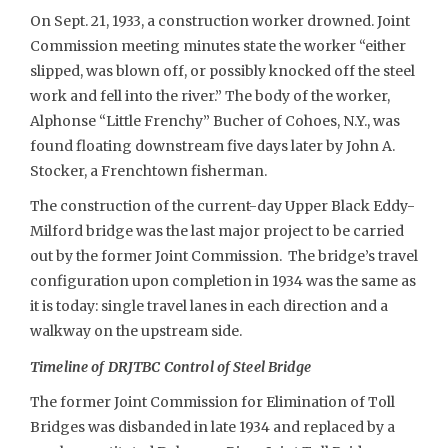
On Sept. 21, 1933, a construction worker drowned. Joint
Commission meeting minutes state the worker “either
slipped, was blown off, or possibly knocked off the steel
work and fell into the river.” The body of the worker,
Alphonse “Little Frenchy” Bucher of Cohoes, N.Y., was
found floating downstream five days later by John A.
Stocker, a Frenchtown fisherman.
The construction of the current-day Upper Black Eddy-
Milford bridge was the last major project to be carried
out by the former Joint Commission. The bridge’s travel
configuration upon completion in 1934 was the same as
it is today: single travel lanes in each direction and a
walkway on the upstream side.
Timeline of DRJTBC Control of Steel Bridge
The former Joint Commission for Elimination of Toll
Bridges was disbanded in late 1934 and replaced by a