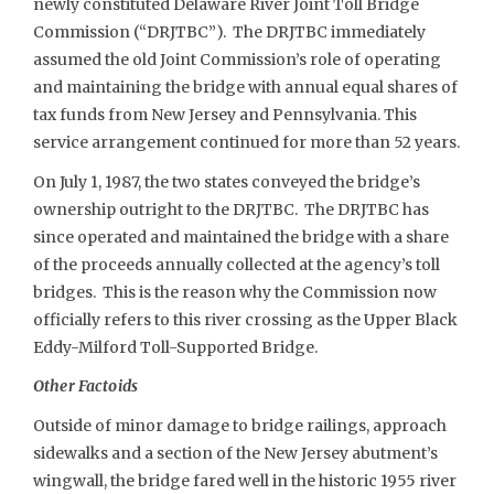
newly constituted Delaware River Joint Toll Bridge
Commission (“DRJTBC”). The DRJTBC immediately
assumed the old Joint Commission’s role of operating
and maintaining the bridge with annual equal shares of
tax funds from New Jersey and Pennsylvania. This
service arrangement continued for more than 52 years.
On July 1, 1987, the two states conveyed the bridge’s
ownership outright to the DRJTBC. The DRJTBC has
since operated and maintained the bridge with a share
of the proceeds annually collected at the agency’s toll
bridges. This is the reason why the Commission now
officially refers to this river crossing as the Upper Black
Eddy-Milford Toll-Supported Bridge.
Other Factoids
Outside of minor damage to bridge railings, approach
sidewalks and a section of the New Jersey abutment’s
wingwall, the bridge fared well in the historic 1955 river