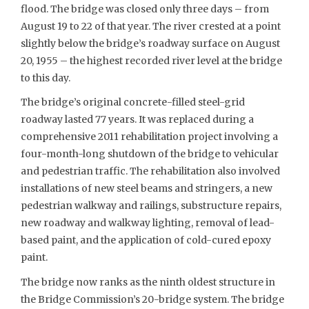
flood. The bridge was closed only three days – from
August 19 to 22 of that year. The river crested at a point
slightly below the bridge’s roadway surface on August
20, 1955 – the highest recorded river level at the bridge
to this day.
The bridge’s original concrete-filled steel-grid
roadway lasted 77 years. It was replaced during a
comprehensive 2011 rehabilitation project involving a
four-month-long shutdown of the bridge to vehicular
and pedestrian traffic. The rehabilitation also involved
installations of new steel beams and stringers, a new
pedestrian walkway and railings, substructure repairs,
new roadway and walkway lighting, removal of lead-
based paint, and the application of cold-cured epoxy
paint.
The bridge now ranks as the ninth oldest structure in
the Bridge Commission’s 20-bridge system. The bridge