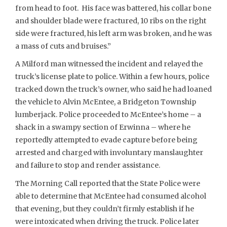
from head to foot. His face was battered, his collar bone
and shoulder blade were fractured, 10 ribs on the right
side were fractured, his left arm was broken, and he was
a mass of cuts and bruises.”
A Milford man witnessed the incident and relayed the
truck’s license plate to police. Within a few hours, police
tracked down the truck’s owner, who said he had loaned
the vehicle to Alvin McEntee, a Bridgeton Township
lumberjack. Police proceeded to McEntee’s home – a
shack in a swampy section of Erwinna – where he
reportedly attempted to evade capture before being
arrested and charged with involuntary manslaughter
and failure to stop and render assistance.
The Morning Call reported that the State Police were
able to determine that McEntee had consumed alcohol
that evening, but they couldn’t firmly establish if he
were intoxicated when driving the truck. Police later