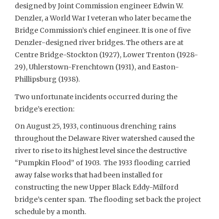
designed by Joint Commission engineer Edwin W.
Denzler, a World War I veteran who later became the
Bridge Commission’s chief engineer. It is one of five
Denzler-designed river bridges. The others are at
Centre Bridge-Stockton (1927), Lower Trenton (1928-
29), Uhlerstown-Frenchtown (1931), and Easton-
Phillipsburg (1938).
Two unfortunate incidents occurred during the
bridge’s erection:
On August 25, 1933, continuous drenching rains
throughout the Delaware River watershed caused the
river to rise to its highest level since the destructive
“Pumpkin Flood” of 1903. The 1933 flooding carried
away false works that had been installed for
constructing the new Upper Black Eddy-Milford
bridge’s center span. The flooding set back the project
schedule by a month.