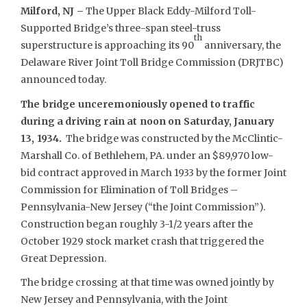
Milford, NJ –
The Upper Black Eddy-Milford Toll-
Supported Bridge’s three-span steel-truss
th
superstructure is approaching its 90
anniversary, the
Delaware River Joint Toll Bridge Commission (DRJTBC)
announced today.
The bridge unceremoniously opened to traffic
during a driving rain at noon on Saturday, January
13, 1934.
The bridge was constructed by the McClintic-
Marshall Co. of Bethlehem, PA. under an $89,970 low-
bid contract approved in March 1933 by the former Joint
Commission for Elimination of Toll Bridges –
Pennsylvania-New Jersey (“the Joint Commission”).
Construction began roughly 3-1/2 years after the
October 1929 stock market crash that triggered the
Great Depression.
The bridge crossing at that time was owned jointly by
New Jersey and Pennsylvania, with the Joint