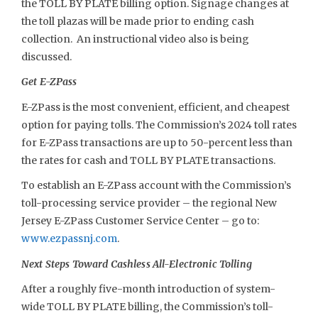
the TOLL BY PLATE billing option. Signage changes at
the toll plazas will be made prior to ending cash
collection. An instructional video also is being
discussed.
Get E-ZPass
E-ZPass is the most convenient, efficient, and cheapest
option for paying tolls. The Commission’s 2024 toll rates
for E-ZPass transactions are up to 50-percent less than
the rates for cash and TOLL BY PLATE transactions.
To establish an E-ZPass account with the Commission’s
toll-processing service provider – the regional New
Jersey E-ZPass Customer Service Center – go to:
www.ezpassnj.com
.
Next Steps Toward Cashless All-Electronic Tolling
After a roughly five-month introduction of system-
wide TOLL BY PLATE billing, the Commission’s toll-