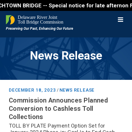
BRIDGE -- Special notice for late afternon Friday, 
News Release
DECEMBER 18, 2023
NEWS RELEASE
/
Commission Announces Planned
Conversion to Cashless Toll
Collections
TOLL BY PLATE Payment Option Set for