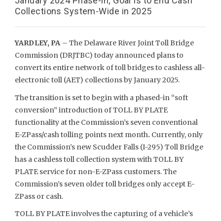
January 2024 Phase-in; Goal Is to End Cash
Collections System-Wide in 2025
YARDLEY, PA
– The Delaware River Joint Toll Bridge
Commission (DRJTBC) today announced plans to
convert its entire network of toll bridges to cashless all-
electronic toll (AET) collections by January 2025.
The transition is set to begin with a phased-in “soft
conversion” introduction of TOLL BY PLATE
functionality at the Commission’s seven conventional
E-ZPass/cash tolling points next month
.
Currently, only
the Commission’s new Scudder Falls (I-295) Toll Bridge
has a cashless toll collection system with TOLL BY
PLATE service for non-E-ZPass customers. The
Commission’s seven older toll bridges only accept E-
ZPass or cash.
TOLL BY PLATE involves the capturing of a vehicle’s