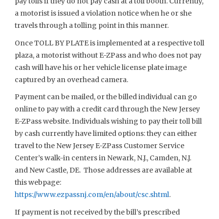
pay tolls if they do not pay cash at a toll booth. Currently,
a motorist is issued a violation notice when he or she
travels through a tolling point in this manner.
Once TOLL BY PLATE is implemented at a respective toll
plaza, a motorist without E-ZPass and who does not pay
cash will have his or her vehicle license plate image
captured by an overhead camera.
Payment can be mailed, or the billed individual can go
online to pay with a credit card through the New Jersey
E-ZPass website. Individuals wishing to pay their toll bill
by cash currently have limited options: they can either
travel to the New Jersey E-ZPass Customer Service
Center’s walk-in centers in Newark, N.J., Camden, N.J.
and New Castle, DE. Those addresses are available at
this webpage:
https://www.ezpassnj.com/en/about/csc.shtml
.
If payment is not received by the bill’s prescribed