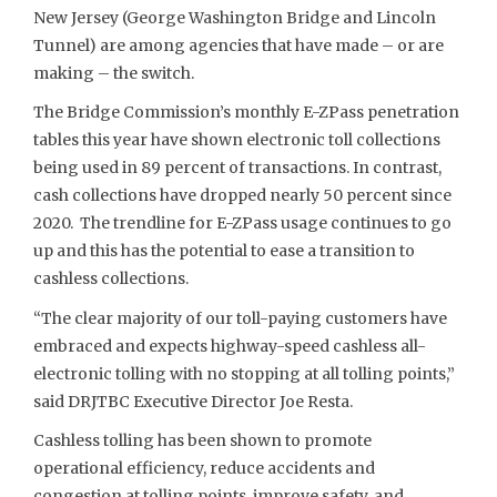
New Jersey (George Washington Bridge and Lincoln
Tunnel) are among agencies that have made – or are
making – the switch.
The Bridge Commission’s monthly E-ZPass penetration
tables this year have shown electronic toll collections
being used in 89 percent of transactions. In contrast,
cash collections have dropped nearly 50 percent since
2020. The trendline for E-ZPass usage continues to go
up and this has the potential to ease a transition to
cashless collections.
“The clear majority of our toll-paying customers have
embraced and expects highway-speed cashless all-
electronic tolling with no stopping at all tolling points,”
said DRJTBC Executive Director Joe Resta.
Cashless tolling has been shown to promote
operational efficiency, reduce accidents and
congestion at tolling points, improve safety, and