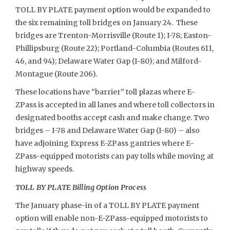
TOLL BY PLATE payment option would be expanded to
the six remaining toll bridges on January 24. These
bridges are Trenton-Morrisville (Route 1); I-78; Easton-
Phillipsburg (Route 22); Portland-Columbia (Routes 611,
46, and 94); Delaware Water Gap (I-80); and Milford-
Montague (Route 206).
These locations have “barrier” toll plazas where E-
ZPass is accepted in all lanes and where toll collectors in
designated booths accept cash and make change. Two
bridges – I-78 and Delaware Water Gap (I-80) – also
have adjoining Express E-ZPass gantries where E-
ZPass-equipped motorists can pay tolls while moving at
highway speeds.
TOLL BY PLATE Billing Option Process
The January phase-in of a TOLL BY PLATE payment
option will enable non-E-ZPass-equipped motorists to