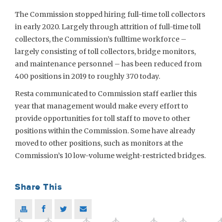
The Commission stopped hiring full-time toll collectors
in early 2020. Largely through attrition of full-time toll
collectors, the Commission’s fulltime workforce –
largely consisting of toll collectors, bridge monitors,
and maintenance personnel – has been reduced from
400 positions in 2019 to roughly 370 today.
Resta communicated to Commission staff earlier this
year that management would make every effort to
provide opportunities for toll staff to move to other
positions within the Commission. Some have already
moved to other positions, such as monitors at the
Commission’s 10 low-volume weight-restricted bridges.
Share This