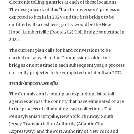
electronic tolling gantries at each of these locations.
The design work of this “hard-conversion” process is
expected to begin in 2024 and the first bridge to be
outfitted with a cashless gantry would be the New
Hope-Lambertville (Route 202) Toll Bridge sometime in
2025.
The current plan calls for hard conversions to be
carried out at each of the Commission’s older toll
bridges one at a time in each subsequent year, a process
currently projected to be completed no later than 2032.
Trends/Impacts/Benefits
The Commission is joining an expanding list of toll
agencies across the country that have eliminated or are
in the process of eliminating cash collections. The
Pennsylvania Turnpike, New York Thruway, South
Jersey Transportation Authority (Atlantic City
Expressway) and the Port Authority of New York and