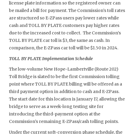
license plate information so the registered owner can
be mailed a bill for payment. The Commission’s toll rates
are structured so E-ZPass users pay lower rates while
cash and TOLL BY PLATE customers pay higher rates
due to the increased cost to collect. The Commission’s
TOLL BY PLATE car toll is $3, the same as cash. In
comparison, the E-ZPass car toll will be $1.50 in 2024.
TOLL BY PLATE Implementation Schedule
The low-volume New Hope-Lambertville (Route 202)
Toll Bridge is slated to be the first Commission tolling
point where TOLL BY PLATE billing will be offered as a
third payment option in addition to cash and E-ZPass.
The start date for this location is January 17, allowing the
bridge to serve as a week-long testing site for
introducing the third-payment option at the
Commission’s remaining E-ZPass/cash tolling points.
Under the current soft-conversion phase schedule, the