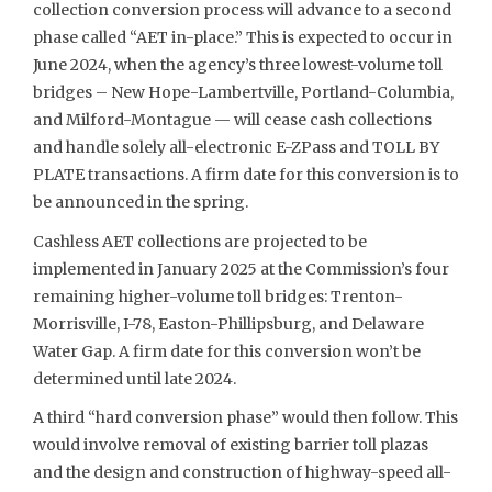
collection conversion process will advance to a second
phase called “AET in-place.” This is expected to occur in
June 2024, when the agency’s three lowest-volume toll
bridges – New Hope-Lambertville, Portland-Columbia,
and Milford-Montague — will cease cash collections
and handle solely all-electronic E-ZPass and TOLL BY
PLATE transactions. A firm date for this conversion is to
be announced in the spring.
Cashless AET collections are projected to be
implemented in January 2025 at the Commission’s four
remaining higher-volume toll bridges: Trenton-
Morrisville, I-78, Easton-Phillipsburg, and Delaware
Water Gap. A firm date for this conversion won’t be
determined until late 2024.
A third “hard conversion phase” would then follow. This
would involve removal of existing barrier toll plazas
and the design and construction of highway-speed all-