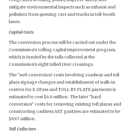
mitigate environmental impacts such as exhaust and
pollution from queuing cars and trucks in toll-booth
lanes.
Capital Costs
The conversion process will be carried out under the
Commission’s rolling capital improvement program,
which is funded by the tolls collected at the
Commission’s eight tolled river crossings.
The “soft conversion’ costs involving roadway and toll
plaza signage changes and establishment of walk-in
centers for E-ZPass and TOLL BY PLATE payments is
estimated to cost $4.9 million. The later “hard
conversion” costs for removing existing toll plazas and
constructing cashless AET gantries are estimated to be
$69.7 million.
Toll Collectors