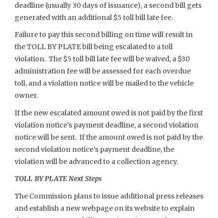
deadline (usually 30 days of issuance), a second bill gets
generated with an additional $5 toll bill late fee.
Failure to pay this second billing on time will result in
the TOLL BY PLATE bill being escalated to a toll
violation. The $5 toll bill late fee will be waived, a $30
administration fee will be assessed for each overdue
toll, and a violation notice will be mailed to the vehicle
owner.
If the new escalated amount owed is not paid by the first
violation notice’s payment deadline, a second violation
notice will be sent. If the amount owed is not paid by the
second violation notice’s payment deadline, the
violation will be advanced to a collection agency.
TOLL BY PLATE Next Steps
The Commission plans to issue additional press releases
and establish a new webpage on its website to explain