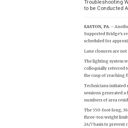
Troubleshooting W
to be Conducted Ap
EASTON, PA. –
Anothe
Supported Bridge’s re
scheduled for approxima
Lane closures are not
The lighting system wa
colloquially referred t
the cusp of reaching f
Technicians initiated 
sessions generated a 
numbers of area resid
The 550-foot-long, 36
three-ton weight limit
24/7 basis to prevent