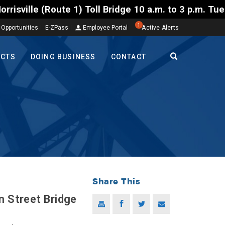
) Toll Bridge 10 a.m. to 3 p.m. Tuesday to Friday, 
1
 Opportunities
E-ZPass
Employee Portal
Active Alerts
ECTS
DOING BUSINESS
CONTACT
Share This
n Street Bridge