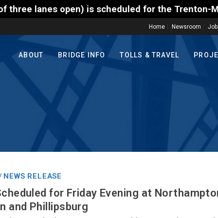
) is scheduled for the Trenton-Morrisville (Route 1
Home
Newsroom
Job
ABOUT
BRIDGE INFO
TOLLS & TRAVEL
PROJ
NEWS RELEASE
/
Scheduled for Friday Evening at Northampto
 and Phillipsburg