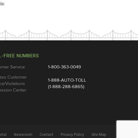
is:
L-FREE NUMBERS
omer Service:
1-800-363-0049
ass Customer
1-888-AUTO-TOLL
ce/Violations
(1-888-288-6865)
ssion Center:
rtal
Newsroom
Contact
Privacy Policy
Site Map