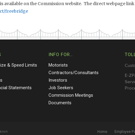
 is available on the Commission website. The direct webpage link 
ct/freebridge
S
INFO FOR…
TOL
Size & Speed Limits
Motorists
Cust
s
Contractors/Consultants
E-ZP
ts
Investors
Servi
ncial Statements
Job Seekers
Proce
Commission Meetings
Documents
sion
Home
Employee Po