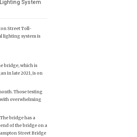
 Lighting System
on Street Toll-
 lighting system is
e bridge, which is
n in late 2021, is on
 month. Those testing
r, with overwhelming
 The bridge has a
 end of the bridge on a
thampton Street Bridge