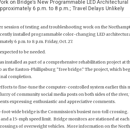
ork on Bridge’s New Programmable LED Architectural
proximately 6 p.m. to 8 p.m.; Travel Delays Unlikely
r session of testing and troubleshooting work on the Northampt
cently installed programmable color-changing LED architectural
tely 6 p.m. to 8 p.m. Friday, Oct. 27.
 expected to be needed.
s installed as part of a comprehensive rehabilitation project at th
o as the Easton-Phillipsburg “free bridge.” The project, which bega
inal completion.
efforts to fine-tune the computer-controlled system earlier this
flurry of community social media posts on both sides of the rive
ents expressing enthusiastic and appreciative comments.
-foot-wide bridge is the Commission’s busiest non-toll crossing.
 and a 15-mph speed limit. Bridge monitors are stationed at each
 crossings of overweight vehicles. More information on the Nor