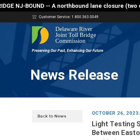
 A northbound lane closure (two of three lanes open
Customer Service: 1.800.363.0049
News Release
OCTOBER 26, 2023
Back to News
Light Testing 
Between Easton