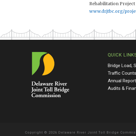
Rehabilitation Project
www.drjtbc.org/proje
QUICK LINK
Bridge Load, 
Traffic Count
Annual Repor
Audits & Fina
Copyright
©
2026 Delaware River Joint Toll Bridge Commis