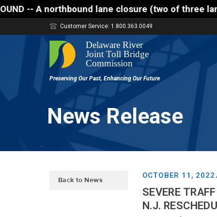
rthbound lane closure (two of three lanes open) is 
Customer Service: 1.800.363.0049
News Release
OCTOBER 11, 2022
Back to News
SEVERE TRAFF
N.J. RESCHED