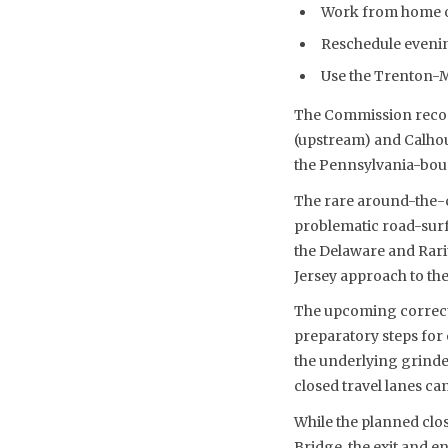
Work from home on 
Reschedule evenin
Use the Trenton-Mo
The Commission recom
(upstream) and Calhou
the Pennsylvania-bou
The rare around-the-c
problematic road-surf
the Delaware and Rari
Jersey approach to the
The upcoming correcti
preparatory steps for 
the underlying grinded
closed travel lanes ca
While the planned clos
Bridge, the exit and e