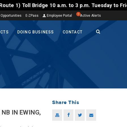
l Bridge 10 a.m. to 3 p.m. Tuesday to Friday, Aug. 4
1
 Opportunities
E-ZPass
Employee Portal
Active Alerts
ECTS
DOING BUSINESS
CONTACT
Share This
NB IN EWING,