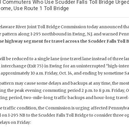
 Commuters Who Use Scudder Falls Toll Bridge Urge
ome, Use Route 1 Toll Bridge
laware River Joint Toll Bridge Commission today announced that
e pattern along I-295 northbound in Ewing, N.J. and warned Pe
he highway segment for travel across the Scudder Falls Toll B
l be reduced to a single lane (one travel lane instead of three la
interchange (Exit 75) in Ewing for an uninterrupted “high-inten
 approximately 10 a.m. Friday, Oct. 14, and ending by sometime Sat
 pattern may cause some delays and backups at any time, the most
ng the peak evening commuting period 2 p.m. to 8 p.m. Friday, Oc
g period, two-mile-long traffic backups and hour-long travel d
ere traffic condition, the Commission is urging affected Pennsyl
n I-295 NB to the Scudder Falls Toll Bridge to consider three o
elays on Friday: