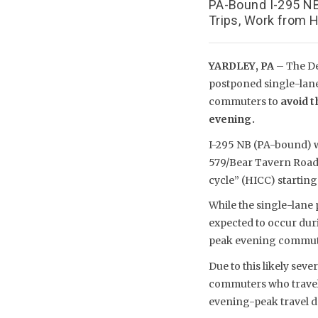
PA-Bound I-295 NB
Trips, Work from H
YARDLEY, PA
– The De
postponed single-lan
commuters to
avoid t
evening.
I-295 NB (PA-bound) wil
579/Bear Tavern Road 
cycle” (HICC) starting
While the single-lane
expected to occur duri
peak evening commutin
Due to this likely sev
commuters who travel o
evening-peak travel d