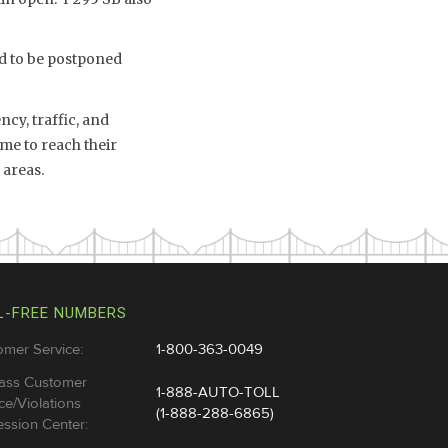
ad to be postponed
cy, traffic, and
me to reach their
 areas.
L-FREE NUMBERS
omer Service:
1-800-363-0049
ass Customer
1-888-AUTO-TOLL
ce/Violations
(1-888-288-6865)
ssion Center: