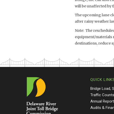
will be unaffected by
The upcoming lane clo
after rainy weather l
Note: The rescheduled 
equipment/materials mo
destinations, reduce 
QUICK LINK
Bridge Load, 
Traffic Count
Annual Repor
Audits & Fina