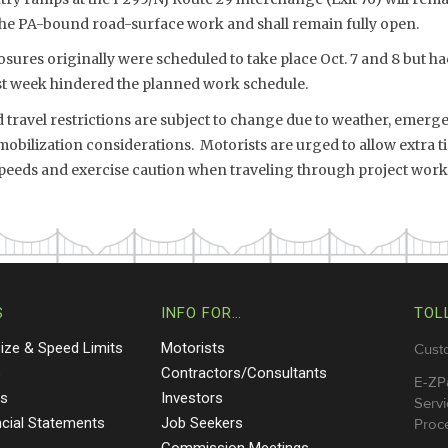
 the PA-bound road-surface work and shall remain fully open.
sures originally were scheduled to take place Oct. 7 and 8 but h
ast week hindered the planned work schedule.
travel restrictions are subject to change due to weather, emergen
bilization considerations. Motorists are urged to allow extra ti
speeds and exercise caution when traveling through project work
S
INFO FOR…
TOL
Size & Speed Limits
Motorists
Cust
s
Contractors/Consultants
E-ZP
ts
Investors
Servi
ncial Statements
Job Seekers
Proce