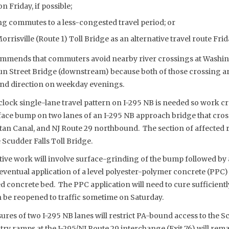
Friday, if possible;
g commutes to a less-congested travel period; or
rrisville (Route 1) Toll Bridge as an alternative travel route Fri
mends that commuters avoid nearby river crossings at Washin
n Street Bridge (downstream) because both of those crossing a
nd direction on weekday evenings.
lock single-lane travel pattern on I-295 NB is needed so work c
ace bump on two lanes of an I-295 NB approach bridge that cross
tan Canal, and NJ Route 29 northbound. The section of affected 
 Scudder Falls Toll Bridge.
ve work will involve surface-grinding of the bump followed by a
eventual application of a level polyester-polymer concrete (PPC)
 concrete bed. The PPC application will need to cure sufficientl
n be reopened to traffic sometime on Saturday.
ures of two I-295 NB lanes will restrict PA-bound access to the Sc
ntry ramps at the I-295/NJ Route 29 interchange (Exit 76) will rem