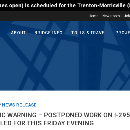
scheduled for the Trenton-Morrisville (Route 1) Tol
Home
Newsroom
Job
ABOUT
BRIDGE INFO
TOLLS & TRAVEL
PROJ
NEWS RELEASE
/
IC WARNING – POSTPONED WORK ON I-295 
ULED FOR THIS FRIDAY EVENING