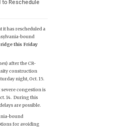
d to Reschedule
 it has rescheduled a
nnsylvania-bound
ridge this Friday
nes) after the CR-
sity construction
urday night, Oct. 15.
 severe congestion is
t. 14. During this
elays are possible.
vania-bound
ptions for avoiding