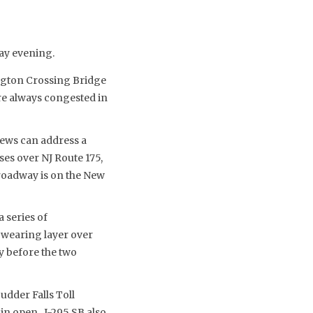
day evening.
gton Crossing Bridge
re always congested in
rews can address a
es over NJ Route 175,
roadway is on the New
 series of
 wearing layer over
y before the two
udder Falls Toll
ain open. I-295 SB also