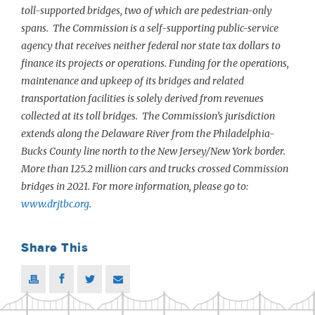
toll-supported bridges, two of which are pedestrian-only
spans. The Commission is a self-supporting public-service
agency that receives neither federal nor state tax dollars to
finance its projects or operations. Funding for the operations,
maintenance and upkeep of its bridges and related
transportation facilities is solely derived from revenues
collected at its toll bridges. The Commission’s jurisdiction
extends along the Delaware River from the Philadelphia-
Bucks County line north to the New Jersey/New York border.
More than 125.2 million cars and trucks crossed Commission
bridges in 2021. For more information, please go to:
www.drjtbc.org
.
Share This