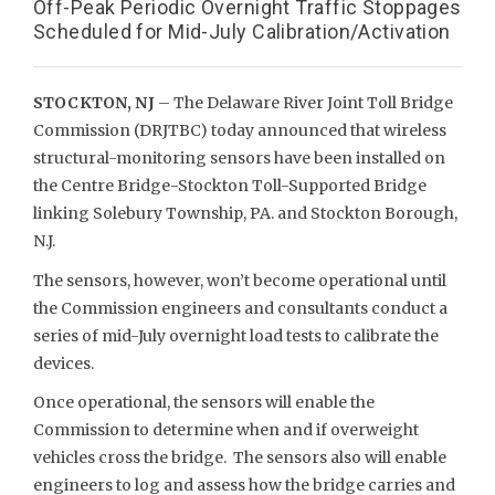
Off-Peak Periodic Overnight Traffic Stoppages
Scheduled for Mid-July Calibration/Activation
STOCKTON, NJ
– The Delaware River Joint Toll Bridge
Commission (DRJTBC) today announced that wireless
structural-monitoring sensors have been installed on
the Centre Bridge-Stockton Toll-Supported Bridge
linking Solebury Township, PA. and Stockton Borough,
N.J.
The sensors, however, won’t become operational until
the Commission engineers and consultants conduct a
series of mid-July overnight load tests to calibrate the
devices.
Once operational, the sensors will enable the
Commission to determine when and if overweight
vehicles cross the bridge. The sensors also will enable
engineers to log and assess how the bridge carries and