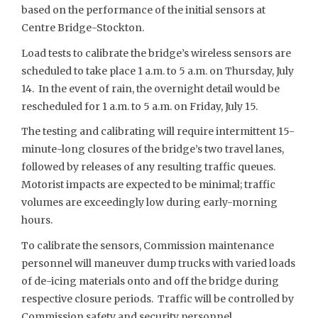
based on the performance of the initial sensors at
Centre Bridge-Stockton.
Load tests to calibrate the bridge’s wireless sensors are
scheduled to take place 1 a.m. to 5 a.m. on Thursday, July
14. In the event of rain, the overnight detail would be
rescheduled for 1 a.m. to 5 a.m. on Friday, July 15.
The testing and calibrating will require intermittent 15-
minute-long closures of the bridge’s two travel lanes,
followed by releases of any resulting traffic queues.
Motorist impacts are expected to be minimal; traffic
volumes are exceedingly low during early-morning
hours.
To calibrate the sensors, Commission maintenance
personnel will maneuver dump trucks with varied loads
of de-icing materials onto and off the bridge during
respective closure periods. Traffic will be controlled by
Commission safety and security personnel.