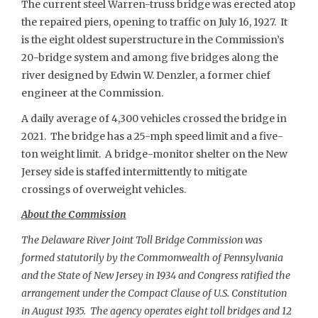
The current steel Warren-truss bridge was erected atop
the repaired piers, opening to traffic on July 16, 1927. It
is the eight oldest superstructure in the Commission’s
20-bridge system and among five bridges along the
river designed by Edwin W. Denzler, a former chief
engineer at the Commission.
A daily average of 4,300 vehicles crossed the bridge in
2021. The bridge has a 25-mph speed limit and a five-
ton weight limit. A bridge-monitor shelter on the New
Jersey side is staffed intermittently to mitigate
crossings of overweight vehicles.
About the Commission
The Delaware River Joint Toll Bridge Commission was
formed statutorily by the Commonwealth of Pennsylvania
and the State of New Jersey in 1934 and Congress ratified the
arrangement under the Compact Clause of U.S. Constitution
in August 1935. The agency operates eight toll bridges and 12