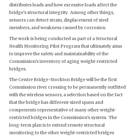
distributes loads and how excessive loads affect the
bridge’s structural integrity. Among other things,
sensors can detect strain, displacement of steel
members, and weakness caused by corrosion.
The work is being conducted as part of a Structural
Health Monitoring Pilot Program that ultimately aims
to improve the safety and maintainability of the
Commission’s inventory of aging weight-restricted
bridges.
The Centre Bridge-Stockton Bridge will be the first
Commission river crossing to be permanently outfitted
with the wireless sensors, a selection based on the fact
that the bridge has different-sized spans and
components representative of many other weight-
restricted bridges in the Commission’s system. The
long-term plan is to extend remote structural
monitoring to the other weight-restricted bridges