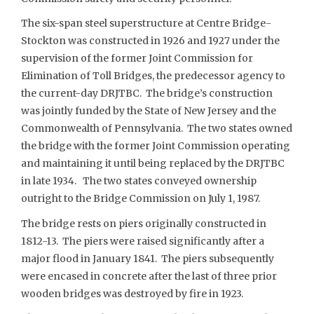
The six-span steel superstructure at Centre Bridge-
Stockton was constructed in 1926 and 1927 under the
supervision of the former Joint Commission for
Elimination of Toll Bridges, the predecessor agency to
the current-day DRJTBC. The bridge’s construction
was jointly funded by the State of New Jersey and the
Commonwealth of Pennsylvania. The two states owned
the bridge with the former Joint Commission operating
and maintaining it until being replaced by the DRJTBC
in late 1934. The two states conveyed ownership
outright to the Bridge Commission on July 1, 1987.
The bridge rests on piers originally constructed in
1812-13. The piers were raised significantly after a
major flood in January 1841. The piers subsequently
were encased in concrete after the last of three prior
wooden bridges was destroyed by fire in 1923.