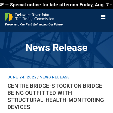
cial notice for late afternon Friday, Aug. 7 - Moto
News Release
JUNE 24, 2022
NEWS RELEASE
/
CENTRE BRIDGE-STOCKTON BRIDGE
BEING OUTFITTED WITH
STRUCTURAL-HEALTH-MONITORING
DEVICES