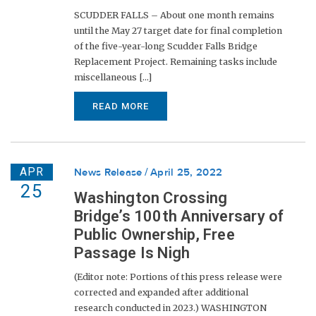
SCUDDER FALLS – About one month remains
until the May 27 target date for final completion
of the five-year-long Scudder Falls Bridge
Replacement Project. Remaining tasks include
miscellaneous [...]
READ MORE
APR
News Release
April 25, 2022
25
Washington Crossing
Bridge’s 100th Anniversary of
Public Ownership, Free
Passage Is Nigh
(Editor note: Portions of this press release were
corrected and expanded after additional
research conducted in 2023.) WASHINGTON