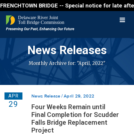
CHTOWN BRIDGE -- Special notice for late afternon F
News Releases
Monthly Archive for: "April, 2022"
APR
News Release
April 29, 2022
29
Four Weeks Remain until
Final Completion for Scudder
Falls Bridge Replacement
Project