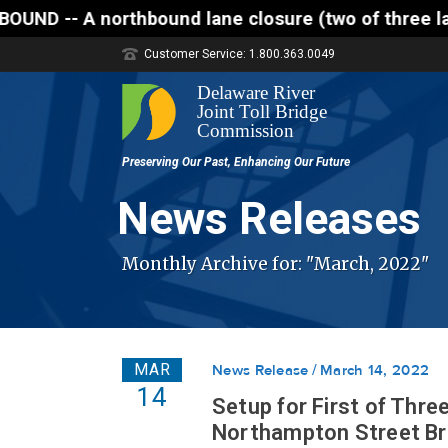
northbound lane closure (two of three lanes open) i
Customer Service: 1.800.363.0049
News Releases
Monthly Archive for: "March, 2022"
MAR
News Release
March 14, 2022
14
Setup for First of Thre
Northampton Street Bri