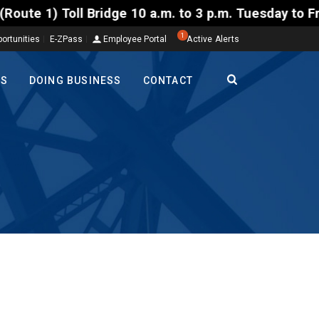
oll Bridge 10 a.m. to 3 p.m. Tuesday to Friday, Aug
1
ortunities
E-ZPass
Employee Portal
Active Alerts
TS
DOING BUSINESS
CONTACT