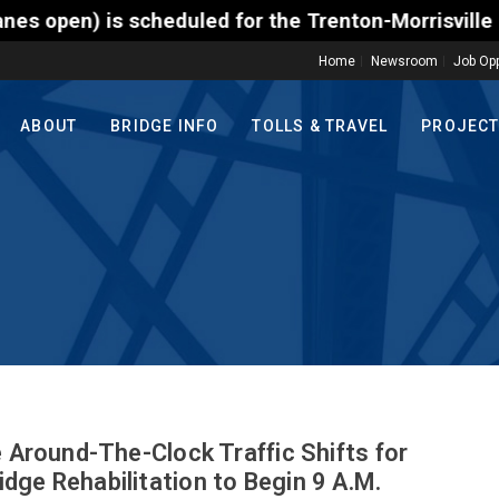
s scheduled for the Trenton-Morrisville (Route 1) T
Home
Newsroom
Job Opp
ABOUT
BRIDGE INFO
TOLLS & TRAVEL
PROJEC
e Around-The-Clock Traffic Shifts for
dge Rehabilitation to Begin 9 A.M.