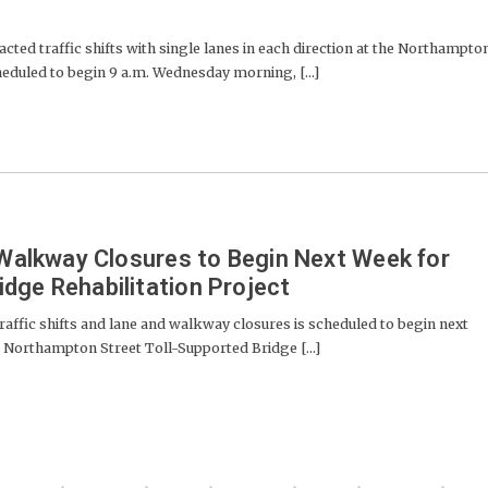
cted traffic shifts with single lanes in each direction at the Northampto
cheduled to begin 9 a.m. Wednesday morning, [...]
d Walkway Closures to Begin Next Week for
dge Rehabilitation Project
traffic shifts and lane and walkway closures is scheduled to begin next
he Northampton Street Toll-Supported Bridge [...]