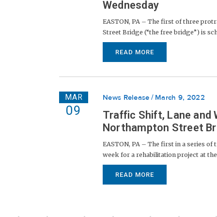
Wednesday
EASTON, PA – The first of three protra
Street Bridge (“the free bridge”) is s
READ MORE
MAR
News Release
March 9, 2022
09
Traffic Shift, Lane an
Northampton Street Bri
EASTON, PA – The first in a series of 
week for a rehabilitation project at t
READ MORE