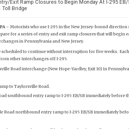
try/Exit Ramp Closures to Begin Monday At I-295 EB
 Toll Bridge
PA –
Motorists who use I-295 in the New Jersey-bound direction 
pare for a series of entry and exit ramp closures that will begin 
erchanges in Pennsylvania and New Jersey.
 scheduled to continue without interruption for five weeks. Each
from other interchanges off I-295.
sville Road interchange (New Hope-Yardley, Exit 10) in Pennsylva
amp to Taylorsville Road.
Road southbound entry ramp to I-295 EB/SB immediately before th
lle Road northbound entry ramp to I-295 EB/SB immediately befo