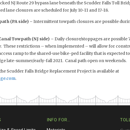
cked NJ Route 29 bypass lane beneath the Scudder Falls Toll Brid
ed lane closures are scheduled for July 10-11 and 17-18.
ath (PA side) –
Intermittent towpath closures are possible dur
Canal Towpath (NJ side) –
Daily closure/stoppages are possible 7
. These restrictions – when implemented – will allow for constru
cess ramp to the shared-use bike-ped facility that is expected t
idge late-summer/early-fall 2021. Canal path open on weekends.
he Scudder Falls Bridge Replacement Project is available at
dge.com
.
S
INFO FOR…
TOL