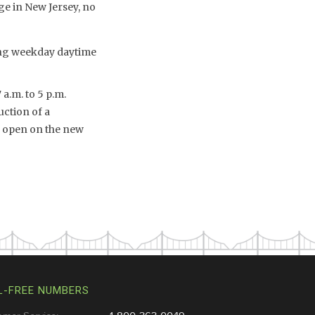
ge in New Jersey, no
ing weekday daytime
 a.m. to 5 p.m.
ction of a
o open on the new
L-FREE NUMBERS