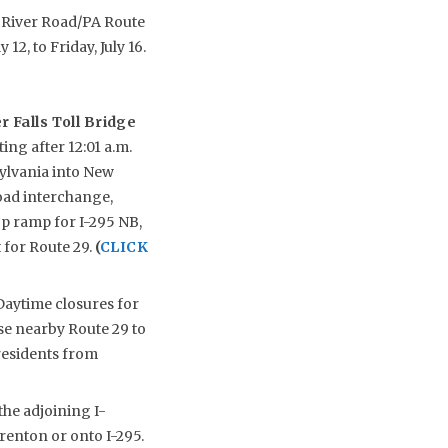
re River Road/PA Route
12, to Friday, July 16.
 Falls Toll Bridge
ing after 12:01 a.m.
ylvania into New
Road interchange,
op ramp for I-295 NB,
 for Route 29.
(
CLICK
aytime closures for
Use nearby Route 29 to
residents from
the adjoining I-
enton or onto I-295.