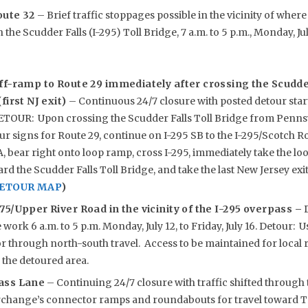
oute 32
– Brief traffic stoppages possible in the vicinity of whe
the Scudder Falls (I-295) Toll Bridge, 7 a.m. to 5 p.m., Monday, July 
ff-ramp to Route 29 immediately after crossing the Scudder
first NJ exit)
– Continuous 24/7 closure with posted detour start
DETOUR: Upon crossing the Scudder Falls Toll Bridge from Penns
our signs for Route 29, continue on I-295 SB to the I-295/Scotch 
A, bear right onto loop ramp, cross I-295, immediately take the lo
d the Scudder Falls Toll Bridge, and take the last New Jersey exit
DETOUR MAP
)
75/Upper River Road in the vicinity of the I-295 overpass –
D
work 6 a.m. to 5 p.m. Monday, July 12, to Friday, July 16. Detour: 
r through north-south travel. Access to be maintained for local 
 the detoured area.
ass Lane
– Continuing 24/7 closure with traffic shifted through 
rchange’s connector ramps and roundabouts for travel toward Tr