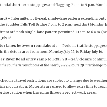
ential short-term stoppages and flagging 7 a.m. to 5 p.m. Monday, 
und)
– Intermittent off-peak single-lane pattern extending ont
e Scudder Falls Toll Bridge 7 p.m. to 2 p.m. (next day) Monday, July
ttent off-peak single-lane pattern permitted 10 a.m. to 6 a.m. (n
July 16.
tor lanes between roundabouts
— Periodic traffic stoppages 
n the detour area from noon Monday, July 12, to Friday, July 16.
er River Road entry ramp to I-295 SB
– 24/7 closure contin
 the southern roundabout at the nearby I-295/Route 29 interchange to
eduled travel restrictions are subject to change due to weather,
s mobilization. Motorists are urged to allow extra time to reach 
rcise caution when travelling through project work areas.