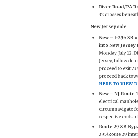
River Road/PA R
32 crosses beneath 
New Jersey side
New –
I-295 SB o
into New Jersey (
Monday, July 12. 
Jersey, follow det
proceed to exit 73
proceed back towar
HERE TO VIEW 
New –
NJ Route 1
electrical manhole 
circumnavigate fo
respective ends of
Route 29 SB Byp
295/Route 29 inte