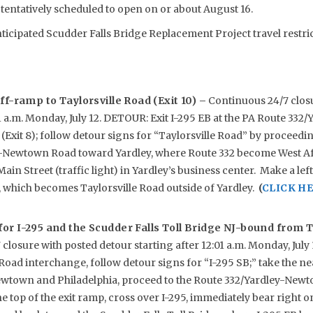
tentatively scheduled to open on or about August 16.
nticipated Scudder Falls Bridge Replacement Project travel restri
ff-ramp to Taylorsville Road (Exit 10) –
Continuous 24/7 clos
01 a.m. Monday, July 12. DETOUR: Exit I-295 EB at the PA Route 33
Exit 8); follow detour signs for “Taylorsville Road” by proceed
-Newtown Road toward Yardley, where Route 332 become West Af
Main Street (traffic light) in Yardley’s business center. Make a le
, which becomes Taylorsville Road outside of Yardley.
(
CLICK HE
or I-295 and the Scudder Falls Toll Bridge NJ-bound from T
closure with posted detour starting after 12:01 a.m. Monday, Jul
 Road interchange, follow detour signs for “I-295 SB;” take the n
town and Philadelphia, proceed to the Route 332/Yardley-Newt
the top of the exit ramp, cross over I-295, immediately bear right 