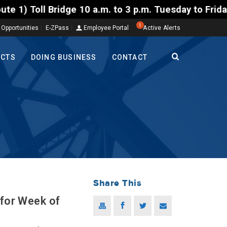
 10 a.m. to 3 p.m. Tuesday to Friday, Aug. 4-7. The
1
 Opportunities
E-ZPass
Employee Portal
Active Alerts
ECTS
DOING BUSINESS
CONTACT
Share This
 for Week of