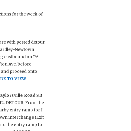
ctions for the week of
ure with posted detour
2/Yardley-Newtown
ing eastbound on PA
ton Ave. before
ft and proceed onto
RE TO VIEW
aylorsville Road SB
y 12. DETOUR: From the
earby entry ramp for I-
own interchange (Exit
onto the entry ramp for