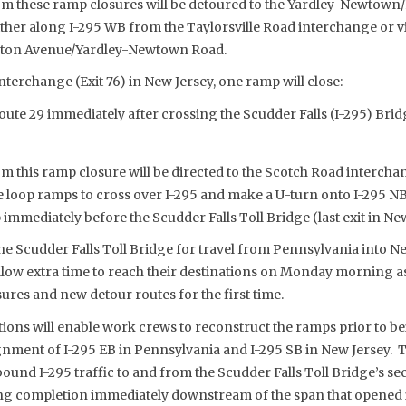
om these ramp closures will be detoured to the Yardley-Newtown
ither along I-295 WB from the Taylorsville Road interchange or v
fton Avenue/Yardley-Newtown Road.
interchange (Exit 76) in New Jersey, one ramp will close:
oute 29 immediately after crossing the Scudder Falls (I-295) Br
m this ramp closure will be directed to the Scotch Road intercha
e loop ramps to cross over I-295 and make a U-turn onto I-295 NB
 immediately before the Scudder Falls Toll Bridge (last exit in New
 Scudder Falls Toll Bridge for travel from Pennsylvania into Ne
allow extra time to reach their destinations on Monday mornin
sures and new detour routes for the first time.
tions will enable work crews to reconstruct the ramps prior to be
ignment of I-295 EB in Pennsylvania and I-295 SB in New Jersey.
ound I-295 traffic to and from the Scudder Falls Toll Bridge’s se
ing completion immediately downstream of the span that opened i