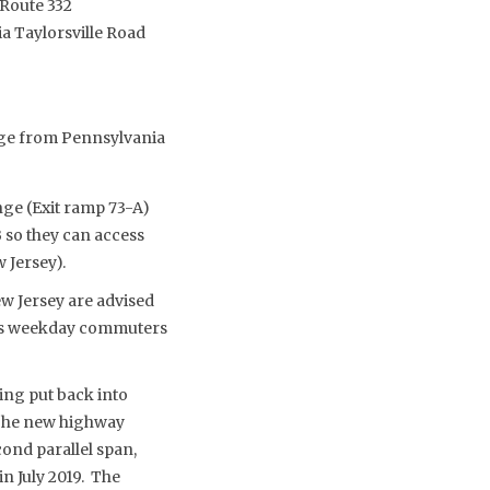
/Route 332
ia Taylorsville Road
idge from Pennsylvania
nge (Exit ramp 73-A)
 so they can access
 Jersey).
w Jersey are advised
g as weekday commuters
ing put back into
 The new highway
cond parallel span,
n July 2019. The