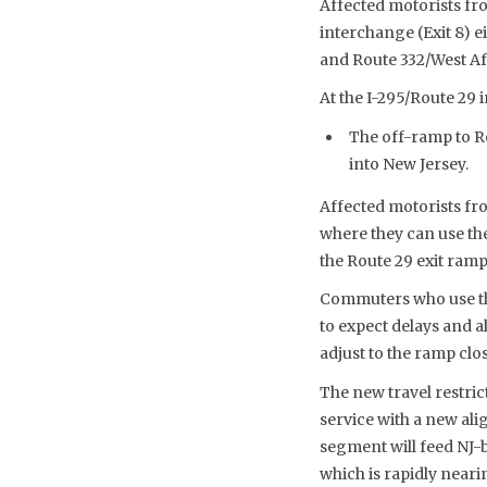
Affected motorists fr
interchange (Exit 8) e
and Route 332/West A
At the I-295/Route 29 
The off-ramp to R
into New Jersey.
Affected motorists fro
where they can use th
the Route 29 exit ramp
Commuters who use the
to expect delays and 
adjust to the ramp clo
The new travel restric
service with a new al
segment will feed NJ-b
which is rapidly near