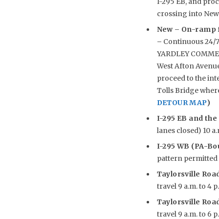
I-295 EB, and pro
crossing into New
New –
On-ramp f
–
Continuous 24/7
YARDLEY COMMERCI
West Afton Avenue 
proceed to the int
Tolls Bridge wher
DETOUR MAP
)
I-295 EB and the
lanes closed) 10 a.
I-295 WB (PA-Bou
pattern permitted w
Taylorsville Road
travel 9 a.m. to 4 p
Taylorsville Road
travel 9 a.m. to 6 p