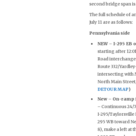
second bridge span is 
The full schedule of a
July 11 are as follows:
Pennsylvania side
NEW –
I-295 EB o
starting after 12:
Road interchange (
Route 332/Yardley
intersecting with 
North Main Street
DETOUR MAP
)
New –
On-ramp f
–
Continuous 24/7 
I-295/Taylorsville
295 WB toward New
8), make a left at 