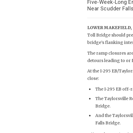
Five-Week-Long En
Near Scudder Falls
LOWER MAKEFIELD, 
Toll Bridge should pre
bridge’s flanking int
The ramp closures are
detours leading to or 
At the I-295 EB/Taylor
close:
The I-295 EB off-r
The Taylorsville 
Bridge.
And the Taylorsvi
Falls Bridge.