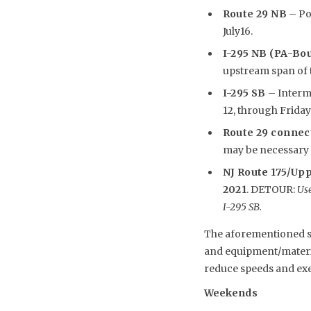
Route 29 NB
– Pot
July16.
I-295 NB (PA-Bo
upstream span of th
I-295 SB
– Intermi
12, through Friday, 
Route 29 connec
may be necessary i
NJ Route 175/Upp
2021
. DETOUR:
Use
I-295 SB.
The aforementioned sch
and equipment/material
reduce speeds and exe
Weekends