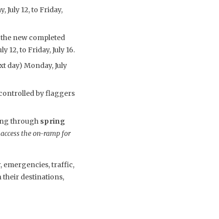
July 12, to Friday,
o the new completed
 12, to Friday, July 16.
ext day) Monday, July
controlled by flaggers
uing through
spring
 access the on-ramp for
 emergencies, traffic,
their destinations,