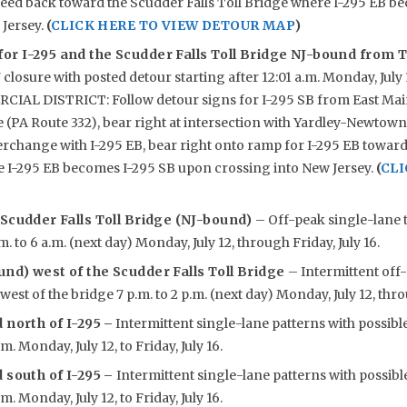
ceed back toward the Scudder Falls Toll Bridge where I-295 EB b
 Jersey.
(
CLICK HERE TO VIEW DETOUR MAP
)
or I-295 and the Scudder Falls Toll Bridge NJ-bound from T
 closure with posted detour starting after 12:01 a.m. Monday, Ju
AL DISTRICT: Follow detour signs for I-295 SB from East Main
(PA Route 332), bear right at intersection with Yardley-Newtown
erchange with I-295 EB, bear right onto ramp for I-295 EB toward
e I-295 EB becomes I-295 SB upon crossing into New Jersey.
(
CLI
 Scudder Falls Toll Bridge (NJ-bound)
– Off-peak single-lane t
m. to 6 a.m. (next day) Monday, July 12, through Friday, July 16.
nd) west of the Scudder Falls Toll Bridge
– Intermittent off
est of the bridge 7 p.m. to 2 p.m. (next day) Monday, July 12, throu
 north of I-295
–
Intermittent single-lane patterns with possibl
.m. Monday, July 12, to Friday, July 16.
 south of I-295 –
Intermittent single-lane patterns with possibl
.m. Monday, July 12, to Friday, July 16.