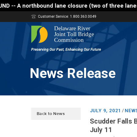
 lane closure (two of three lanes open) is schedule
Customer Service: 1.800.363.0049
News Release
JULY 9, 2021
NEW
/
Back to News
Scudder Falls 
July 11