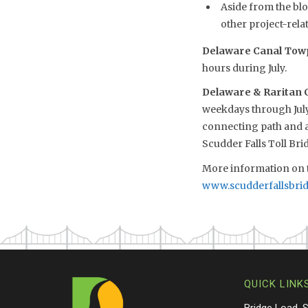
Aside from the blo
other project-relat
Delaware Canal Towp
hours during July.
Delaware & Raritan 
weekdays through July
connecting path and ac
Scudder Falls Toll Br
More information on t
www.scudderfallsbri
QUICK LINK