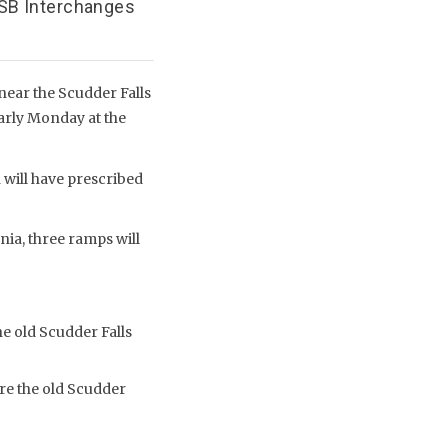
/SB Interchanges
near the Scudder Falls
early Monday at the
 will have prescribed
nia, three ramps will
e old Scudder Falls
re the old Scudder