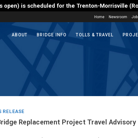
d for the Trenton-Morrisville (Route 1) Toll Bridge
Home
Newsroom
Job
ABOUT
BRIDGE INFO
TOLLS & TRAVEL
PROJ
S RELEASE
Bridge Replacement Project Travel Advisory