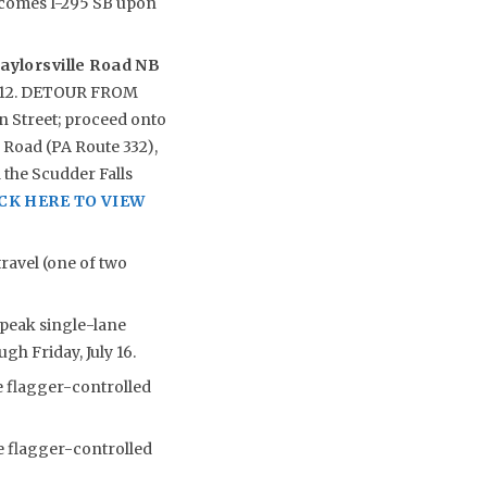
ecomes I-295 SB upon
aylorsville Road NB
ly 12. DETOUR FROM
 Street; proceed onto
 Road (PA Route 332),
 the Scudder Falls
CK HERE TO VIEW
ravel (one of two
-peak single-lane
gh Friday, July 16.
e flagger-controlled
e flagger-controlled