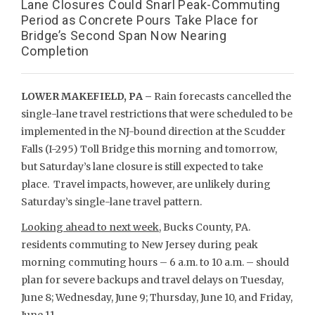
Lane Closures Could Snarl Peak-Commuting
Period as Concrete Pours Take Place for
Bridge’s Second Span Now Nearing
Completion
LOWER MAKEFIELD, PA –
Rain forecasts cancelled the
single-lane travel restrictions that were scheduled to be
implemented in the NJ-bound direction at the Scudder
Falls (I-295) Toll Bridge this morning and tomorrow,
but Saturday’s lane closure is still expected to take
place. Travel impacts, however, are unlikely during
Saturday’s single-lane travel pattern.
Looking ahead to next week
, Bucks County, PA.
residents commuting to New Jersey during peak
morning commuting hours – 6 a.m. to 10 a.m. – should
plan for severe backups and travel delays on Tuesday,
June 8; Wednesday, June 9; Thursday, June 10, and Friday,
June 11.