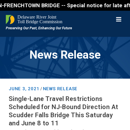
NCHTOWN BRIDGE -- Special notice for late afternon
News Release
JUNE 3, 2021
NEWS RELEASE
/
Single-Lane Travel Restrictions
Scheduled for NJ-Bound Direction At
Scudder Falls Bridge This Saturday
and June 8 to 11