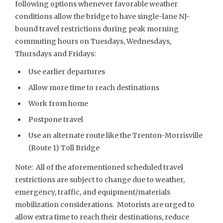
following options whenever favorable weather
conditions allow the bridge to have single-lane NJ-
bound travel restrictions during peak morning
commuting hours on Tuesdays, Wednesdays,
Thursdays and Fridays:
Use earlier departures
Allow more time to reach destinations
Work from home
Postpone travel
Use an alternate route like the Trenton-Morrisville
(Route 1) Toll Bridge
Note: All of the aforementioned scheduled travel
restrictions are subject to change due to weather,
emergency, traffic, and equipment/materials
mobilization considerations. Motorists are urged to
allow extra time to reach their destinations, reduce