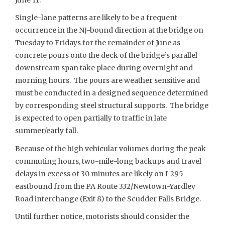
Single-lane patterns are likely to be a frequent
occurrence in the NJ-bound direction at the bridge on
Tuesday to Fridays for the remainder of June as
concrete pours onto the deck of the bridge’s parallel
downstream span take place during overnight and
morning hours. The pours are weather sensitive and
must be conducted in a designed sequence determined
by corresponding steel structural supports. The bridge
is expected to open partially to traffic in late
summer/early fall.
Because of the high vehicular volumes during the peak
commuting hours, two-mile-long backups and travel
delays in excess of 30 minutes are likely on I-295
eastbound from the PA Route 332/Newtown-Yardley
Road interchange (Exit 8) to the Scudder Falls Bridge.
Until further notice, motorists should consider the