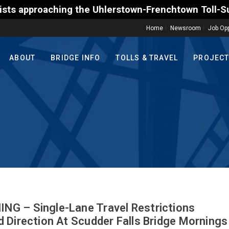
e Uhlerstown-Frenchtown Toll-Supported Bridge motor
Home
Newsroom
Job Opp
ABOUT
BRIDGE INFO
TOLLS & TRAVEL
PROJEC
G – Single-Lane Travel Restrictions
 Direction At Scudder Falls Bridge Mornings