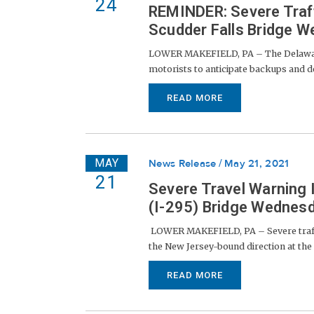
24
REMINDER: Severe Traf
Scudder Falls Bridge 
LOWER MAKEFIELD, PA – The Delaware 
motorists to anticipate backups and de
READ MORE
MAY
News Release
May 21, 2021
21
Severe Travel Warning 
(I-295) Bridge Wednes
LOWER MAKEFIELD, PA – Severe traffic
the New Jersey-bound direction at the S
READ MORE