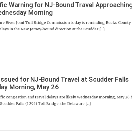
fic Warning for NJ-Bound Travel Approachin
Wednesday Morning
River Joint Toll Bridge Commission today is reminding Bucks County
lays in the New Jersey-bound direction at the Scudder [...]
Issued for NJ-Bound Travel at Scudder Falls
day Morning, May 26
 congestion and travel delays are likely Wednesday morning, May 26, 
cudder Falls (I-295) Toll Bridge, the Delaware [...]