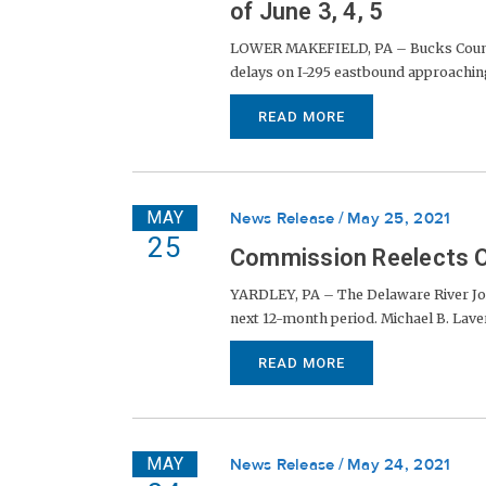
of June 3, 4, 5
LOWER MAKEFIELD, PA – Bucks County 
delays on I-295 eastbound approaching
READ MORE
MAY
News Release
May 25, 2021
25
Commission Reelects O
YARDLEY, PA – The Delaware River Joi
next 12-month period. Michael B. Lavery
READ MORE
MAY
News Release
May 24, 2021