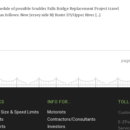
ule of possible Scudder Falls Bridge Replacement Project travel
as follows: New Jersey side NJ Route 175/Upper River [...]
pag
KS
INFO FOR…
TOLL
 Size & Speed Limits
Motorists
Custo
ts
Contractors/Consultants
E-ZPa
rts
Investors
Servic