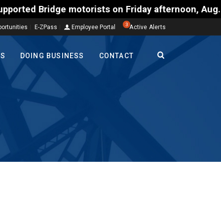
ists on Friday afternoon, Aug. 7, could encounter d
3
ortunities
E-ZPass
Employee Portal
Active Alerts
TS
DOING BUSINESS
CONTACT