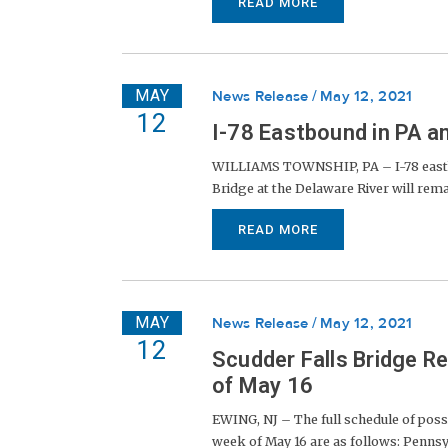
READ MORE
MAY
News Release
May 12, 2021
12
I-78 Eastbound in PA 
WILLIAMS TOWNSHIP, PA – I-78 eastbou
Bridge at the Delaware River will remain
READ MORE
MAY
News Release
May 12, 2021
12
Scudder Falls Bridge R
of May 16
EWING, NJ – The full schedule of possi
week of May 16 are as follows: Pennsylv