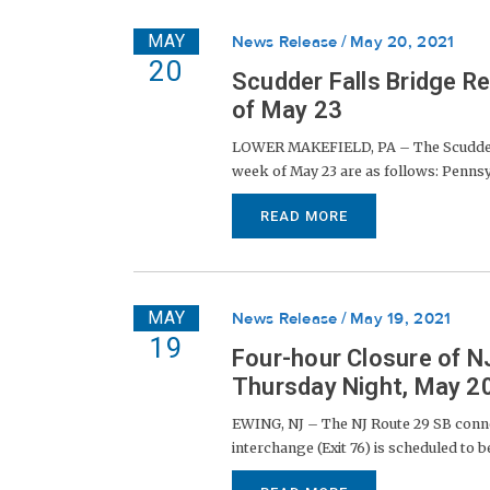
MAY
News Release
May 20, 2021
20
Scudder Falls Bridge R
of May 23
LOWER MAKEFIELD, PA – The Scudder Fa
week of May 23 are as follows: Pennsylv
READ MORE
MAY
News Release
May 19, 2021
19
Four-hour Closure of N
Thursday Night, May 2
EWING, NJ – The NJ Route 29 SB conne
interchange (Exit 76) is scheduled to b