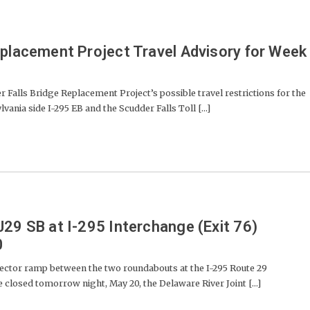
eplacement Project Travel Advisory for Week
lls Bridge Replacement Project’s possible travel restrictions for the
ania side I-295 EB and the Scudder Falls Toll [...]
J29 SB at I-295 Interchange (Exit 76)
0
ctor ramp between the two roundabouts at the I-295 Route 29
e closed tomorrow night, May 20, the Delaware River Joint [...]