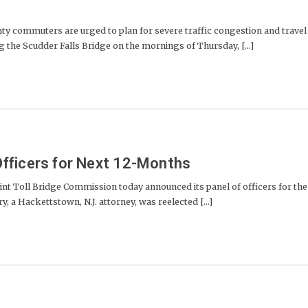
commuters are urged to plan for severe traffic congestion and travel
 the Scudder Falls Bridge on the mornings of Thursday, [...]
fficers for Next 12-Months
nt Toll Bridge Commission today announced its panel of officers for the
, a Hackettstown, N.J. attorney, was reelected [...]