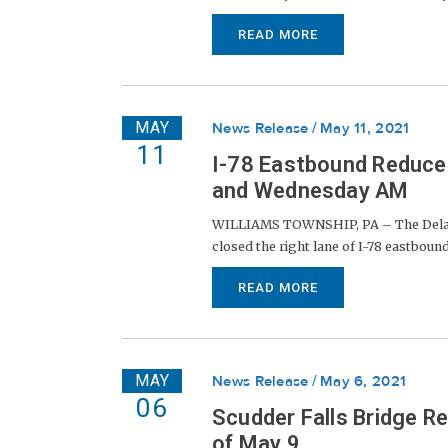
READ MORE
MAY
News Release
May 11, 2021
11
I-78 Eastbound Reduc
and Wednesday AM
WILLIAMS TOWNSHIP, PA – The Delawar
closed the right lane of I-78 eastbound 
READ MORE
MAY
News Release
May 6, 2021
06
Scudder Falls Bridge R
of May 9