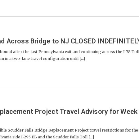
and Across Bridge to NJ CLOSED INDEFINITEL
nd after the last Pennsylvania exit and continuing across the I-78 Tol
 in a two-lane travel configuration until [...]
eplacement Project Travel Advisory for Week
ble Scudder Falls Bridge Replacement Project travel restrictions for the
ania side I-295 EB and the Scudder Falls Toll [...]