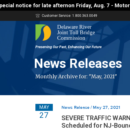
afternon Friday, Aug. 7 - Motorists approaching th
Customer Service: 1.800.363.0049
News Releases
Monthly Archive for: "May, 2021"
MAY
News Release
May 27, 2021
27
SEVERE TRAFFIC WARNIN
Scheduled for NJ-Bound