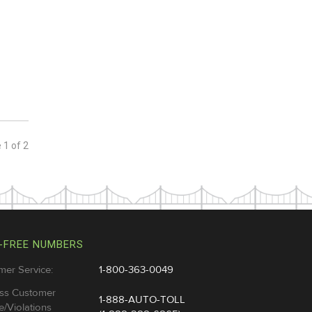
e
1
of
2
-FREE NUMBERS
mer Service:
1-800-363-0049
ss Customer
1-888-AUTO-TOLL
e/Violations