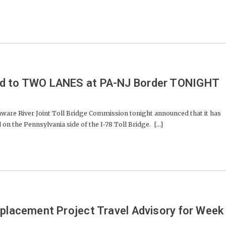
ed to TWO LANES at PA-NJ Border TONIGHT
e River Joint Toll Bridge Commission tonight announced that it has
on the Pennsylvania side of the I-78 Toll Bridge. [...]
eplacement Project Travel Advisory for Week