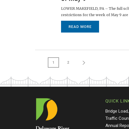
LOWER MAKEFIELD, PA – The full sched
restrictions for the week of May 9 are 
READ MORE
1
2
QUICK LIN
Bridge Load,
Traffic Coun
Annual Repo