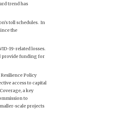
ard trend has
n’s toll schedules. In
since the
VID-19-related losses.
d provide funding for
 Resilience Policy
tive access to capital
 Coverage, a key
Commission to
maller-scale projects