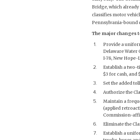
Bridge, which already
classifies motor vehicl
Pennsylvania-bound di
The major changes to
Provide a uniform
Delaware Water G
I-78, New Hope-La
Establish a two-ti
$3 for cash, and
Set the added tol
Authorize the Cla
Maintain a frequ
(applied retroact
Commission-affil
Eliminate the Cla
Establish a unifo
trucks, buses an