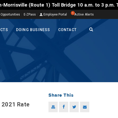
) Toll Bridge 10 a.m. to 3 p.m. Tuesday to Friday, 
1
 Opportunities
E-ZPass
Employee Portal
Active Alerts
ECTS
DOING BUSINESS
CONTACT
Share This
; 2021 Rate