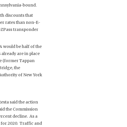
ennsylvania-bound.
th discounts that
er rates than non-E-
E-ZPass transponder
4 would be half of the
 already are in place
ge (former Tappan
ridge, the
Authority of New York
sta said the action
aid the Commission
ercent decline. As a
 for 2020. Traffic and