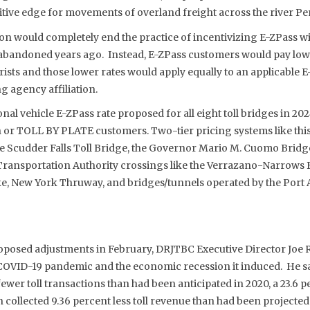
ive edge for movements of overland freight across the river P
on would completely end the practice of incentivizing E-ZPass wi
abandoned years ago. Instead, E-ZPass customers would pay low
sts and those lower rates would apply equally to an applicable 
ng agency affiliation.
nal vehicle E-ZPass rate proposed for all eight toll bridges in 202
sh or TOLL BY PLATE customers. Two-tier pricing systems like this
the Scudder Falls Toll Bridge, the Governor Mario M. Cuomo Brid
 Transportation Authority crossings like the Verrazano-Narrows B
, New York Thruway, and bridges/tunnels operated by the Port 
posed adjustments in February, DRJTBC Executive Director Joe Re
COVID-19 pandemic and the economic recession it induced. He s
fewer toll transactions than had been anticipated in 2020, a 23.6 p
 collected 9.36 percent less toll revenue than had been projected