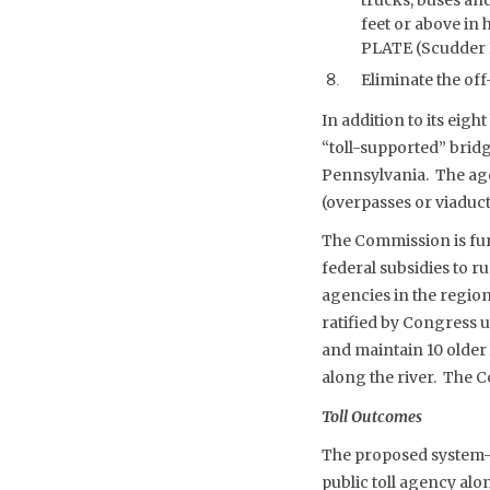
feet or above in 
PLATE (Scudder Fa
Eliminate the off
In addition to its ei
“toll-supported” brid
Pennsylvania. The age
(overpasses or viaduct
The Commission is funded
federal subsidies to r
agencies in the region
ratified by Congress u
and maintain 10 older
along the river. The C
Toll Outcomes
The proposed system-wi
public toll agency al