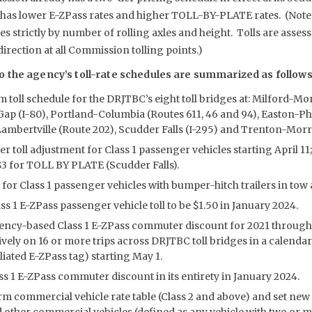
 has lower E-ZPass rates and higher TOLL-BY-PLATE rates. (Not
es strictly by number of rolling axles and height. Tolls are assess
rection at all Commission tolling points.)
 the agency’s toll-rate schedules are summarized as follows
 toll schedule for the DRJTBC’s eight toll bridges at: Milford-M
ap (I-80), Portland-Columbia (Routes 611, 46 and 94), Easton-Phi
mbertville (Route 202), Scudder Falls (I-295) and Trenton-Morris
er toll adjustment for Class 1 passenger vehicles starting April 11;
 $3 for TOLL BY PLATE (Scudder Falls).
l for Class 1 passenger vehicles with bumper-hitch trailers in tow a
ss 1 E-ZPass passenger vehicle toll to be $1.50 in January 2024.
ency-based Class 1 E-ZPass commuter discount for 2021 through 
ively on 16 or more trips across DRJTBC toll bridges in a calenda
iated E-ZPass tag) starting May 1.
ss 1 E-ZPass commuter discount in its entirety in January 2024.
rm commercial vehicle rate table (Class 2 and above) and set new 
d other commercial vehicles (defined as any vehicle with two or m