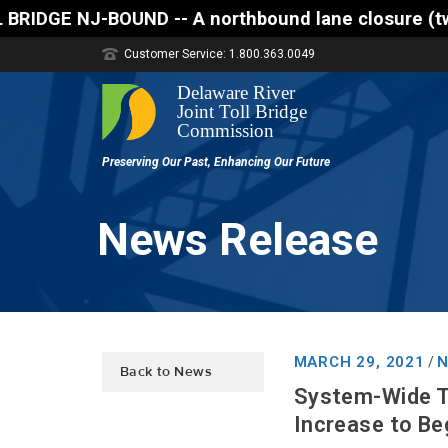
 A northbound lane closure (two of three lanes open
Customer Service: 1.800.363.0049
News Release
MARCH 29, 2021
N
/
Back to News
System-Wide T
Increase to Beg