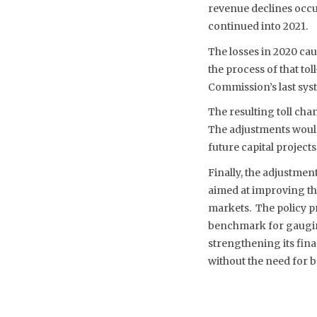
revenue declines occu
continued into 2021.
The losses in 2020 cau
the process of that tol
Commission’s last syst
The resulting toll ch
The adjustments would 
future capital projects
Finally, the adjustmen
aimed at improving the
markets. The policy p
benchmark for gauging
strengthening its fina
without the need for 