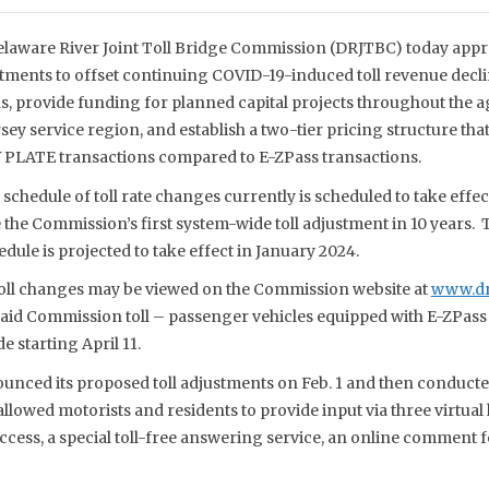
laware River Joint Toll Bridge Commission (DRJTBC) today appro
stments to offset continuing COVID-19-induced toll revenue decl
ns, provide funding for planned capital projects throughout the 
y service region, and establish a two-tier pricing structure that
 PLATE transactions compared to E-ZPass transactions.
 schedule of toll rate changes currently is scheduled to take effe
e the Commission’s first system-wide toll adjustment in 10 years.
dule is projected to take effect in January 2024.
 toll changes may be viewed on the Commission website at
www.drj
id Commission toll – passenger vehicles equipped with E-ZPass – 
e starting April 11.
ced its proposed toll adjustments on Feb. 1 and then conducte
lowed motorists and residents to provide input via three virtual
cess, a special toll-free answering service, an online comment f