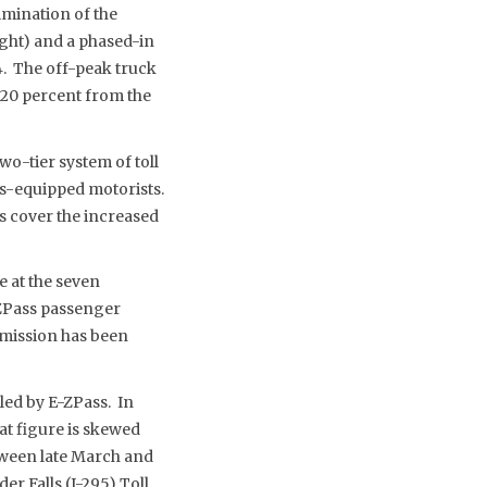
imination of the
ight) and a phased-in
. The off-peak truck
 20 percent from the
wo-tier system of toll
s-equipped motorists.
ps cover the increased
e at the seven
-ZPass passenger
ommission has been
led by E-ZPass. In
at figure is skewed
tween late March and
er Falls (I-295) Toll