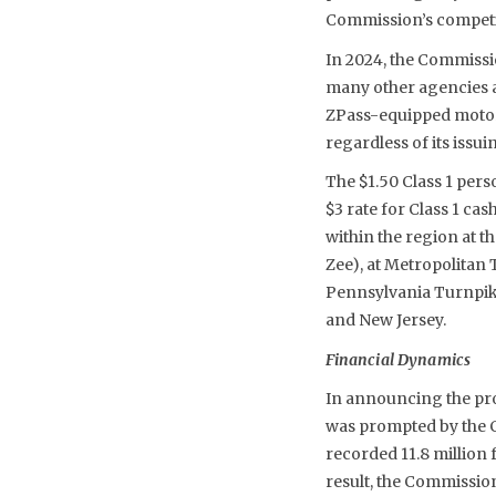
Commission’s competit
In 2024, the Commissi
many other agencies 
ZPass-equipped motori
regardless of its issui
The $1.50 Class 1 perso
$3 rate for Class 1 ca
within the region at 
Zee), at Metropolitan
Pennsylvania Turnpike
and New Jersey.
Financial Dynamics
In announcing the pro
was prompted by the 
recorded 11.8 million 
result, the Commission