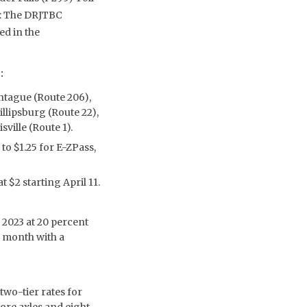
e: The DRJTBC
ed in the
:
ontague (Route 206),
llipsburg (Route 22),
ville (Route 1).
 to $1.25 for E-ZPass,
t $2 starting April 11.
2023 at 20 percent
r month with a
two-tier rates for
ore axles and eight-