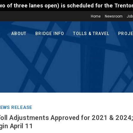
) is scheduled for the Trenton-Morrisville (Route 1
Home
Newsroom
Job
ABOUT
BRIDGE INFO
TOLLS & TRAVEL
PROJ
EWS RELEASE
oll Adjustments Approved for 2021 & 2024
in April 11