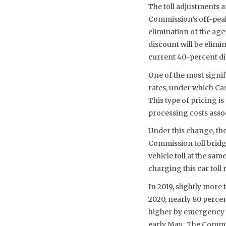
The toll adjustments a
Commission’s off-peak
elimination of the ag
discount will be elimi
current 40-percent di
One of the most signif
rates, under which Ca
This type of pricing i
processing costs assoc
Under this change, the 
Commission toll bridg
vehicle toll at the sam
charging this car toll r
In 2019, slightly more
2020, nearly 80 percen
higher by emergency “
early May. The Commiss