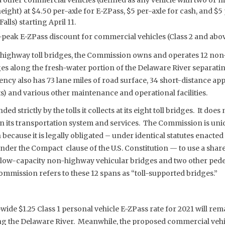
height) at $4.50 per-axle for E-ZPass, $5 per-axle for cash, and $
lls) starting April 11.
-peak E-ZPass discount for commercial vehicles (Class 2 and above
ght highway toll bridges, the Commission owns and operates 12 n
ges along the fresh-water portion of the Delaware River separat
ncy also has 73 lane miles of road surface, 34 short-distance ap
s) and various other maintenance and operational facilities.
 strictly by the tolls it collects at its eight toll bridges. It does 
un its transportation system and services. The Commission is un
 because it is legally obligated – under identical statutes enacted
nder the Compact clause of the U.S. Constitution — to use a share o
 low-capacity non-highway vehicular bridges and two other ped
ommission refers to these 12 spans as “toll-supported bridges.”
de $1.25 Class 1 personal vehicle E-ZPass rate for 2021 will rem
ong the Delaware River. Meanwhile, the proposed commercial vehi