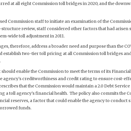
rred at all eight Commission toll bridges in 2020, and the downw
sed Commission staff to initiate an examination of the Commissio
l-structure review, staff considered other factors that had arisen 
em-wide toll adjustment in 2011.
anges, therefore, address a broader need and purpose than the CO
establish two-tier toll pricing at all Commission toll bridges an
.
t should enable the Commission to meet the terms of its Financial
 agency’s creditworthiness and credit rating to ensure cost-effec
rescribes that the Commission would maintain a 2.0 Debt Service
 a toll agency’s financial health. The policy also commits the 
ncial reserves, a factor that could enable the agency to conduct s
borrowed funds.