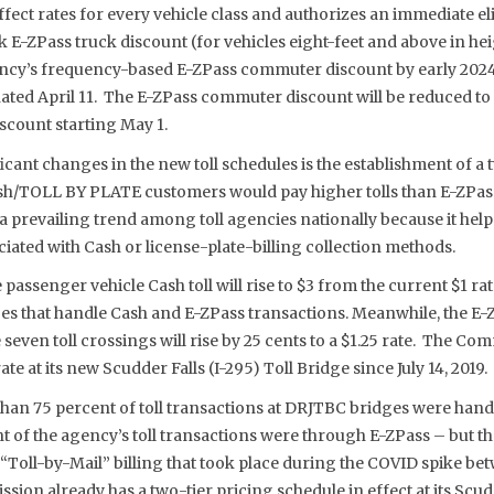
ffect rates for every vehicle class and authorizes an immediate el
 E-ZPass truck discount (for vehicles eight-feet and above in he
ency’s frequency-based E-ZPass commuter discount by early 2024
nated April 11. The E-ZPass commuter discount will be reduced to
scount starting May 1.
icant changes in the new toll schedules is the establishment of a t
sh/TOLL BY PLATE customers would pay higher tolls than E-ZPas
s a prevailing trend among toll agencies nationally because it hel
iated with Cash or license-plate-billing collection methods.
passenger vehicle Cash toll will rise to $3 from the current $1 rat
es that handle Cash and E-ZPass transactions. Meanwhile, the E
e seven toll crossings will rise by 25 cents to a $1.25 rate. The C
ate at its new Scudder Falls (I-295) Toll Bridge since July 14, 2019.
 than 75 percent of toll transactions at DRJTBC bridges were hand
t of the agency’s toll transactions were through E-ZPass – but th
Toll-by-Mail” billing that took place during the COVID spike be
ion already has a two-tier pricing schedule in effect at its Scudd