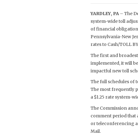
YARDLEY, PA
– The De
system-wide toll adju
of financial obligatio
Pennsylvania-New Jerse
rates to Cash/TOLL BY
The first and broadest
implemented, it will b
impactful new toll sche
The full schedules of
The most frequently pa
a $1.25 rate system-wid
The Commission announ
comment period that al
or teleconferencing ac
Mail.