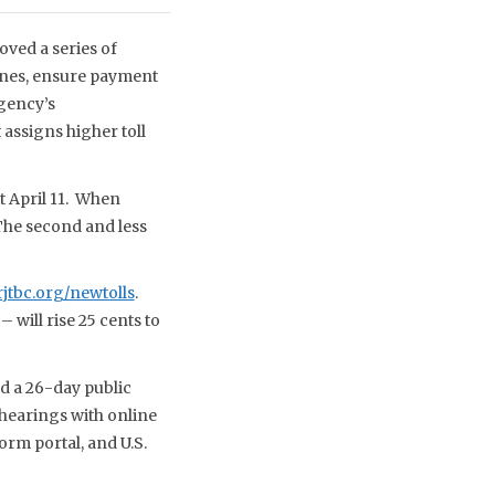
ved a series of
ines, ensure payment
agency’s
 assigns higher toll
ct April 11. When
 The second and less
tbc.org/newtolls
.
will rise 25 cents to
d a 26-day public
 hearings with online
orm portal, and U.S.