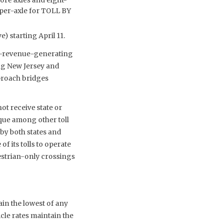
5 per-axle for TOLL BY
) starting April 11.
on-revenue-generating
ing New Jersey and
proach bridges
not receive state or
ique among other toll
 by both states and
f its tolls to operate
estrian-only crossings
ain the lowest of any
cle rates maintain the