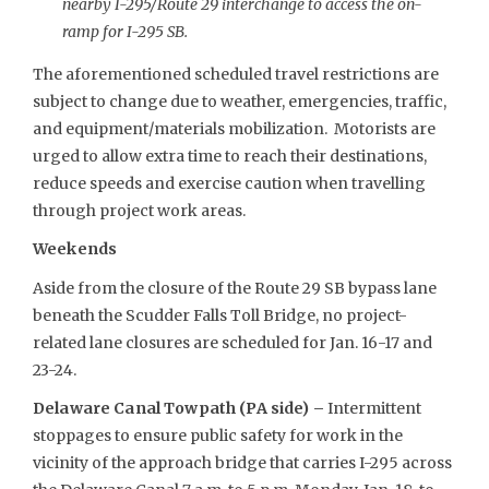
nearby I-295/Route 29 interchange to access the on-
ramp for I-295 SB.
The aforementioned scheduled travel restrictions are
subject to change due to weather, emergencies, traffic,
and equipment/materials mobilization. Motorists are
urged to allow extra time to reach their destinations,
reduce speeds and exercise caution when travelling
through project work areas.
Weekends
Aside from the closure of the Route 29 SB bypass lane
beneath the Scudder Falls Toll Bridge, no project-
related lane closures are scheduled for Jan. 16-17 and
23-24.
Delaware Canal Towpath (PA side) –
Intermittent
stoppages to ensure public safety for work in the
vicinity of the approach bridge that carries I-295 across