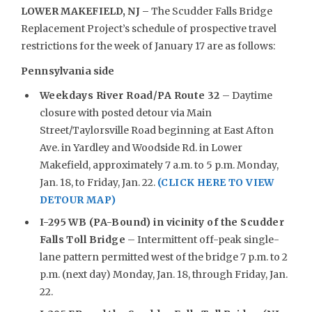
LOWER MAKEFIELD, NJ –
The Scudder Falls Bridge
Replacement Project’s schedule of prospective travel
restrictions for the week of January 17 are as follows:
Pennsylvania side
Weekdays
River Road/PA Route 32
– Daytime
closure with posted detour via Main
Street/Taylorsville Road beginning at East Afton
Ave. in Yardley and Woodside Rd. in Lower
Makefield, approximately 7 a.m. to 5 p.m. Monday,
Jan. 18, to Friday, Jan. 22.
(CLICK HERE TO VIEW
DETOUR MAP)
I-295 WB (PA-Bound) in vicinity of the Scudder
Falls Toll Bridge
– Intermittent off-peak single-
lane pattern permitted west of the bridge 7 p.m. to 2
p.m. (next day) Monday, Jan. 18, through Friday, Jan.
22.