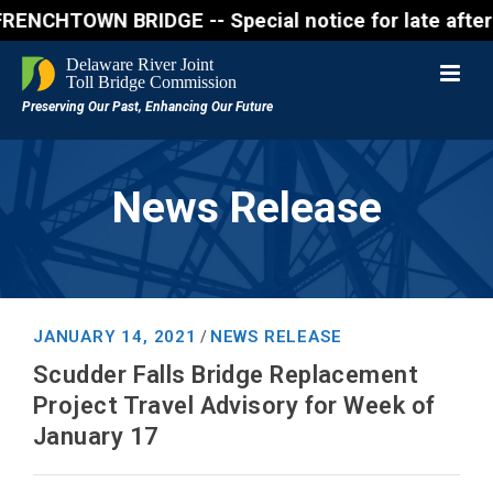
HTOWN BRIDGE -- Special notice for late afternon Fr
News Release
JANUARY 14, 2021
NEWS RELEASE
/
Scudder Falls Bridge Replacement
Project Travel Advisory for Week of
January 17