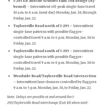
I-295 EB and the Scudder Falls Toll Bridge (NJ-
bound)
– Intermittent off-peak single-lane travel
10 a.m. to 6 a.m. (next day) Monday, Jan. 18, through
Friday, Jan. 22.
Taylorsville Road north of I-295
–
Intermittent
single-lane patterns with possible flagger-
controlled travel 9 a.m. to 4 p.m. Monday, Jan. 18 to
Friday, Jan. 22.
Taylorsville Road south of I-295 –
Intermittent
single-lane patterns with possible flagger-
controlled travel 9 a.m. to 6 p.m. Monday, Jan. 18 to
Friday, Jan. 22.
Woodside Road/Taylorsville Road Intersection
– Intermittent lane closures controlled by flaggers
9 a.m. to 5 p.m. Monday, Jan. 18, to Friday, Jan. 22.
Note: Delays are possible at and around the I-
295/Taylorsville Road interchange (Exit 10) when steel-