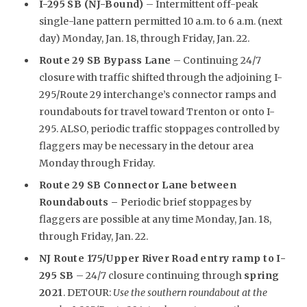
I-295 SB (NJ-Bound)
– Intermittent off-peak
single-lane pattern permitted 10 a.m. to 6 a.m. (next
day) Monday, Jan. 18, through Friday, Jan. 22.
Route 29 SB Bypass Lane
– Continuing 24/7
closure with traffic shifted through the adjoining I-
295/Route 29 interchange’s connector ramps and
roundabouts for travel toward Trenton or onto I-
295. ALSO, periodic traffic stoppages controlled by
flaggers may be necessary in the detour area
Monday through Friday.
Route 29 SB Connector Lane between
Roundabouts –
Periodic brief stoppages by
flaggers are possible at any time Monday, Jan. 18,
through Friday, Jan. 22.
NJ Route 175/Upper River Road entry ramp to I-
295 SB
– 24/7 closure continuing through
spring
2021
. DETOUR:
Use the southern roundabout at the