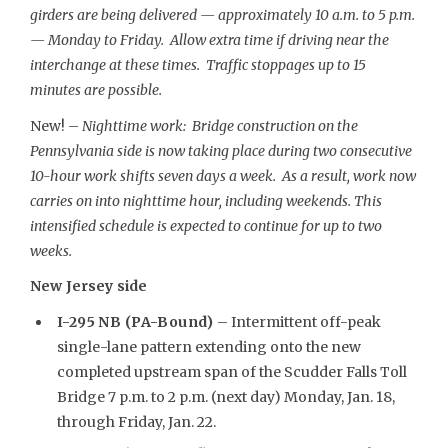
girders are being delivered — approximately 10 a.m. to 5 p.m.
— Monday to Friday. Allow extra time if driving near the
interchange at these times. Traffic stoppages up to 15
minutes are possible.
New! –
Nighttime work: Bridge construction on the
Pennsylvania side is now taking place during two consecutive
10-hour work shifts seven days a week. As a result, work now
carries on into nighttime hour, including weekends. This
intensified schedule is expected to continue for up to two
weeks.
New Jersey side
I-295 NB (PA-Bound)
– Intermittent off-peak
single-lane pattern extending onto the new
completed upstream span of the Scudder Falls Toll
Bridge 7 p.m. to 2 p.m. (next day) Monday, Jan. 18,
through Friday, Jan. 22.