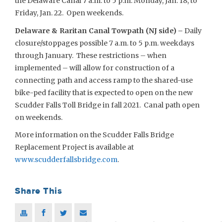
the Delaware Canal 7 a.m. to 5 p.m. Monday, Jan. 18, to
Friday, Jan. 22. Open weekends.
Delaware & Raritan Canal Towpath (NJ side) –
Daily
closure/stoppages possible 7 a.m. to 5 p.m. weekdays
through January. These restrictions – when
implemented – will allow for construction of a
connecting path and access ramp to the shared-use
bike-ped facility that is expected to open on the new
Scudder Falls Toll Bridge in fall 2021. Canal path open
on weekends.
More information on the Scudder Falls Bridge
Replacement Project is available at
www.scudderfallsbridge.com
.
Share This