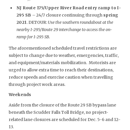
NJ Route 175/Upper River Road entry ramp to I-
295 SB
– 24/7 closure continuing through
spring
2021
. DETOUR:
Use the southern roundabout at the
nearby I-295/Route 29 interchange to access the on-
ramp for I-295 SB.
The aforementioned scheduled travel restrictions are
subject to change due to weather, emergencies, traffic,
and equipment/materials mobilization. Motorists are
urged to allow extra time to reach their destinations,
reduce speeds and exercise caution when travelling
through project work areas.
Weekends
Aside from the closure of the Route 29 SB bypass lane
beneath the Scudder Falls Toll Bridge, no project-
related lane closures are scheduled for Dec. 5-6 and 12-
13.