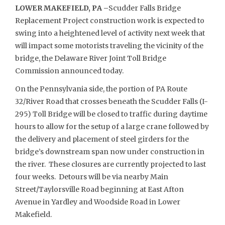
LOWER MAKEFIELD, PA –
Scudder Falls Bridge
Replacement Project construction work is expected to
swing into a heightened level of activity next week that
will impact some motorists traveling the vicinity of the
bridge, the Delaware River Joint Toll Bridge
Commission announced today.
On the Pennsylvania side, the portion of PA Route
32/River Road that crosses beneath the Scudder Falls (I-
295) Toll Bridge will be closed to traffic during daytime
hours to allow for the setup of a large crane followed by
the delivery and placement of steel girders for the
bridge’s downstream span now under construction in
the river. These closures are currently projected to last
four weeks. Detours will be via nearby Main
Street/Taylorsville Road beginning at East Afton
Avenue in Yardley and Woodside Road in Lower
Makefield.