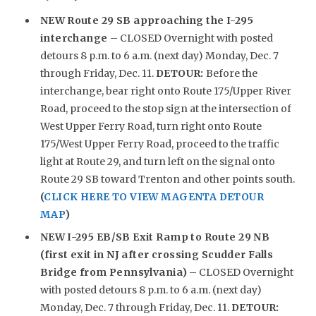
NEW
Route 29 SB approaching the I-295
interchange
– CLOSED Overnight with posted
detours 8 p.m. to 6 a.m. (next day) Monday, Dec. 7
through Friday, Dec. 11.
DETOUR:
Before the
interchange, bear right onto Route 175/Upper River
Road, proceed to the stop sign at the intersection of
West Upper Ferry Road, turn right onto Route
175/West Upper Ferry Road, proceed to the traffic
light at Route 29, and turn left on the signal onto
Route 29 SB toward Trenton and other points south.
(
CLICK HERE TO VIEW MAGENTA DETOUR
MAP
)
NEW
I-295 EB/SB Exit Ramp to Route 29 NB
(first exit in NJ after crossing Scudder Falls
Bridge from Pennsylvania)
– CLOSED Overnight
with posted detours 8 p.m. to 6 a.m. (next day)
Monday, Dec. 7 through Friday, Dec. 11.
DETOUR: