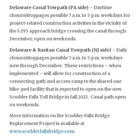
Delaware Canal Towpath (PA side) –
Daytime
closure/stoppages possible 7 a.m. to 5 p.m. weekdays for
project-related construction activities in the vicinity of
the I-295 approach bridge crossing the canal through
December; open on weekends.
Delaware & Raritan Canal Towpath (NJ side) –
Daily
closure/stoppages possible 7 a.m. to 5 p.m. weekdays
now through December. These restrictions – when
implemented – will allow for construction of a
connecting path and access ramp to the shared-use
bike-ped facility that is expected to open on the new
Scudder Falls Toll Bridge in fall 2021. Canal path open
on weekends.
More information on the Scudder Falls Bridge
Replacement Project is available at
www.scudderfallsbridge.com
.