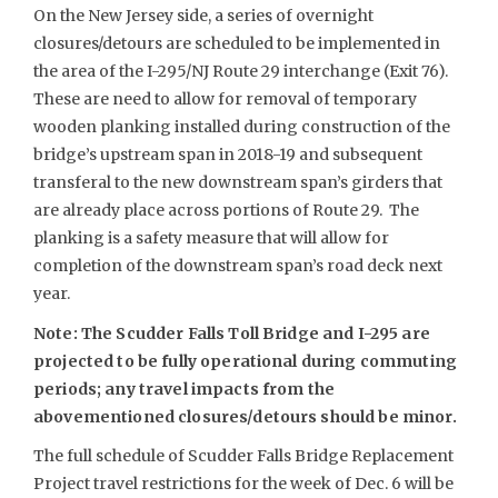
On the New Jersey side, a series of overnight
closures/detours are scheduled to be implemented in
the area of the I-295/NJ Route 29 interchange (Exit 76).
These are need to allow for removal of temporary
wooden planking installed during construction of the
bridge’s upstream span in 2018-19 and subsequent
transferal to the new downstream span’s girders that
are already place across portions of Route 29. The
planking is a safety measure that will allow for
completion of the downstream span’s road deck next
year.
Note: The Scudder Falls Toll Bridge and I-295 are
projected to be fully operational during commuting
periods; any travel impacts from the
abovementioned closures/detours should be minor.
The full schedule of Scudder Falls Bridge Replacement
Project travel restrictions for the week of Dec. 6 will be