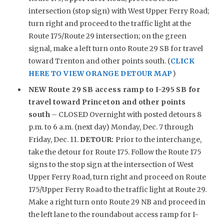
intersection (stop sign) with West Upper Ferry Road;
turn right and proceed to the traffic light at the
Route 175/Route 29 intersection; on the green
signal, make a left turn onto Route 29 SB for travel
toward Trenton and other points south. (
CLICK
HERE TO VIEW ORANGE DETOUR MAP
)
NEW
Route 29 SB access ramp to I-295 SB for
travel toward Princeton and other points
south
– CLOSED Overnight with posted detours 8
p.m. to 6 a.m. (next day) Monday, Dec. 7 through
Friday, Dec. 11.
DETOUR:
Prior to the interchange,
take the detour for Route 175. Follow the Route 175
signs to the stop sign at the intersection of West
Upper Ferry Road, turn right and proceed on Route
175/Upper Ferry Road to the traffic light at Route 29.
Make a right turn onto Route 29 NB and proceed in
the left lane to the roundabout access ramp for I-