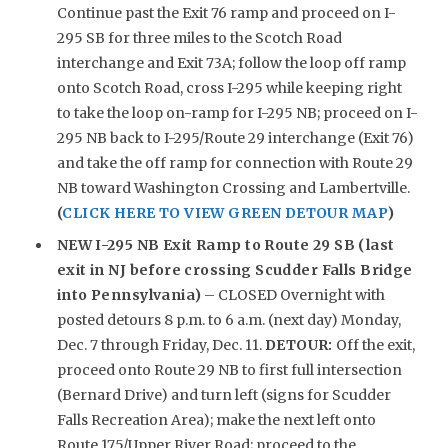
Continue past the Exit 76 ramp and proceed on I-
295 SB for three miles to the Scotch Road
interchange and Exit 73A; follow the loop off ramp
onto Scotch Road, cross I-295 while keeping right
to take the loop on-ramp for I-295 NB; proceed on I-
295 NB back to I-295/Route 29 interchange (Exit 76)
and take the off ramp for connection with Route 29
NB toward Washington Crossing and Lambertville.
(
CLICK HERE TO VIEW GREEN DETOUR MAP
)
NEW
I-295 NB Exit Ramp to Route 29 SB (last
exit in NJ before crossing Scudder Falls Bridge
into Pennsylvania)
– CLOSED Overnight with
posted detours 8 p.m. to 6 a.m. (next day) Monday,
Dec. 7 through Friday, Dec. 11.
DETOUR:
Off the exit,
proceed onto Route 29 NB to first full intersection
(Bernard Drive) and turn left (signs for Scudder
Falls Recreation Area); make the next left onto
Route 175/Upper River Road; proceed to the