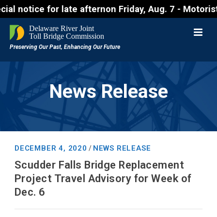
ce for late afternon Friday, Aug. 7 - Motorists app
News Release
DECEMBER 4, 2020
NEWS RELEASE
/
Scudder Falls Bridge Replacement
Project Travel Advisory for Week of
Dec. 6