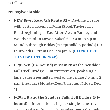
as follows:
Pennsylvania side
NEW
River Road/PA Route 32
– Daytime closure
with posted detour via Main Street/Taylorsville
Road beginning at East Afton Ave. in Yardley and
Woodside Rd. in Lower Makefield, 7 a.m. to 5 p.m.
Monday through Friday (except holiday periods) for
four weeks – from Dec. 7 to Jan. 4.
(
CLICK HERE
TO VIEW DETOUR MAP
)
I-295 WB (PA-Bound) in vicinity of the Scudder
Falls Toll Bridge
– Intermittent off-peak single-
lane pattern permitted west of the bridge 7 p.m. to 2
p.m. (next day) Monday, Dec. 7. through Friday, Dec.
11.
I-295 EB and the Scudder Falls Toll Bridge (NJ-
bound)
– Intermittent off-peak single-lane travel
10 a.m. to 6 a.m. (next day) Monday, Dec. 7, through