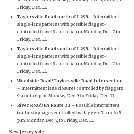
Friday, Dec. 11.
Taylorsville Road north of I-295
–
Intermittent
single-lane patterns with possible flagger-
controlled travel 9 a.m. to 4 p.m. Monday, Dec. 7, to
Friday, Dec. 11.
Taylorsville Road south of I-295 –
Intermittent
single-lane patterns with possible flagger-
controlled travel 9 a.m. to 4 p.m. Monday, Dec. 7 to
Friday, Dec. 11.
Woodside Road/Taylorsville Road Intersection
– Intermittent lane closures controlled by flaggers
9 a.m. to 6 p.m. Monday, Dec. 7 to Friday, Dec. 11.
River Road/PA Route 32
– Possible intermittent
traffic stoppages controlled by flaggers 7 a.m. to 5
p.m. Monday, Dec. 7, to Friday, Dec. 11.
New Jersey side