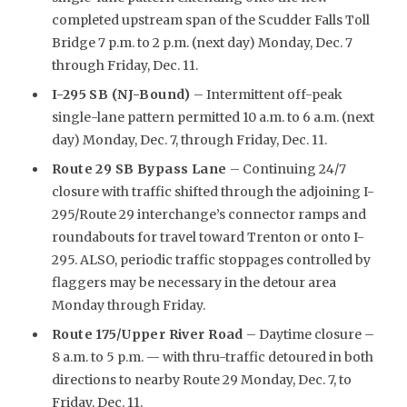
completed upstream span of the Scudder Falls Toll
Bridge 7 p.m. to 2 p.m. (next day) Monday, Dec. 7
through Friday, Dec. 11.
I-295 SB (NJ-Bound)
– Intermittent off-peak
single-lane pattern permitted 10 a.m. to 6 a.m. (next
day) Monday, Dec. 7, through Friday, Dec. 11.
Route 29 SB Bypass Lane
– Continuing 24/7
closure with traffic shifted through the adjoining I-
295/Route 29 interchange’s connector ramps and
roundabouts for travel toward Trenton or onto I-
295. ALSO, periodic traffic stoppages controlled by
flaggers may be necessary in the detour area
Monday through Friday.
R
oute 175/Upper River Road
– Daytime closure –
8 a.m. to 5 p.m. — with thru-traffic detoured in both
directions to nearby Route 29 Monday, Dec. 7, to
Friday, Dec. 11.