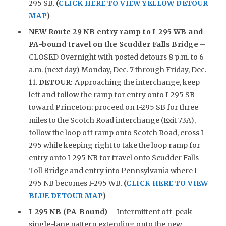
295 SB.
(
CLICK HERE TO VIEW YELLOW DETOUR
MAP
)
NEW
Route 29 NB entry ramp to I-295 WB and
PA-bound travel on the Scudder Falls Bridge
–
CLOSED Overnight with posted detours 8 p.m. to 6
a.m. (next day) Monday, Dec. 7 through Friday, Dec.
11.
DETOUR:
Approaching the interchange, keep
left and follow the ramp for entry onto I-295 SB
toward Princeton; proceed on I-295 SB for three
miles to the Scotch Road interchange (Exit 73A),
follow the loop off ramp onto Scotch Road, cross I-
295 while keeping right to take the loop ramp for
entry onto I-295 NB for travel onto Scudder Falls
Toll Bridge and entry into Pennsylvania where I-
295 NB becomes I-295 WB.
(
CLICK HERE TO VIEW
BLUE DETOUR MAP
)
I-295 NB (PA-Bound)
– Intermittent off-peak
single-lane pattern extending onto the new