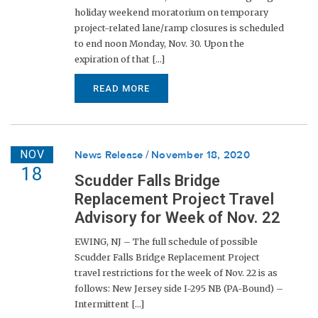
holiday weekend moratorium on temporary
project-related lane/ramp closures is scheduled
to end noon Monday, Nov. 30. Upon the
expiration of that [...]
READ MORE
NOV
News Release
November 18, 2020
18
Scudder Falls Bridge
Replacement Project Travel
Advisory for Week of Nov. 22
EWING, NJ – The full schedule of possible
Scudder Falls Bridge Replacement Project
travel restrictions for the week of Nov. 22 is as
follows: New Jersey side I-295 NB (PA-Bound) –
Intermittent [...]