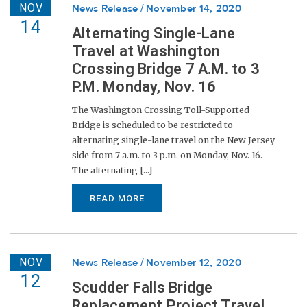
NOV
News Release
November 14, 2020
14
Alternating Single-Lane
Travel at Washington
Crossing Bridge 7 A.M. to 3
P.M. Monday, Nov. 16
The Washington Crossing Toll-Supported
Bridge is scheduled to be restricted to
alternating single-lane travel on the New Jersey
side from 7 a.m. to 3 p.m. on Monday, Nov. 16.
The alternating [...]
READ MORE
NOV
News Release
November 12, 2020
12
Scudder Falls Bridge
Replacement Project Travel