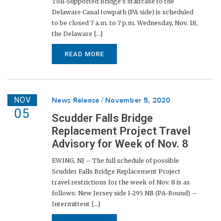
Toll-Supported Bridge’s staircase to the
Delaware Canal towpath (PA side) is scheduled
to be closed 7 a.m. to 7 p.m. Wednesday, Nov. 18,
the Delaware [...]
READ MORE
NOV
News Release
November 5, 2020
05
Scudder Falls Bridge
Replacement Project Travel
Advisory for Week of Nov. 8
EWING, NJ – The full schedule of possible
Scudder Falls Bridge Replacement Project
travel restrictions for the week of Nov. 8 is as
follows: New Jersey side I-295 NB (PA-Bound) –
Intermittent [...]