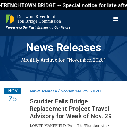
CHTOWN BRIDGE -- Special notice for late afternon F
News Releases
Monthly Archive for: "November, 2020"
NOV
News Release
November 25, 2020
25
Scudder Falls Bridge
Replacement Project Travel
Advisory for Week of Nov. 29
LOWER MAKEFIELD, PA – The Thanksgiving