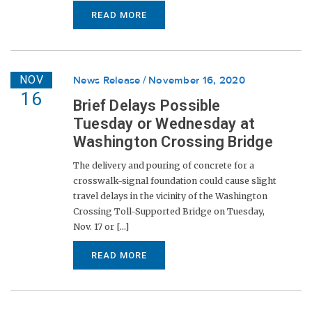
READ MORE
NOV
News Release
November 16, 2020
16
Brief Delays Possible
Tuesday or Wednesday at
Washington Crossing Bridge
The delivery and pouring of concrete for a
crosswalk-signal foundation could cause slight
travel delays in the vicinity of the Washington
Crossing Toll-Supported Bridge on Tuesday,
Nov. 17 or [...]
READ MORE