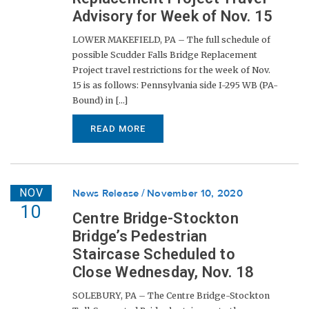
Advisory for Week of Nov. 15
LOWER MAKEFIELD, PA – The full schedule of
possible Scudder Falls Bridge Replacement
Project travel restrictions for the week of Nov.
15 is as follows: Pennsylvania side I-295 WB (PA-
Bound) in [...]
READ MORE
NOV
News Release
November 10, 2020
10
Centre Bridge-Stockton
Bridge’s Pedestrian
Staircase Scheduled to
Close Wednesday, Nov. 18
SOLEBURY, PA – The Centre Bridge-Stockton