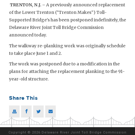
TRENTON, N.J. –
A previously announced replacement
of the Lower Trenton (“Trenton Makes”) Toll-
Supported Bridge’s has been postponed indefinitely, the
Delaware River Joint Toll Bridge Commission
announced today.
The walkway re-planking work was originally schedule
to take place June 1 and 2.
The work was postponed due to a modification in the
plans for attaching the replacement planking to the 91-
year-old structure.
Share This
Copyright
©
2026 Delaware River Joint Toll Bridge Commission