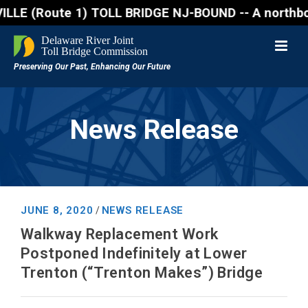
(Route 1) TOLL BRIDGE NJ-BOUND -- A northbound lane
News Release
JUNE 8, 2020
NEWS RELEASE
/
Walkway Replacement Work
Postponed Indefinitely at Lower
Trenton (“Trenton Makes”) Bridge