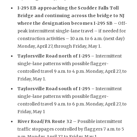
I-295 EB approaching the Scudder Falls Toll
Bridge and continuing across the bridge to NJ
where the designation becomes I-295 SB
– Off-
peak intermittent single-lane travel – if needed for
construction activities – 10 a.m. to 6 a.m. (next day)
Monday, April 27, through Friday, May 1.
Taylorsville Road north of I-295
–
Intermittent
single-lane patterns with possible flagger-
controlled travel 9 a.m. to 4 p.m. Monday, April 27, to
Friday, May 1.
Taylorsville Road south of I-295 –
Intermittent
single-lane patterns with possible flagger-
controlled travel 9 a.m. to 6 p.m. Monday, April 27, to
Friday, May 1
River Road/PA Route 32
– Possible intermittent
traffic stoppages controlled by flaggers 7 a.m. to 5
p.m. Monday, April 27, to Friday, May 1.