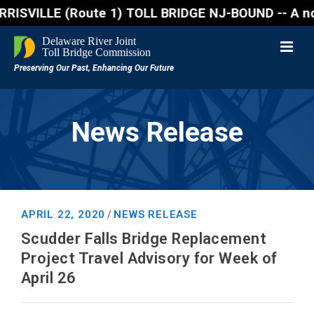
VILLE (Route 1) TOLL BRIDGE NJ-BOUND -- A northboun
News Release
APRIL 22, 2020
NEWS RELEASE
/
Scudder Falls Bridge Replacement
Project Travel Advisory for Week of
April 26