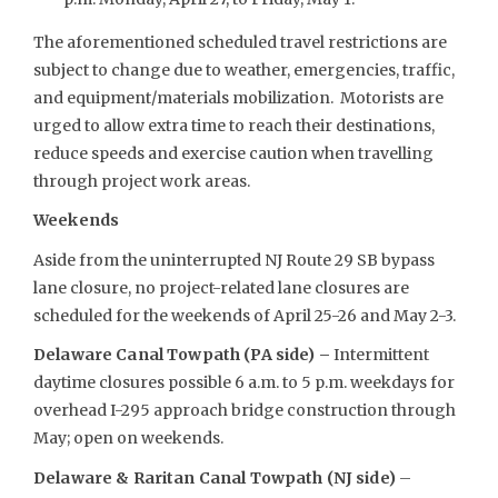
The aforementioned scheduled travel restrictions are
subject to change due to weather, emergencies, traffic,
and equipment/materials mobilization. Motorists are
urged to allow extra time to reach their destinations,
reduce speeds and exercise caution when travelling
through project work areas.
Weekends
Aside from the uninterrupted NJ Route 29 SB bypass
lane closure, no project-related lane closures are
scheduled for the weekends of April 25-26 and May 2-3.
Delaware Canal Towpath (PA side) –
Intermittent
daytime closures possible 6 a.m. to 5 p.m. weekdays for
overhead I-295 approach bridge construction through
May; open on weekends.
Delaware & Raritan Canal Towpath (NJ side)
–