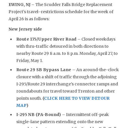
EWING, NJ –
The Scudder Falls Bridge Replacement
Project’s travel–restrictions schedule for the week of
April 26 is as follows:
New Jersey side
Route 175/Upper River Road
– Closed weekdays
with thru-traffic detoured in both directions to
nearby Route 29 8 a.m. to 8 p.m. Monday, April 27, to
Friday, May 1.
Route 29 SB Bypass Lane
– An around-the-clock
closure with a shift of traffic through the adjoining
I-295/Route 29 interchange’s connector ramps and
roundabouts for travel toward Trenton and other
points south.
(
CLICK HERE TO VIEW DETOUR
MAP
)
I-295 NB (PA-Bound)
– Intermittent off-peak
single-lane pattern extending onto the new