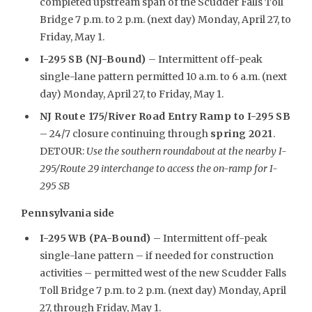
completed upstream span of the Scudder Falls Toll
Bridge 7 p.m. to 2 p.m. (next day) Monday, April 27, to
Friday, May 1.
I-295 SB (NJ-Bound)
– Intermittent off-peak
single-lane pattern permitted 10 a.m. to 6 a.m. (next
day) Monday, April 27, to Friday, May 1.
NJ Route 175/River Road Entry Ramp to I-295 SB
– 24/7 closure continuing through
spring 2021
.
DETOUR:
Use the southern roundabout at the nearby I-
295/Route 29 interchange to access the on-ramp for I-
295 SB
Pennsylvania side
I-295 WB (PA-Bound)
– Intermittent off-peak
single-lane pattern – if needed for construction
activities – permitted west of the new Scudder Falls
Toll Bridge 7 p.m. to 2 p.m. (next day) Monday, April
27, through Friday, May 1.