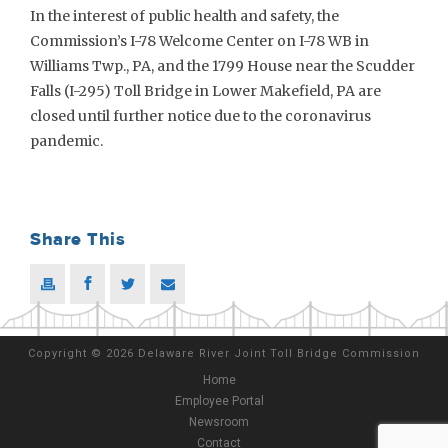
In the interest of public health and safety, the
Commission’s I-78 Welcome Center on I-78 WB in
Williams Twp., PA, and the 1799 House near the Scudder
Falls (I-295) Toll Bridge in Lower Makefield, PA are
closed until further notice due to the coronavirus
pandemic.
Share This
Copyright
©
2026 Delaware River Joint Toll Bridge Commission
Home
Employee Portal
Newsroom
Contact