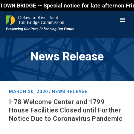
RIDGE -- Special notice for late afternon Friday, A
News Release
MARCH 20, 2020
NEWS RELEASE
/
I-78 Welcome Center and 1799
House Facilities Closed until Further
Notice Due to Coronavirus Pandemic