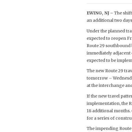
EWING, NJ –
The shift
an additional two days
Under the planned tra
expected to reopen Fri
Route 29 southbound b
immediately adjacent 
expected to be imple
The new Route 29 trav
tomorrow – Wednesday, 
at the interchange and
If the new travel patt
implementation, the Ro
18 additional months.
for a series of constru
The impending Route 2