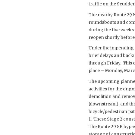
traffic on the Scudder 
The nearby Route 29 N
roundabouts and conne
during the five weeks 
reopen shortly before 
Under the impending R
brief delays and back
through Friday. This c
place – Monday, Marc
The upcoming planned 
activities for the ong
demolition and removal
(downstream), and the
bicycle/pedestrian pat
1. These Stage 2 const
The Route 29 SB bypass
storage of constructi