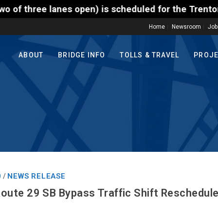
en) is scheduled for the Trenton-Morrisville (Route 
Home
Newsroom
Job
ABOUT
BRIDGE INFO
TOLLS & TRAVEL
PROJ
0
NEWS RELEASE
/
te 29 SB Bypass Traffic Shift Reschedule