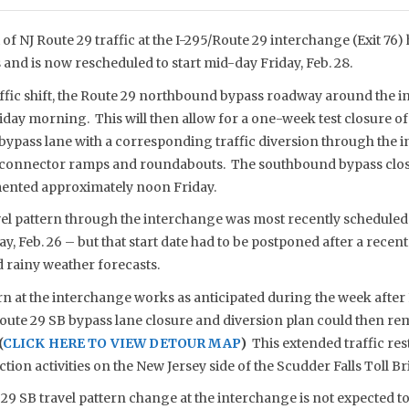
 of NJ Route 29 traffic at the I-295/Route 29 interchange (Exit 7
 and is now rescheduled to start mid-day Friday, Feb. 28.
ffic shift, the Route 29 northbound bypass roadway around the i
day morning. This will then allow for a one-week test closure of
ypass lane with a corresponding traffic diversion through the 
connector ramps and roundabouts. The southbound bypass closure
mented approximately noon Friday.
el pattern through the interchange was most recently scheduled
Feb. 26 – but that start date had to be postponed after a recent
 rainy weather forecasts.
ern at the interchange works as anticipated during the week after 
ute 29 SB bypass lane closure and diversion plan could then rema
(
CLICK HERE TO VIEW DETOUR MAP
)
This extended traffic res
ction activities on the New Jersey side of the Scudder Falls Toll Br
9 SB travel pattern change at the interchange is not expected to