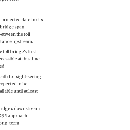
projected date for its
 bridge span
etween the toll
stance upstream.
toll bridge’s first
essible at this time.
ed.
path for sight-seeing
xpected to be
able until at least
 bridge’s downstream
I-295 approach
 long-term