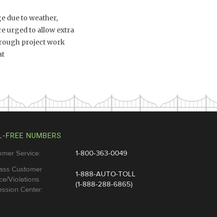
e due to weather,
e urged to allow extra
through project work
at
L-FREE NUMBERS
omer Service:
1-800-363-0049
ass Customer
1-888-AUTO-TOLL
ce/Violations
(1-888-288-6865)
ssion Center: