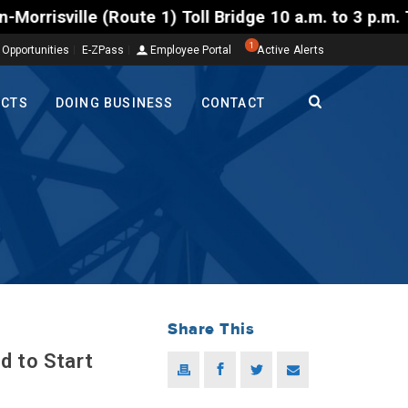
1) Toll Bridge 10 a.m. to 3 p.m. Tuesday to Friday,
1
 Opportunities
E-ZPass
Employee Portal
Active Alerts
ECTS
DOING BUSINESS
CONTACT
Share This
d to Start