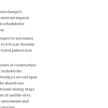
interchange’s
 motorist impacts
is scheduled to
ay.
 expect to encounter
 to 9:30 a.m. Monday
travel pattern is in
eries of construction
 includes the
ll bridge’s second span
the shared-use
pstream) during Stage
te 29 and the river.
for movements and
 process.