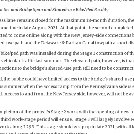
or Second Bridge Span and Shared-use Bike/Ped Facility
ass lane remains closed for the maximum 18-month duration, the 
metime in late August 2021. At that point, the second completed
ted to come online along with the New Jersey-side connections b
red-use path and the Delaware & Raritan Canal towpath a short di
bike/ped path was installed during the Stage 1 construction of the 
vehicular traffic last summer. The elevated path, however, is inacc
tions to the bridge’s shared-use path still need to be construct
, the public could have limited access to the bridge’s shared-use 
s summer, when the access ramp from the Pennsylvania side is e
Access to and from the New Jersey side, however, will not be avail
ompletion of the project’s Stage 2 work with the opening of new
 third work-stage period will ensue. Stage 3 will largely involve 
ork along I-295. This stage should wrap up in late 2021, with all