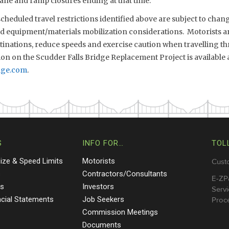
ane and ramp closures ending at that time.
eduled travel restrictions identified above are subject to chang
nd equipment/materials mobilization considerations. Motorists ar
stinations, reduce speeds and exercise caution when travelling 
on on the Scudder Falls Bridge Replacement Project is available 
dge.com
.
S
INFO FOR…
TOL
Size & Speed Limits
Motorists
Cust
s
Contractors/Consultants
E-ZP
ts
Investors
Servi
ncial Statements
Job Seekers
Proce
Commission Meetings
Documents