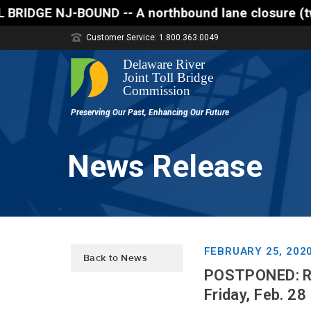
-- A northbound lane closure (two of three lanes op
Customer Service: 1.800.363.0049
News Release
FEBRUARY 25, 202
Back to News
POSTPONED: Rou
Friday, Feb. 28