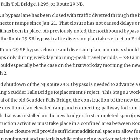
Falls Toll Bridge, I-295, or Route 29 NB.
B bypass lane has been closed with traffic diverted through the 
ctor ramps since Jan. 21. That closure has not caused delays or
it has been in place. As previously noted, the northbound bypass 
the Route 29 SB bypass traffic diversion plan takes effect on Frid
oute 29 SB bypass closure and diversion plan, motorists should
ups only during weekday morning-peak travel periods – 7:30 a.m.
ould especially be the case on the first workday morning the new 
h 2.
shutdown of the NJ Route 29 SB bypass is needed to advance a s
oing Scudder Falls Bridge Replacement Project. This Stage 2 work
 of the old Scudder Falls Bridge, the construction of the new to
 erection of an elevated ramp and connecting pathway to/from 
h that was installed on the new bridge’s first completed span (u
ruction activities must take place in a confined area between Rou
 lane closure will provide sufficient additional space to allow 
on equipment and materials while enhancing worker safety in the