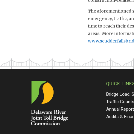
construction-related l
The aforementioned sch
emergency, traffic, a
time to reach their de
areas. More informati
www.scudderfallsbri
QUICK LINK
Bridge Load, 
Traffic Count
Annual Repor
Audits & Fina