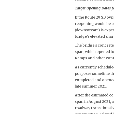
Target Opening Dates f
If the Route 29 SB byp
reopening would be so
(downstream) is expec
bridge’s elevated sha
The bridge’s concrete 
span, which opened to 
Ramps and other connec
As currently scheduled
purposes sometime thi
completed and opened. 
late summer 2021.
After the estimated c
span in August 2021, a
roadway transitional w