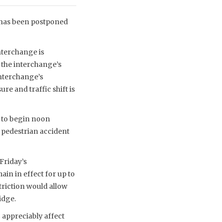
6) has been postponed
nterchange is
 the interchange’s
interchange’s
 and traffic shift is
 to begin noon
 pedestrian accident
Friday’s
in in effect for up to
triction would allow
idge.
 appreciably affect