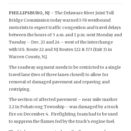
PHILLIPSBURG, NJ
– The Delaware River Joint Toll
Bridge Commission today warned I-78 westbound
motorists to expect traffic congestion and travel delays
between the hours of 5 a.m. and 1 p.m. next Monday and
Tuesday – Dec. 23 and 24 – west of the interchange
with U.S. Route 22 and NJ Routes 122 & 173 (Exit 3) in
Warren County, N.J.
The roadway segment needs to be restricted to a single
travel lane (two of three lanes closed) to allow for
removal of damaged pavement and repaving and
restriping.
The section of affected pavement – near mile marker
2.2 in Pohatcong Township – was damaged by a truck
fire on December 4. Firefighting foam had to be used
to suppress the flames fed by the truck’s engine fuel.