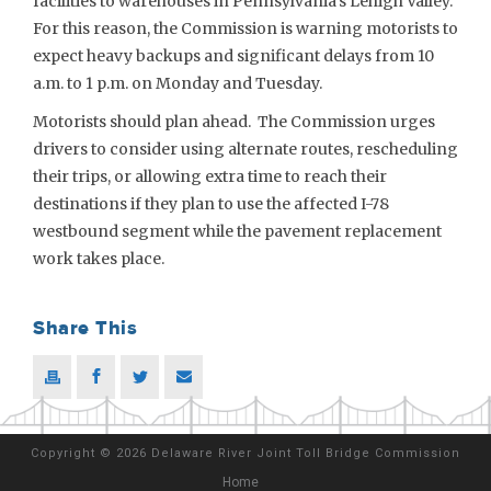
facilities to warehouses in Pennsylvania’s Lehigh Valley.
For this reason, the Commission is warning motorists to
expect heavy backups and significant delays from 10
a.m. to 1 p.m. on Monday and Tuesday.
Motorists should plan ahead. The Commission urges
drivers to consider using alternate routes, rescheduling
their trips, or allowing extra time to reach their
destinations if they plan to use the affected I-78
westbound segment while the pavement replacement
work takes place.
Share This
Copyright
©
2026 Delaware River Joint Toll Bridge Commission
Home