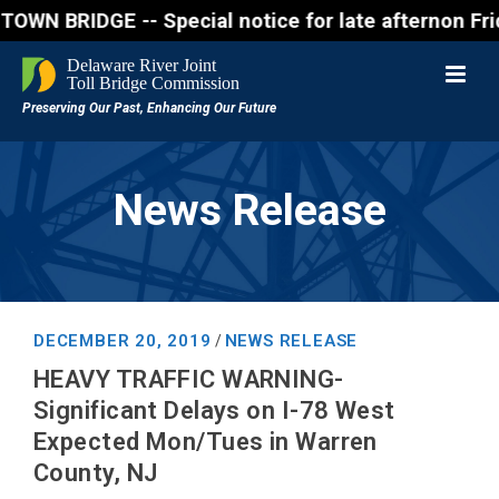
RIDGE -- Special notice for late afternon Friday, 
News Release
DECEMBER 20, 2019
NEWS RELEASE
/
HEAVY TRAFFIC WARNING-
Significant Delays on I-78 West
Expected Mon/Tues in Warren
County, NJ