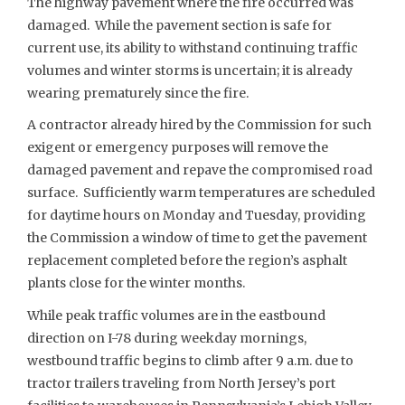
The highway pavement where the fire occurred was
damaged. While the pavement section is safe for
current use, its ability to withstand continuing traffic
volumes and winter storms is uncertain; it is already
wearing prematurely since the fire.
A contractor already hired by the Commission for such
exigent or emergency purposes will remove the
damaged pavement and repave the compromised road
surface. Sufficiently warm temperatures are scheduled
for daytime hours on Monday and Tuesday, providing
the Commission a window of time to get the pavement
replacement completed before the region’s asphalt
plants close for the winter months.
While peak traffic volumes are in the eastbound
direction on I-78 during weekday mornings,
westbound traffic begins to climb after 9 a.m. due to
tractor trailers traveling from North Jersey’s port