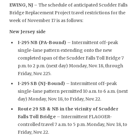
EWING, NJ –
The schedule of anticipated Scudder Falls
Bridge Replacement Project travel restrictions for the
week of November 17 is as follows:
New Jersey side
I-295 NB (PA-Bound)
– Intermittent off-peak
single-lane pattern extending onto the new
completed span of the Scudder Falls Toll Bridge 7
p.m. to 2 p.m. (next day) Monday, Nov. 18, through
Friday, Nov. 225.
I-295 SB (NJ-Bound)
– Intermittent off-peak
single-lane pattern permitted 10 a.m. to 6 a.m. (next
day) Monday, Nov. 18, to Friday, Nov. 22.
Route 29 SB & NB in the vicinity of Scudder
Falls Toll Bridge
– Intermittent FLAGGER-
controlled travel 7 a.m. to 5 p.m. Monday, Nov. 18, to
Friday, Nov. 22.