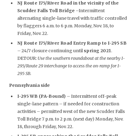
NJ Route 175/River Road in the vicinity of the
Scudder Falls Toll Bridge
–Intermittent
alternating single-lane travel with traffic controlled
by flaggers 6 a.m. to 6 p.m. Monday, Nov. 18, to
Friday, Nov. 22.
NJ Route 175/River Road Entry Ramp to I-295 SB
– 24/7 closure continuing until
spring 2021
.
DETOUR:
Use the southern roundabout at the nearby I-
295/Route 29 interchange to access the on-ramp for I-
295 SB.
Pennsylvania side
I-295 WB (PA-Bound)
– Intermittent off-peak
single-lane pattern – if needed for construction
activities – permitted west of the new Scudder Falls
Toll Bridge 7 p.m. to 2 p.m. (next day) Monday, Nov.
18, through Friday, Nov. 22.