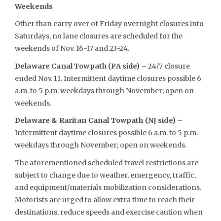
Weekends
Other than carry over of Friday overnight closures into
Saturdays, no lane closures are scheduled for the
weekends of Nov. 16-17 and 23-24.
Delaware Canal Towpath (PA side) –
24/7 closure
ended Nov. 11. Intermittent daytime closures possible 6
a.m. to 5 p.m. weekdays through November; open on
weekends.
Delaware & Raritan Canal Towpath (NJ side)
–
Intermittent daytime closures possible 6 a.m. to 5 p.m.
weekdays through November; open on weekends.
The aforementioned scheduled travel restrictions are
subject to change due to weather, emergency, traffic,
and equipment/materials mobilization considerations.
Motorists are urged to allow extra time to reach their
destinations, reduce speeds and exercise caution when