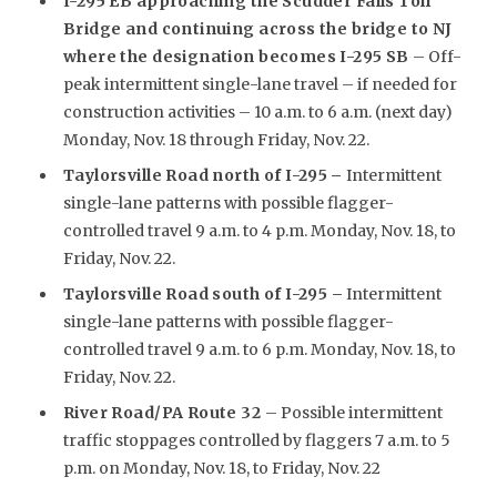
I-295 EB approaching the Scudder Falls Toll
Bridge and continuing across the bridge to NJ
where the designation becomes I-295 SB
– Off-
peak intermittent single-lane travel – if needed for
construction activities – 10 a.m. to 6 a.m. (next day)
Monday, Nov. 18 through Friday, Nov. 22.
Taylorsville Road north of I-295
–
Intermittent
single-lane patterns with possible flagger-
controlled travel 9 a.m. to 4 p.m. Monday, Nov. 18, to
Friday, Nov. 22.
Taylorsville Road south of I-295 –
Intermittent
single-lane patterns with possible flagger-
controlled travel 9 a.m. to 6 p.m. Monday, Nov. 18, to
Friday, Nov. 22.
River Road/PA Route 32
– Possible intermittent
traffic stoppages controlled by flaggers 7 a.m. to 5
p.m. on Monday, Nov. 18, to Friday, Nov. 22