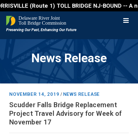
VILLE (Route 1) TOLL BRIDGE NJ-BOUND -- A northboun
News Release
NOVEMBER 14, 2019
NEWS RELEASE
/
Scudder Falls Bridge Replacement
Project Travel Advisory for Week of
November 17