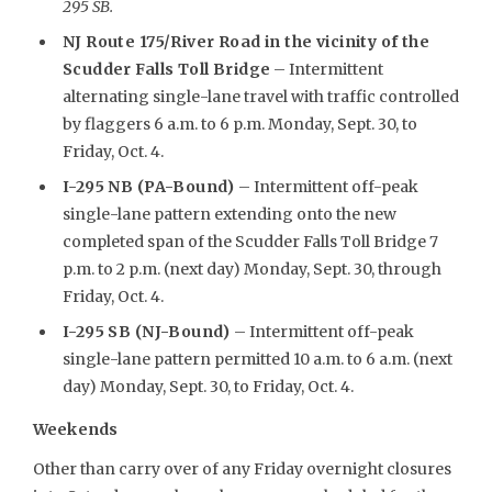
295 SB.
NJ Route 175/River Road in the vicinity of the
Scudder Falls Toll Bridge
– Intermittent
alternating single-lane travel with traffic controlled
by flaggers 6 a.m. to 6 p.m. Monday, Sept. 30, to
Friday, Oct. 4.
I-295 NB (PA-Bound)
– Intermittent off-peak
single-lane pattern extending onto the new
completed span of the Scudder Falls Toll Bridge 7
p.m. to 2 p.m. (next day) Monday, Sept. 30, through
Friday, Oct. 4.
I-295 SB (NJ-Bound)
– Intermittent off-peak
single-lane pattern permitted 10 a.m. to 6 a.m. (next
day) Monday, Sept. 30, to Friday, Oct. 4.
Weekends
Other than carry over of any Friday overnight closures