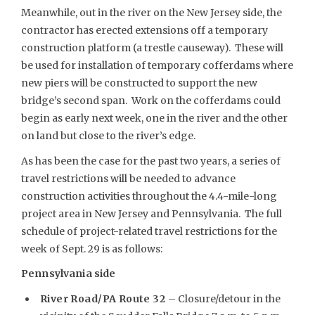
Meanwhile, out in the river on the New Jersey side, the
contractor has erected extensions off a temporary
construction platform (a trestle causeway). These will
be used for installation of temporary cofferdams where
new piers will be constructed to support the new
bridge’s second span. Work on the cofferdams could
begin as early next week, one in the river and the other
on land but close to the river’s edge.
As has been the case for the past two years, a series of
travel restrictions will be needed to advance
construction activities throughout the 4.4-mile-long
project area in New Jersey and Pennsylvania. The full
schedule of project-related travel restrictions for the
week of Sept. 29 is as follows:
Pennsylvania side
River Road/PA Route 32
– Closure/detour in the