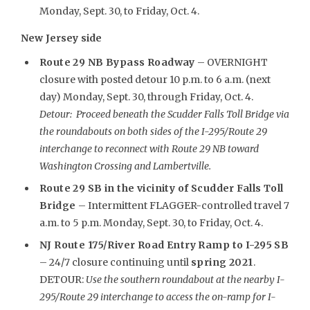
Monday, Sept. 30, to Friday, Oct. 4.
New Jersey side
Route 29 NB Bypass Roadway
– OVERNIGHT
closure with posted detour 10 p.m. to 6 a.m. (next
day) Monday, Sept. 30, through Friday, Oct. 4.
Detour: Proceed beneath the Scudder Falls Toll Bridge via
the roundabouts on both sides of the I-295/Route 29
interchange to reconnect with Route 29 NB toward
Washington Crossing and Lambertville.
Route 29 SB in the vicinity of Scudder Falls Toll
Bridge
– Intermittent FLAGGER-controlled travel 7
a.m. to 5 p.m. Monday, Sept. 30, to Friday, Oct. 4.
NJ Route 175/River Road Entry Ramp to I-295 SB
– 24/7 closure continuing until
spring 2021
.
DETOUR:
Use the southern roundabout at the nearby I-
295/Route 29 interchange to access the on-ramp for I-