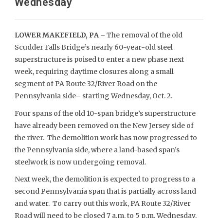
Wednesday
LOWER MAKEFIELD, PA –
The removal of the old
Scudder Falls Bridge’s nearly 60-year-old steel
superstructure is poised to enter a new phase next
week, requiring daytime closures along a small
segment of PA Route 32/River Road on the
Pennsylvania side– starting Wednesday, Oct. 2.
Four spans of the old 10-span bridge’s superstructure
have already been removed on the New Jersey side of
the river. The demolition work has now progressed to
the Pennsylvania side, where a land-based span’s
steelwork is now undergoing removal.
Next week, the demolition is expected to progress to a
second Pennsylvania span that is partially across land
and water. To carry out this work, PA Route 32/River
Road will need to be closed 7 a.m. to 5 p.m. Wednesday,