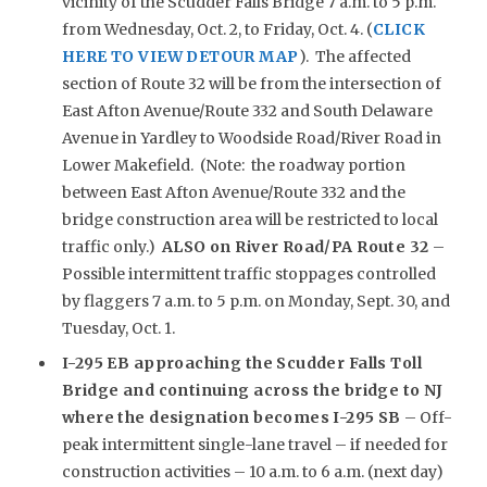
vicinity of the Scudder Falls Bridge 7 a.m. to 5 p.m.
from Wednesday, Oct. 2, to Friday, Oct. 4. (
CLICK
HERE TO VIEW DETOUR MAP
). The affected
section of Route 32 will be from the intersection of
East Afton Avenue/Route 332 and South Delaware
Avenue in Yardley to Woodside Road/River Road in
Lower Makefield. (Note: the roadway portion
between East Afton Avenue/Route 332 and the
bridge construction area will be restricted to local
traffic only.)
ALSO on River Road/PA Route 32
–
Possible intermittent traffic stoppages controlled
by flaggers 7 a.m. to 5 p.m. on Monday, Sept. 30, and
Tuesday, Oct. 1.
I-295 EB approaching the Scudder Falls Toll
Bridge and continuing across the bridge to NJ
where the designation becomes I-295 SB
– Off-
peak intermittent single-lane travel – if needed for
construction activities – 10 a.m. to 6 a.m. (next day)