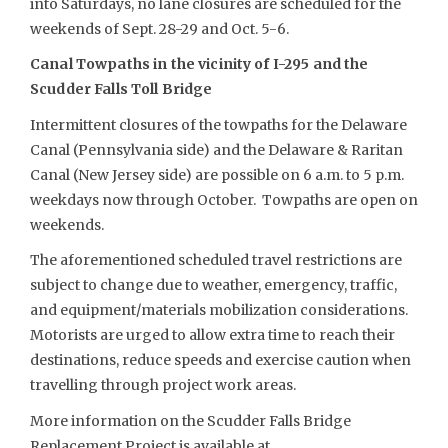
into Saturdays, no lane closures are scheduled for the
weekends of Sept. 28-29 and Oct. 5-6.
Canal Towpaths in the vicinity of I-295 and the
Scudder Falls Toll Bridge
Intermittent closures of the towpaths for the Delaware
Canal (Pennsylvania side) and the Delaware & Raritan
Canal (New Jersey side) are possible on 6 a.m. to 5 p.m.
weekdays now through October. Towpaths are open on
weekends.
The aforementioned scheduled travel restrictions are
subject to change due to weather, emergency, traffic,
and equipment/materials mobilization considerations.
Motorists are urged to allow extra time to reach their
destinations, reduce speeds and exercise caution when
travelling through project work areas.
More information on the Scudder Falls Bridge
Replacement Project is available at