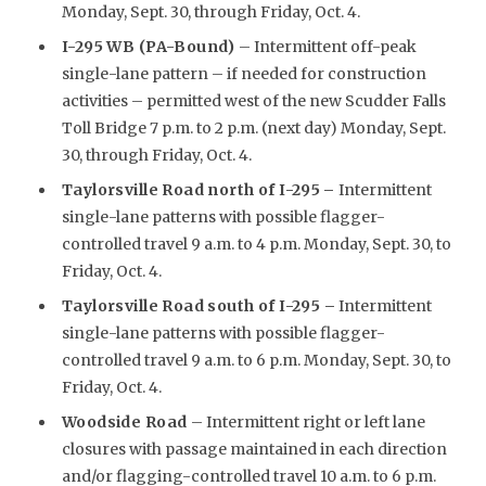
Monday, Sept. 30, through Friday, Oct. 4.
I-295 WB (PA-Bound)
– Intermittent off-peak
single-lane pattern – if needed for construction
activities – permitted west of the new Scudder Falls
Toll Bridge 7 p.m. to 2 p.m. (next day) Monday, Sept.
30, through Friday, Oct. 4.
Taylorsville Road north of I-295
–
Intermittent
single-lane patterns with possible flagger-
controlled travel 9 a.m. to 4 p.m. Monday, Sept. 30, to
Friday, Oct. 4.
Taylorsville Road south of I-295 –
Intermittent
single-lane patterns with possible flagger-
controlled travel 9 a.m. to 6 p.m. Monday, Sept. 30, to
Friday, Oct. 4.
Woodside Road
– Intermittent right or left lane
closures with passage maintained in each direction
and/or flagging-controlled travel 10 a.m. to 6 p.m.