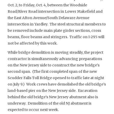
Oct. 2, to Friday, Oct. 4, between the Woodside
Road/River Road intersection in Lower Makefield and
the East Afton Avenue/South Delaware Avenue
intersection in Yardley. The steel structural members to
be removed include main plate girder sections, cross
beams, floor beams and stringers. Traffic on I-295 will
not be affected by this work.
While bridge demolition is moving steadily, the project
contractor is simultaneously advancing preparations
on the New Jersey side to construct the new bridge’s
second span. (The first completed span of the new
Scudder Falls Toll Bridge opened to traffic late at night
on July 9.) Work crews have demolished the old bridge’s
land-based pier on the New Jersey side. Excavation
behind the old bridge’s New Jersey abutment also is
underway. Demolition of the old NJ abutment is
expected to occur next week.