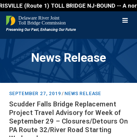
(Route 1) TOLL BRIDGE NJ-BOUND -- A northbound lane
News Release
SEPTEMBER 27, 2019
NEWS RELEASE
/
Scudder Falls Bridge Replacement
Project Travel Advisory for Week of
September 29 – Closures/Detours On
PA Route 32/River Road Starting