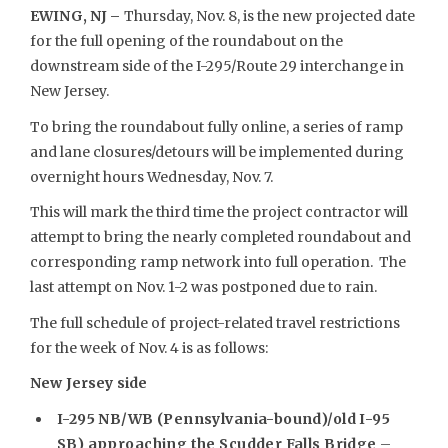
EWING, NJ –
Thursday, Nov. 8, is the new projected date
for the full opening of the roundabout on the
downstream side of the I-295/Route 29 interchange in
New Jersey.
To bring the roundabout fully online, a series of ramp
and lane closures/detours will be implemented during
overnight hours Wednesday, Nov. 7.
This will mark the third time the project contractor will
attempt to bring the nearly completed roundabout and
corresponding ramp network into full operation. The
last attempt on Nov. 1-2 was postponed due to rain.
The full schedule of project-related travel restrictions
for the week of Nov. 4 is as follows:
New Jersey side
I-295 NB/WB (Pennsylvania-bound)/old I-95
SB) approaching the Scudder Falls Bridge
–