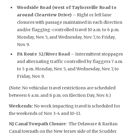
Woodside Road (west of Taylorsville Road to
around Clearview Drive)
– Right or left lane
closures with passage maintained in each direction
and/or flagging-controlled travel 10 a.m. to 6 p.m.
Monday, Nov. 5, and Wednesday, Nov. 7, to Friday,
Nov. 9.
PA Route 32/River Road
– Intermittent stoppages
and alternating traffic controlled by flaggers 7 a.m.
to 5 p.m. Monday, Nov. 5, and Wednesday, Nov. 7, to
Friday, Nov. 9.
(Note: No vehicular travel restrictions are scheduled
between 6 a.m. and 8 p.m. on Election Day, Nov. 6.)
Weekends
:
No work impacting travel is scheduled for
the weekends of Nov. 3-4 and 10-11.
NJ Canal Towpath Closure
: The Delaware & Raritan
Canal towpath on the New Jersey side of the Scudder