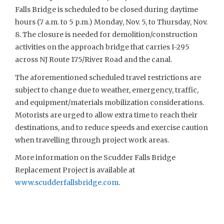
Falls Bridge is scheduled to be closed during daytime
hours (7 a.m. to 5 p.m.) Monday, Nov. 5, to Thursday, Nov.
8. The closure is needed for demolition/construction
activities on the approach bridge that carries I-295
across NJ Route 175/River Road and the canal.
The aforementioned scheduled travel restrictions are
subject to change due to weather, emergency, traffic,
and equipment/materials mobilization considerations.
Motorists are urged to allow extra time to reach their
destinations, and to reduce speeds and exercise caution
when travelling through project work areas.
More information on the Scudder Falls Bridge
Replacement Project is available at
www.scudderfallsbridge.com
.