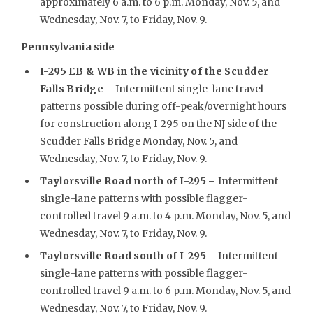
approximately 6 a.m. to 6 p.m. Monday, Nov. 5, and
Wednesday, Nov. 7, to Friday, Nov. 9.
Pennsylvania side
I-295 EB & WB in the vicinity of the Scudder
Falls Bridge –
Intermittent single-lane travel
patterns possible during off-peak/overnight hours
for construction along I-295 on the NJ side of the
Scudder Falls Bridge Monday, Nov. 5, and
Wednesday, Nov. 7, to Friday, Nov. 9.
Taylorsville Road north of I-295
–
Intermittent
single-lane patterns with possible flagger-
controlled travel 9 a.m. to 4 p.m. Monday, Nov. 5, and
Wednesday, Nov. 7, to Friday, Nov. 9.
Taylorsville Road south of I-295 –
Intermittent
single-lane patterns with possible flagger-
controlled travel 9 a.m. to 6 p.m. Monday, Nov. 5, and
Wednesday, Nov. 7, to Friday, Nov. 9.