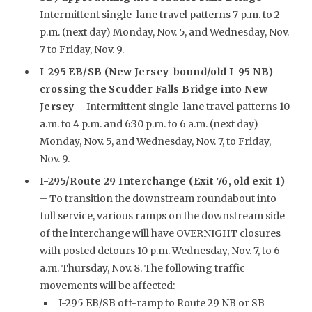
Intermittent single-lane travel patterns 7 p.m. to 2
p.m. (next day) Monday, Nov. 5, and Wednesday, Nov.
7 to Friday, Nov. 9.
I-295 EB/SB (New Jersey-bound/old I-95 NB)
crossing the Scudder Falls Bridge into New
Jersey
– Intermittent single-lane travel patterns 10
a.m. to 4 p.m. and 6:30 p.m. to 6 a.m. (next day)
Monday, Nov. 5, and Wednesday, Nov. 7, to Friday,
Nov. 9.
I-295/Route 29 Interchange (Exit 76, old exit 1)
– To transition the downstream roundabout into
full service, various ramps on the downstream side
of the interchange will have OVERNIGHT closures
with posted detours 10 p.m. Wednesday, Nov. 7, to 6
a.m. Thursday, Nov. 8. The following traffic
movements will be affected:
I-295 EB/SB off-ramp to Route 29 NB or SB