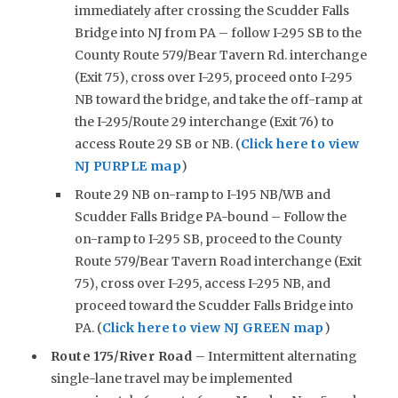
immediately after crossing the Scudder Falls
Bridge into NJ from PA – follow I-295 SB to the
County Route 579/Bear Tavern Rd. interchange
(Exit 75), cross over I-295, proceed onto I-295
NB toward the bridge, and take the off-ramp at
the I-295/Route 29 interchange (Exit 76) to
access Route 29 SB or NB. (
Click here to view
NJ PURPLE map
)
Route 29 NB on-ramp to I-195 NB/WB and
Scudder Falls Bridge PA-bound – Follow the
on-ramp to I-295 SB, proceed to the County
Route 579/Bear Tavern Road interchange (Exit
75), cross over I-295, access I-295 NB, and
proceed toward the Scudder Falls Bridge into
PA. (
Click here to view NJ GREEN map
)
Route 175/River Road
– Intermittent alternating
single-lane travel may be implemented