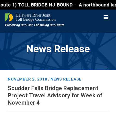
1) TOLL BRIDGE NJ-BOUND -- A northbound lane closure
News Release
NOVEMBER 2, 2018
NEWS RELEASE
/
Scudder Falls Bridge Replacement
Project Travel Advisory for Week of
November 4