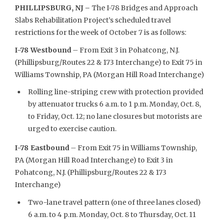
PHILLIPSBURG, NJ –
The I-78 Bridges and Approach
Slabs Rehabilitation Project’s scheduled travel
restrictions for the week of October 7 is as follows:
I-78 Westbound
– From Exit 3 in Pohatcong, N.J.
(Phillipsburg/Routes 22 & 173 Interchange) to Exit 75 in
Williams Township, PA (Morgan Hill Road Interchange)
Rolling line-striping crew with protection provided
by attenuator trucks 6 a.m. to 1 p.m. Monday, Oct. 8,
to Friday, Oct. 12; no lane closures but motorists are
urged to exercise caution.
I-78 Eastbound
– From Exit 75 in Williams Township,
PA (Morgan Hill Road Interchange) to Exit 3 in
Pohatcong, N.J. (Phillipsburg/Routes 22 & 173
Interchange)
Two-lane travel pattern (one of three lanes closed)
6 a.m. to 4 p.m. Monday, Oct. 8 to Thursday, Oct. 11