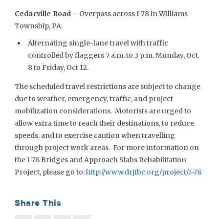
Cedarville Road
– Overpass across I-78 in Williams
Township, PA.
Alternating single-lane travel with traffic
controlled by flaggers 7 a.m. to 3 p.m. Monday, Oct.
8 to Friday, Oct 12.
The scheduled travel restrictions are subject to change
due to weather, emergency, traffic, and project
mobilization considerations. Motorists are urged to
allow extra time to reach their destinations, to reduce
speeds, and to exercise caution when travelling
through project work areas. For more information on
the I-78 Bridges and Approach Slabs Rehabilitation
Project, please go to:
http://www.drjtbc.org/project/I-78
Share This