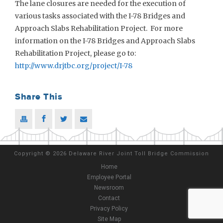
The lane closures are needed for the execution of
various tasks associated with the I-78 Bridges and
Approach Slabs Rehabilitation Project. For more
information on the I-78 Bridges and Approach Slabs
Rehabilitation Project, please go to:
http://www.drjtbc.org/project/I-78
Share This
Copyright
©
2026 Delaware River Joint Toll Bridge Commission
Home
Employee Portal
Newsroom
Contact
Privacy Policy
Site Map