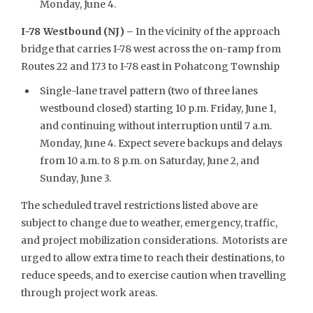
Monday, June 4.
I-78 Westbound (NJ) –
In the vicinity of the approach
bridge that carries I-78 west across the on-ramp from
Routes 22 and 173 to I-78 east in Pohatcong Township
Single-lane travel pattern (two of three lanes
westbound closed) starting 10 p.m. Friday, June 1,
and continuing without interruption until 7 a.m.
Monday, June 4. Expect severe backups and delays
from 10 a.m. to 8 p.m. on Saturday, June 2, and
Sunday, June 3.
The scheduled travel restrictions listed above are
subject to change due to weather, emergency, traffic,
and project mobilization considerations. Motorists are
urged to allow extra time to reach their destinations, to
reduce speeds, and to exercise caution when travelling
through project work areas.