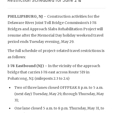
Restriction Scheduled for June 2 &
PHILLIPSBURG, NJ –
Construction activities for the
Delaware River Joint Toll Bridge Commission’s I-78
Bridges and Approach Slabs Rehabilitation Project will
resume after the Memorial Day holiday weekend travel
period ends Tuesday evening, May 29.
The full schedule of project-related travel restrictions is
as follows:
I-78 Eastbound (NJ) –
In the vicinity of the approach
bridge that carries I-78 east across Route 519 in
Pohatcong, N.J. (mileposts 2.3 to 2.4)
Two of three lanes closed OFFPEAK 8 p.m. to 5 a.m.
(next day) Tuesday, May 29, through Thursday, May
31;
One lane closed 5 a.m. to 8 p.m. Thursday, May 31, to