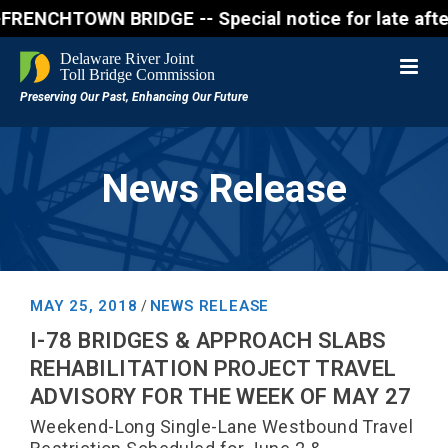
CHTOWN BRIDGE -- Special notice for late afternon F
News Release
MAY 25, 2018
NEWS RELEASE
/
I-78 BRIDGES & APPROACH SLABS
REHABILITATION PROJECT TRAVEL
ADVISORY FOR THE WEEK OF MAY 27
Weekend-Long Single-Lane Westbound Travel