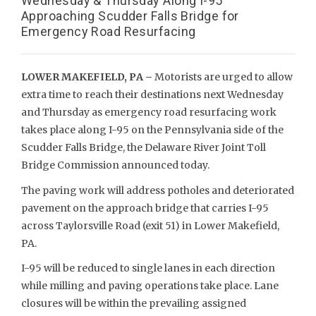
Wednesday & Thursday Along I-95
Approaching Scudder Falls Bridge for
Emergency Road Resurfacing
LOWER MAKEFIELD, PA –
Motorists are urged to allow
extra time to reach their destinations next Wednesday
and Thursday as emergency road resurfacing work
takes place along I-95 on the Pennsylvania side of the
Scudder Falls Bridge, the Delaware River Joint Toll
Bridge Commission announced today.
The paving work will address potholes and deteriorated
pavement on the approach bridge that carries I-95
across Taylorsville Road (exit 51) in Lower Makefield,
PA.
I-95 will be reduced to single lanes in each direction
while milling and paving operations take place. Lane
closures will be within the prevailing assigned