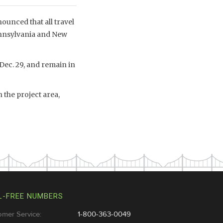
unced that all travel
ennsylvania and New
 Dec. 29, and remain in
 the project area,
L-FREE NUMBERS
omer Service:
1-800-363-0049