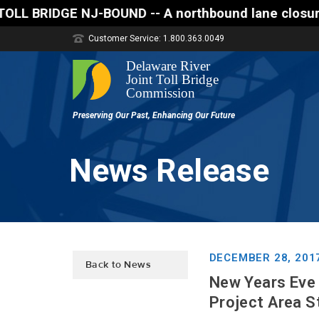
DGE NJ-BOUND -- A northbound lane closure (two of t
Customer Service: 1.800.363.0049
News Release
DECEMBER 28, 201
Back to News
New Years Eve
Project Area S