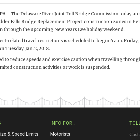
PA –
The Delaware River Joint Toll Bridge Commission today anno
dder Falls Bridge Replacement Project construction zones in P
pen through the upcoming New Years Eve holiday weekend.
t-related travel restrictions is scheduled to begin 6 a.m. Friday,
on Tuesday, Jan. 2, 2018.
ged to reduce speeds and exercise caution when travelling through
mited construction activities or work is suspended.
S
INFO FOR…
TOL
Size & Speed Limits
Motorists
Cust