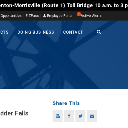
sville (Route 1) Toll Bridge 10 a.m. to 3 p.m. Tues
1
 Opportunities
E-ZPass
Employee Portal
Active Alerts
ECTS
DOING BUSINESS
CONTACT
Share This
der Falls