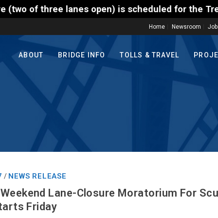
hree lanes open) is scheduled for the Trenton-Morri
Home
Newsroom
Job
ABOUT
BRIDGE INFO
TOLLS & TRAVEL
PROJ
7
NEWS RELEASE
/
 Weekend Lane-Closure Moratorium For Scud
tarts Friday