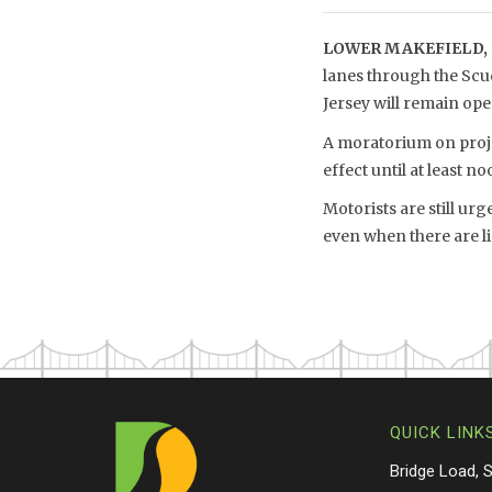
LOWER MAKEFIELD, 
lanes through the Scu
Jersey will remain o
A moratorium on projec
effect until at least no
Motorists are still ur
even when there are li
QUICK LINK
Bridge Load, 