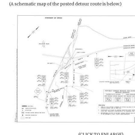
(A schematic map of the posted detour route is below.)
(CLICK TO ENLARGE)