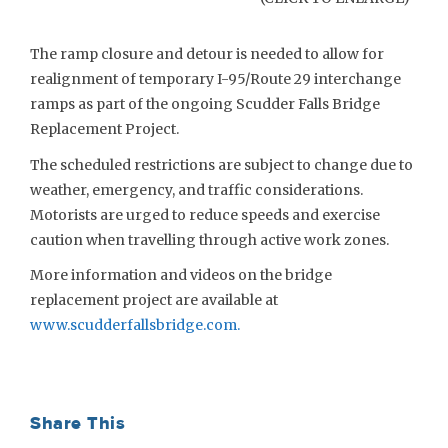
The ramp closure and detour is needed to allow for
realignment of temporary I-95/Route 29 interchange
ramps as part of the ongoing Scudder Falls Bridge
Replacement Project.
The scheduled restrictions are subject to change due to
weather, emergency, and traffic considerations.
Motorists are urged to reduce speeds and exercise
caution when travelling through active work zones.
More information and videos on the bridge
replacement project are available at
www.scudderfallsbridge.com
.
Share This