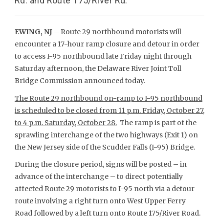
Rd. and Route 175/River Rd.
EWING, NJ
– Route 29 northbound motorists will
encounter a 17-hour ramp closure and detour in order
to access I-95 northbound late Friday night through
Saturday afternoon, the Delaware River Joint Toll
Bridge Commission announced today.
The Route 29 northbound on-ramp to I-95 northbound
is scheduled to be closed from 11 p.m. Friday, October 27,
to 4 p.m. Saturday, October 28.
The ramp is part of the
sprawling interchange of the two highways (Exit 1) on
the New Jersey side of the Scudder Falls (I-95) Bridge.
During the closure period, signs will be posted – in
advance of the interchange – to direct potentially
affected Route 29 motorists to I-95 north via a detour
route involving a right turn onto West Upper Ferry
Road followed by a left turn onto Route 175/River Road.