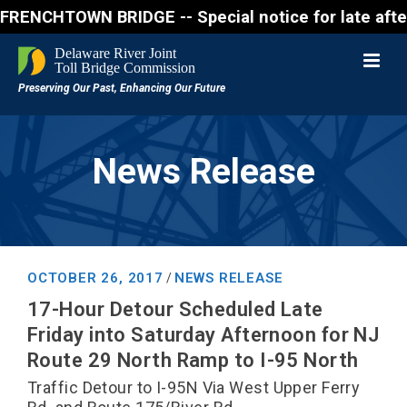
CHTOWN BRIDGE -- Special notice for late afternon F
News Release
OCTOBER 26, 2017
NEWS RELEASE
/
17-Hour Detour Scheduled Late
Friday into Saturday Afternoon for NJ
Route 29 North Ramp to I-95 North
Traffic Detour to I-95N Via West Upper Ferry