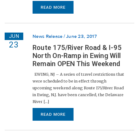
READ MORE
JUN
News Release
June 23, 2017
23
Route 175/River Road & I-95
North On-Ramp in Ewing Will
Remain OPEN This Weekend
EWING, NJ – A series of travel restrictions that
were scheduled to be in effect through
upcoming weekend along Route 175/River Road
in Ewing, N.J. have been cancelled, the Delaware
River [...]
READ MORE