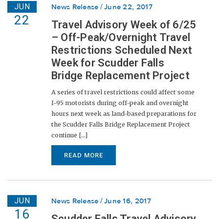
JUN
News Release
June 22, 2017
22
Travel Advisory Week of 6/25
– Off-Peak/Overnight Travel
Restrictions Scheduled Next
Week for Scudder Falls
Bridge Replacement Project
A series of travel restrictions could affect some
I-95 motorists during off-peak and overnight
hours next week as land-based preparations for
the Scudder Falls Bridge Replacement Project
continue [...]
READ MORE
JUN
News Release
June 16, 2017
16
Scudder Falls Travel Advisory