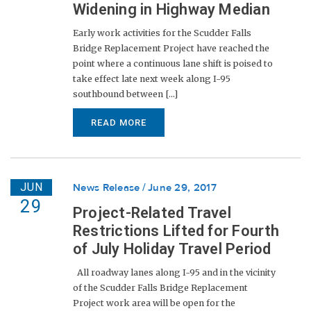
Widening in Highway Median
Early work activities for the Scudder Falls
Bridge Replacement Project have reached the
point where a continuous lane shift is poised to
take effect late next week along I-95
southbound between [...]
READ MORE
JUN
News Release
June 29, 2017
29
Project-Related Travel
Restrictions Lifted for Fourth
of July Holiday Travel Period
All roadway lanes along I-95 and in the vicinity
of the Scudder Falls Bridge Replacement
Project work area will be open for the