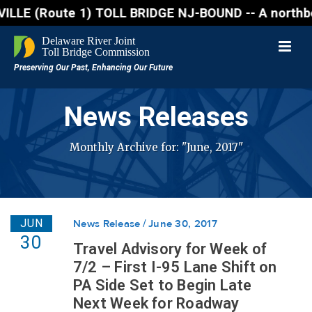
Route 1) TOLL BRIDGE NJ-BOUND -- A northbound lane 
News Releases
Monthly Archive for: "June, 2017"
JUN
News Release
June 30, 2017
30
Travel Advisory for Week of
7/2 – First I-95 Lane Shift on
PA Side Set to Begin Late
Next Week for Roadway