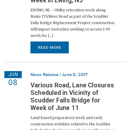
Week in Ewing, NJ
EWING, NJ – Utility relocation work along
Route 175/River Road as part of the Scudder
Falls Bridge Replacement Project construction
will impact motorists seeking to access I-95
north for [...]
READ MORE
JUN
News Release
June 8, 2017
08
Various Road, Lane Closures
Scheduled in Vicinity of
Scudder Falls Bridge for
Week of June 11
Land-based preparatory work and early
construction activities related to the Scudder