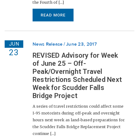
the Fourth of [...]
READ MORE
JUN
News Release
June 23, 2017
23
REVISED Advisory for Week
of June 25 – Off-
Peak/Overnight Travel
Restrictions Scheduled Next
Week for Scudder Falls
Bridge Project
A series of travel restrictions could affect some
I-95 motorists during off-peak and overnight
hours next week as land-based preparations for
the Scudder Falls Bridge Replacement Project
continue [...]