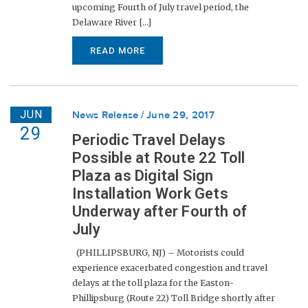
upcoming Fourth of July travel period, the
Delaware River [...]
READ MORE
JUN
News Release
June 29, 2017
29
Periodic Travel Delays
Possible at Route 22 Toll
Plaza as Digital Sign
Installation Work Gets
Underway after Fourth of
July
(PHILLIPSBURG, NJ) – Motorists could
experience exacerbated congestion and travel
delays at the toll plaza for the Easton-
Phillipsburg (Route 22) Toll Bridge shortly after