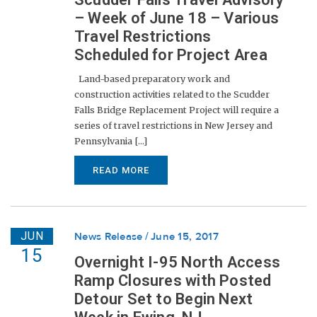
– Week of June 18 – Various
Travel Restrictions
Scheduled for Project Area
Land-based preparatory work and
construction activities related to the Scudder
Falls Bridge Replacement Project will require a
series of travel restrictions in New Jersey and
Pennsylvania [...]
READ MORE
JUN
News Release
June 15, 2017
15
Overnight I-95 North Access
Ramp Closures with Posted
Detour Set to Begin Next