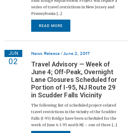
Falls Bridge Replacement Project will require a
series of travel restrictions in New Jersey and
Pennsylvania [...]
READ MORE
JUN
News Release
June 2, 2017
02
Travel Advisory — Week of
June 4; Off-Peak, Overnight
Lane Closures Scheduled for
Portion of I-95, NJ Route 29
in Scudder Falls Vicinity
The following list of scheduled project-related
travel restrictions in the vicinity of the Scudder
Falls (I-95) Bridge have been scheduled for the
week of June 4: I-95 north NJ – one of three [...]