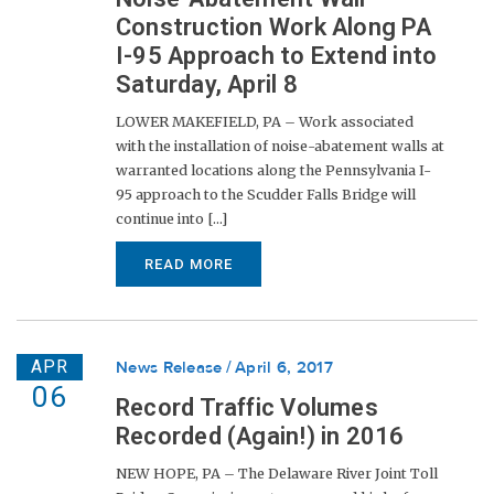
Construction Work Along PA
I-95 Approach to Extend into
Saturday, April 8
LOWER MAKEFIELD, PA – Work associated
with the installation of noise-abatement walls at
warranted locations along the Pennsylvania I-
95 approach to the Scudder Falls Bridge will
continue into [...]
READ MORE
APR
News Release
April 6, 2017
06
Record Traffic Volumes
Recorded (Again!) in 2016
NEW HOPE, PA – The Delaware River Joint Toll