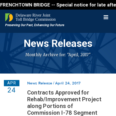
OWN BRIDGE -- Special notice for late afternon Frid
News Releases
Monthly Archive for: "April, 2017"
APR
News Release
April 24, 2017
24
Contracts Approved for
Rehab/Improvement Project
along Portions of
Commission I-78 Segment