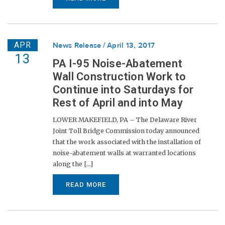
APR
News Release
April 13, 2017
13
PA I-95 Noise-Abatement
Wall Construction Work to
Continue into Saturdays for
Rest of April and into May
LOWER MAKEFIELD, PA – The Delaware River
Joint Toll Bridge Commission today announced
that the work associated with the installation of
noise-abatement walls at warranted locations
along the [...]
READ MORE