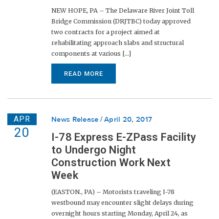
NEW HOPE, PA – The Delaware River Joint Toll
Bridge Commission (DRJTBC) today approved
two contracts for a project aimed at
rehabilitating approach slabs and structural
components at various [...]
READ MORE
APR
News Release
April 20, 2017
20
I-78 Express E-ZPass Facility
to Undergo Night
Construction Work Next
Week
(EASTON., PA) – Motorists traveling I-78
westbound may encounter slight delays during
overnight hours starting Monday, April 24, as