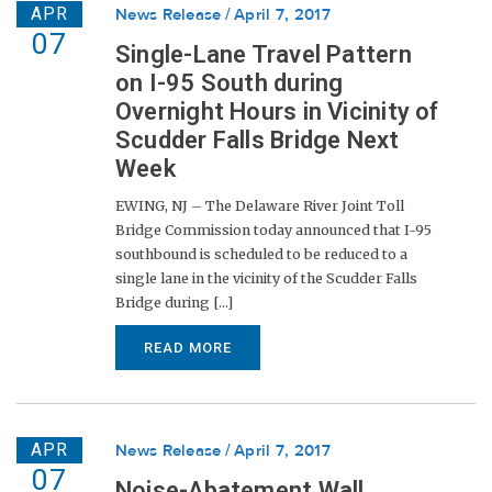
APR
News Release
April 7, 2017
07
Single-Lane Travel Pattern
on I-95 South during
Overnight Hours in Vicinity of
Scudder Falls Bridge Next
Week
EWING, NJ – The Delaware River Joint Toll
Bridge Commission today announced that I-95
southbound is scheduled to be reduced to a
single lane in the vicinity of the Scudder Falls
Bridge during [...]
READ MORE
APR
News Release
April 7, 2017
07
Noise-Abatement Wall