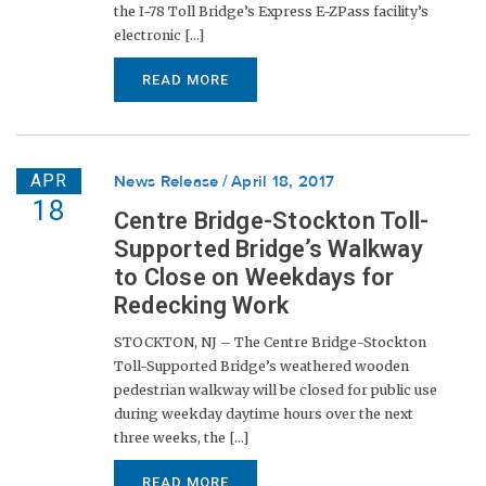
the I-78 Toll Bridge’s Express E-ZPass facility’s
electronic [...]
READ MORE
APR
News Release
April 18, 2017
18
Centre Bridge-Stockton Toll-
Supported Bridge’s Walkway
to Close on Weekdays for
Redecking Work
STOCKTON, NJ – The Centre Bridge-Stockton
Toll-Supported Bridge’s weathered wooden
pedestrian walkway will be closed for public use
during weekday daytime hours over the next
three weeks, the [...]
READ MORE