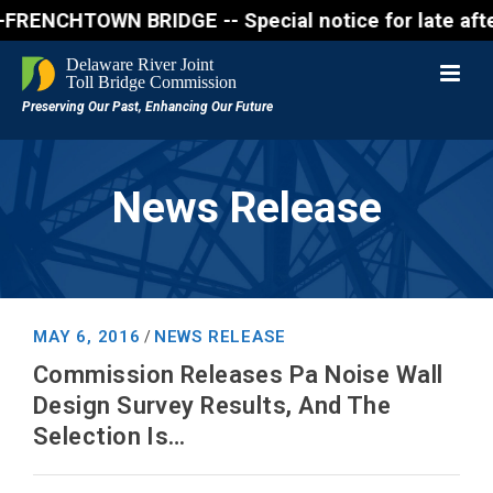
CHTOWN BRIDGE -- Special notice for late afternon F
News Release
MAY 6, 2016
NEWS RELEASE
/
Commission Releases Pa Noise Wall
Design Survey Results, And The
Selection Is…