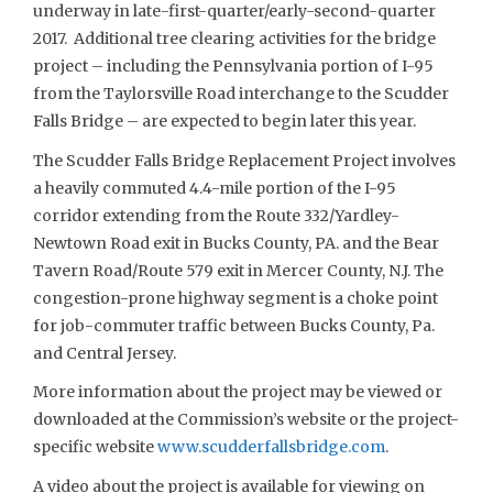
underway in late-first-quarter/early-second-quarter
2017. Additional tree clearing activities for the bridge
project – including the Pennsylvania portion of I-95
from the Taylorsville Road interchange to the Scudder
Falls Bridge – are expected to begin later this year.
The Scudder Falls Bridge Replacement Project involves
a heavily commuted 4.4-mile portion of the I-95
corridor extending from the Route 332/Yardley-
Newtown Road exit in Bucks County, PA. and the Bear
Tavern Road/Route 579 exit in Mercer County, N.J. The
congestion-prone highway segment is a choke point
for job-commuter traffic between Bucks County, Pa.
and Central Jersey.
More information about the project may be viewed or
downloaded at the Commission’s website or the project-
specific website
www.scudderfallsbridge.com
.
A video about the project is available for viewing on