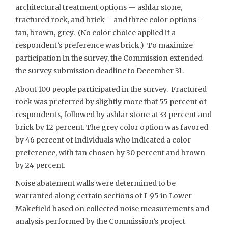
architectural treatment options — ashlar stone,
fractured rock, and brick – and three color options –
tan, brown, grey. (No color choice applied if a
respondent’s preference was brick.) To maximize
participation in the survey, the Commission extended
the survey submission deadline to December 31.
About 100 people participated in the survey. Fractured
rock was preferred by slightly more that 55 percent of
respondents, followed by ashlar stone at 33 percent and
brick by 12 percent. The grey color option was favored
by 46 percent of individuals who indicated a color
preference, with tan chosen by 30 percent and brown
by 24 percent.
Noise abatement walls were determined to be
warranted along certain sections of I-95 in Lower
Makefield based on collected noise measurements and
analysis performed by the Commission’s project