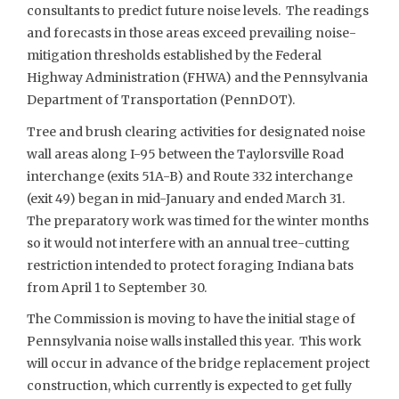
consultants to predict future noise levels. The readings
and forecasts in those areas exceed prevailing noise-
mitigation thresholds established by the Federal
Highway Administration (FHWA) and the Pennsylvania
Department of Transportation (PennDOT).
Tree and brush clearing activities for designated noise
wall areas along I-95 between the Taylorsville Road
interchange (exits 51A-B) and Route 332 interchange
(exit 49) began in mid-January and ended March 31.
The preparatory work was timed for the winter months
so it would not interfere with an annual tree-cutting
restriction intended to protect foraging Indiana bats
from April 1 to September 30.
The Commission is moving to have the initial stage of
Pennsylvania noise walls installed this year. This work
will occur in advance of the bridge replacement project
construction, which currently is expected to get fully