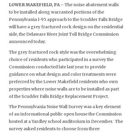
LOWER MAKEFIELD, PA –
The noise abatement walls
to be installed along warranted portions of the
Pennsylvania I-95 approach to the Scudder Falls Bridge
will have a grey fractured rock design on the residential
side, the Delaware River Joint Toll Bridge Commission
announced today.
The grey fractured rock style was the overwhelming
choice of residents who participated in a survey the
Commission conducted late last year to provide
guidance on what design and color treatments were
preferred by the Lower Makefield residents who own
properties where noise walls are to be installed as part
of the Scudder Falls Bridge Replacement Project.
The Pennsylvania Noise Wall Survey was a key element
of an informational public open house the Commission
hosted at a Yardley school auditorium in December. The
survey asked residents to choose from three