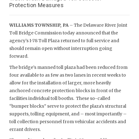
Protection Measures
WILLIAMS TOWNSHIP, PA
– The Delaware River Joint
Toll Bridge Commission today announced that the
agency’s I-78 Toll Plaza returned to full service and
should remain open without interruption going
forward.
The bridge’s manned toll plaza had been reduced from
four available to as few as two lanes in recent weeks to
allow for the installation of larger, more heavily
anchored concrete protection blocks in front of the
facilities individual toll booths. These so-called
“bumper blocks” serve to protect the plaza’s structural
supports, tolling equipment, and – most importantly –
toll collection personnel from vehicular accidents and
errant drivers.