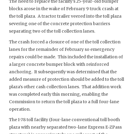
The need to replace the facility’s 25-year-old bumper
blocks arose in the wake of February 9 truck crash at
the toll plaza. A tractor trailer veered into the toll plaza
severing one of the concrete protection barriers
separating two of the toll collection lanes.
The crash forced a closure of one of the toll collection
lanes for the remainder of February so emergency
repairs could be made. This included the installation of
a larger concrete bumper block with reinforced
anchoring. It subsequently was determined that the
added measure of protection should be added to the toll
plaza’s other cash collection lanes. That addition work
was completed early this morning, enabling the
Commission to return the toll plaza to a full four-lane
operation.
The I-78 toll facility (four-lane conventional toll booth
plaza with nearby separated two-lane Express E-ZPass