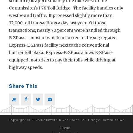
structure) is approximately one mile west of the
Commission’s I-78 Toll Bridge. The facility handles only
westbound traffic. It processed slightly more than
32,000 toll transactions a day last year. Of those
transactions, nearly 70 percent were handled through
E-ZPass – most of which occurred in the segregated
Express-E-ZPass facility next to the conventional
barrier toll plaza. Express-E-ZPass allows E-ZPass-
equipped motorists to pay their tolls while driving at
highway speeds.
Share This
Copyright
©
2026 Delaware River Joint Toll Bridge Commission
Home