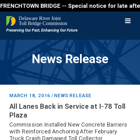
CHTOWN BRIDGE -- Special notice for late afternon F
News Release
MARCH 18, 2016
NEWS RELEASE
/
All Lanes Back in Service at I-78 Toll
Plaza
Commission Installed New Concrete Barriers
with Reinforced Anchoring After February
Truck Crash Damaged Toll Collector