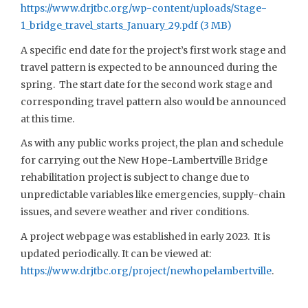
https://www.drjtbc.org/wp-content/uploads/Stage-
1_bridge_travel_starts_January_29.pdf
A specific end date for the project’s first work stage and
travel pattern is expected to be announced during the
spring. The start date for the second work stage and
corresponding travel pattern also would be announced
at this time.
As with any public works project, the plan and schedule
for carrying out the New Hope-Lambertville Bridge
rehabilitation project is subject to change due to
unpredictable variables like emergencies, supply-chain
issues, and severe weather and river conditions.
A project webpage was established in early 2023. It is
updated periodically. It can be viewed at:
https://www.drjtbc.org/project/newhopelambertville
.