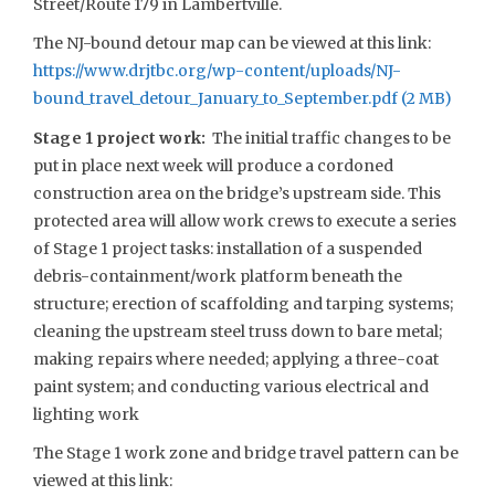
Street/Route 179 in Lambertville.
The NJ-bound detour map can be viewed at this link:
https://www.drjtbc.org/wp-content/uploads/NJ-
bound_travel_detour_January_to_September.pdf
Stage 1 project work:
The initial traffic changes to be
put in place next week will produce a cordoned
construction area on the bridge’s upstream side. This
protected area will allow work crews to execute a series
of Stage 1 project tasks: installation of a suspended
debris-containment/work platform beneath the
structure; erection of scaffolding and tarping systems;
cleaning the upstream steel truss down to bare metal;
making repairs where needed; applying a three-coat
paint system; and conducting various electrical and
lighting work
The Stage 1 work zone and bridge travel pattern can be
viewed at this link: