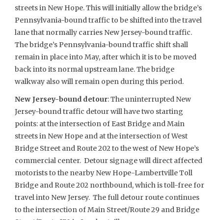
streets in New Hope. This will initially allow the bridge’s
Pennsylvania-bound traffic to be shifted into the travel
lane that normally carries New Jersey-bound traffic.
The bridge’s Pennsylvania-bound traffic shift shall
remain in place into May, after which it is to be moved
back into its normal upstream lane. The bridge
walkway also will remain open during this period.
New Jersey-bound detour
: The uninterrupted New
Jersey-bound traffic detour will have two starting
points: at the intersection of East Bridge and Main
streets in New Hope and at the intersection of West
Bridge Street and Route 202 to the west of New Hope’s
commercial center. Detour signage will direct affected
motorists to the nearby New Hope-Lambertville Toll
Bridge and Route 202 northbound, which is toll-free for
travel into New Jersey. The full detour route continues
to the intersection of Main Street/Route 29 and Bridge