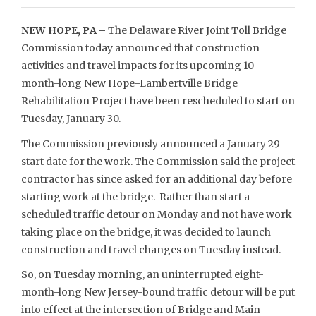
NEW HOPE, PA –
The Delaware River Joint Toll Bridge
Commission today announced that construction
activities and travel impacts for its upcoming 10-
month-long New Hope-Lambertville Bridge
Rehabilitation Project have been rescheduled to start on
Tuesday, January 30.
The Commission previously announced a January 29
start date for the work. The Commission said the project
contractor has since asked for an additional day before
starting work at the bridge. Rather than start a
scheduled traffic detour on Monday and not have work
taking place on the bridge, it was decided to launch
construction and travel changes on Tuesday instead.
So, on Tuesday morning, an uninterrupted eight-
month-long New Jersey-bound traffic detour will be put
into effect at the intersection of Bridge and Main