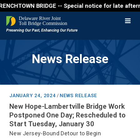
N BRIDGE -- Special notice for late afternon Friday
News Release
JANUARY 24, 2024
NEWS RELEASE
/
New Hope-Lambertville Bridge Work
Postponed One Day; Rescheduled to
Start Tuesday, January 30
New Jersey-Bound Detour to Begin