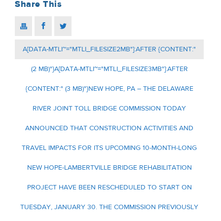
Share This
A[DATA-MTLI~="MTLI_FILESIZE2MB"]:AFTER {CONTENT:"
(2 MB)"}A[DATA-MTLI~="MTLI_FILESIZE3MB"]:AFTER
{CONTENT:" (3 MB)"}NEW HOPE, PA – THE DELAWARE
RIVER JOINT TOLL BRIDGE COMMISSION TODAY
ANNOUNCED THAT CONSTRUCTION ACTIVITIES AND
TRAVEL IMPACTS FOR ITS UPCOMING 10-MONTH-LONG
NEW HOPE-LAMBERTVILLE BRIDGE REHABILITATION
PROJECT HAVE BEEN RESCHEDULED TO START ON
TUESDAY, JANUARY 30. THE COMMISSION PREVIOUSLY