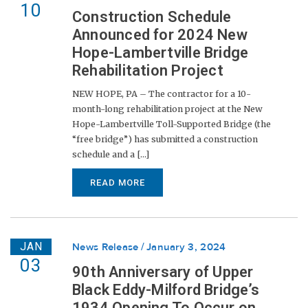
10
Construction Schedule
Announced for 2024 New
Hope-Lambertville Bridge
Rehabilitation Project
NEW HOPE, PA – The contractor for a 10-
month-long rehabilitation project at the New
Hope-Lambertville Toll-Supported Bridge (the
“free bridge”) has submitted a construction
schedule and a [...]
READ MORE
JAN
News Release
January 3, 2024
03
90th Anniversary of Upper
Black Eddy-Milford Bridge’s
1934 Opening To Occur on