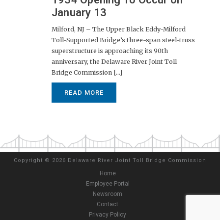
January 13
Milford, NJ – The Upper Black Eddy-Milford
Toll-Supported Bridge’s three-span steel-truss
superstructure is approaching its 90th
anniversary, the Delaware River Joint Toll
Bridge Commission [...]
READ MORE
Copyright
©
2026 Delaware River Joint Toll Bridge Commission
Home
Employee Portal
Newsroom
Contact
Privacy Policy