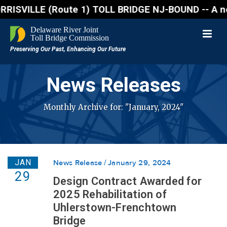
VILLE (Route 1) TOLL BRIDGE NJ-BOUND -- A northbound
News Releases
Monthly Archive for: "January, 2024"
JAN
News Release
January 29, 2024
29
Design Contract Awarded for
2025 Rehabilitation of
Uhlerstown-Frenchtown
Bridge