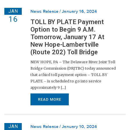
JAN
News Release
January 16, 2024
16
TOLL BY PLATE Payment
Option to Begin 9 A.M.
Tomorrow, January 17 At
New Hope-Lambertville
(Route 202) Toll Bridge
NEW HOPE, PA – The Delaware River Joint Toll
Bridge Commission (DRJTBC) today announced
that a third toll payment option – TOLL BY
PLATE – is scheduled to go into service
approximately 9 [...]
READ MORE
JAN
News Release
January 10, 2024