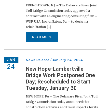
FRENCHTOWN, N.J. – The Delaware River Joint
Toll Bridge Commission today approved a
contract with an engineering consulting firm –
WSP USA, Inc. of Exton, Pa. – to design a
rehabilitation [...]
READ MORE
JAN
News Release
January 24, 2024
24
New Hope-Lambertville
Bridge Work Postponed One
Day; Rescheduled to Start
Tuesday, January 30
NEW HOPE, PA – The Delaware River Joint Toll
Bridge Commission today announced that
construction activities and travel impacts for its