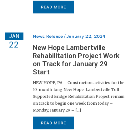
READ MORE
JAN
News Release
January 22, 2024
22
New Hope Lambertville
Rehabilitation Project Work
on Track for January 29
Start
NEW HOPE, PA – Construction activities for the
10-month-long New Hope-Lambertville Toll-
Supported Bridge Rehabilitation Project remain
on track to begin one week from today –
Monday, January 29 – [...]
READ MORE