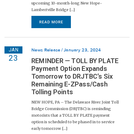
upcoming 10-month-long New Hope-
Lambertville Bridge [...]
READ MORE
JAN
News Release
January 23, 2024
23
REMINDER — TOLL BY PLATE
Payment Option Expands
Tomorrow to DRJTBC’s Six
Remaining E-ZPass/Cash
Tolling Points
NEW HOPE, PA – The Delaware River Joint Toll
Bridge Commission (DRJTBC) is reminding
motorists that a TOLL BY PLATE payment
option is scheduled to be phased in to service
early tomorrow [...]