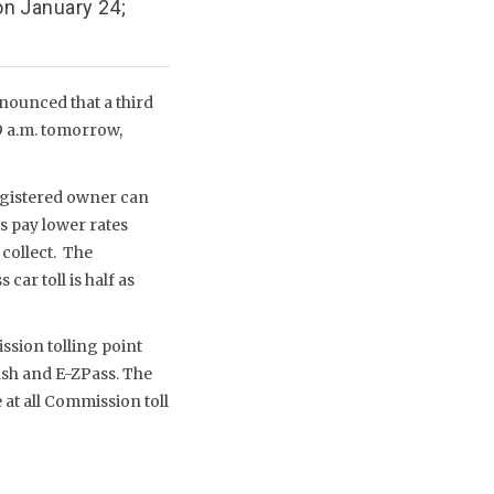
n January 24;
nounced that a third
9 a.m. tomorrow,
registered owner can
s pay lower rates
collect. The
ar toll is half as
ssion tolling point
ash and E-ZPass. The
e at all Commission toll