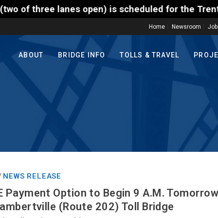
en) is scheduled for the Trenton-Morrisville (Route
Home
Newsroom
Job
ABOUT
BRIDGE INFO
TOLLS & TRAVEL
PROJ
NEWS RELEASE
/
 Payment Option to Begin 9 A.M. Tomorrow
mbertville (Route 202) Toll Bridge