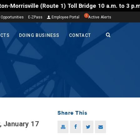
 1) Toll Bridge 10 a.m. to 3 p.m. Tuesday to Friday
1
 Opportunities
E-ZPass
Employee Portal
Active Alerts
ECTS
DOING BUSINESS
CONTACT
Share This
, January 17