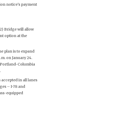
tion notice’s payment
) Bridge will allow
nt option at the
e plan is to expand
a.m. on January 24.
); Portland-Columbia
.
accepted in all lanes
ges – I-78 and
Pass-equipped