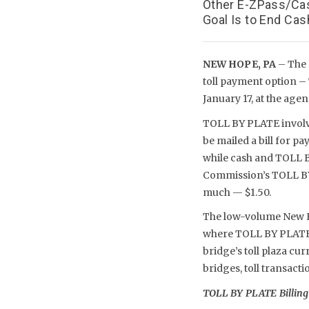
Other E-ZPass/Cas
Goal Is to End Ca
NEW HOPE, PA
– The 
toll payment option –
January 17, at the age
TOLL BY PLATE involve
be mailed a bill for p
while cash and TOLL B
Commission’s TOLL BY P
much — $1.50.
The low-volume New Ho
where TOLL BY PLATE bi
bridge’s toll plaza cur
bridges, toll transact
TOLL BY PLATE Billing