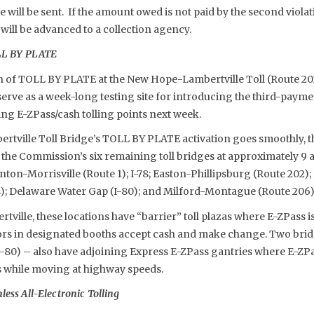
e will be sent. If the amount owed is not paid by the second viola
 will be advanced to a collection agency.
OLL BY PLATE
 of TOLL BY PLATE at the New Hope-Lambertville Toll (Route 202
 serve as a week-long testing site for introducing the third-payme
g E-ZPass/cash tolling points next week.
rtville Toll Bridge’s TOLL BY PLATE activation goes smoothly, th
the Commission’s six remaining toll bridges at approximately 9 
nton-Morrisville (Route 1); I-78; Easton-Phillipsburg (Route 202
94); Delaware Water Gap (I-80); and Milford-Montague (Route 206)
ille, these locations have “barrier” toll plazas where E-ZPass is 
tors in designated booths accept cash and make change. Two brid
-80) – also have adjoining Express E-ZPass gantries where E-Z
ls while moving at highway speeds.
ess All-Electronic Tolling