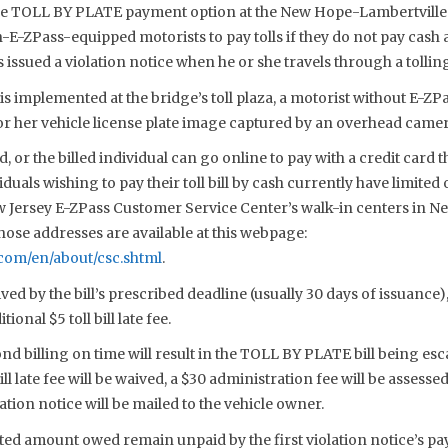
he TOLL BY PLATE payment option at the New Hope-Lambertville 
-E-ZPass-equipped motorists to pay tolls if they do not pay cash at
s issued a violation notice when he or she travels through a tollin
 implemented at the bridge’s toll plaza, a motorist without E-ZP
 or her vehicle license plate image captured by an overhead camer
 or the billed individual can go online to pay with a credit card
duals wishing to pay their toll bill by cash currently have limited
ew Jersey E-ZPass Customer Service Center’s walk-in centers in New
ose addresses are available at this webpage:
com/en/about/csc.shtml
.
ved by the bill’s prescribed deadline (usually 30 days of issuance),
onal $5 toll bill late fee.
ond billing on time will result in the TOLL BY PLATE bill being escal
bill late fee will be waived, a $30 administration fee will be assesse
ation notice will be mailed to the vehicle owner.
ted amount owed remain unpaid by the first violation notice’s pa