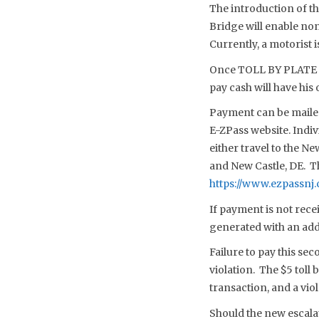
The introduction of t
Bridge will enable non
Currently, a motorist i
Once TOLL BY PLATE is
pay cash will have his
Payment can be mailed,
E-ZPass website. Indivi
either travel to the N
and New Castle, DE. Th
https://www.ezpassnj.
If payment is not recei
generated with an additi
Failure to pay this sec
violation. The $5 toll 
transaction, and a viol
Should the new escala