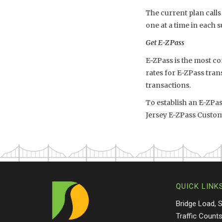
The current plan calls
one at a time in each 
Get E-ZPass
E-ZPass is the most co
rates for E-ZPass tran
transactions.
To establish an E-ZPa
Jersey E-ZPass Custom
QUICK LINK
Bridge Load, 
Traffic Count