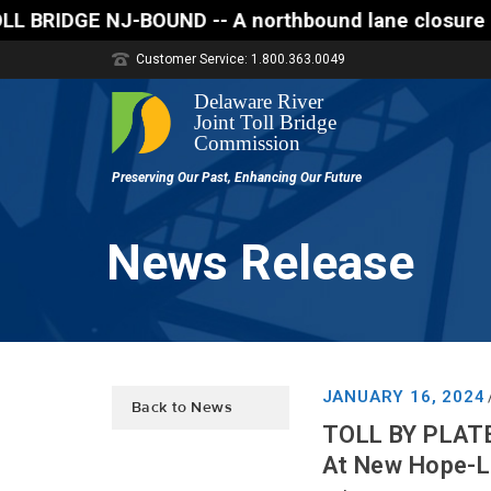
-- A northbound lane closure (two of three lanes op
Customer Service: 1.800.363.0049
News Release
JANUARY 16, 2024
Back to News
TOLL BY PLATE
At New Hope-La