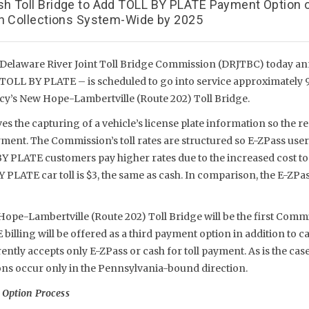
h Toll Bridge to Add TOLL BY PLATE Payment Option o
sh Collections System-Wide by 2025
Delaware River Joint Toll Bridge Commission (DRJTBC) today an
 TOLL BY PLATE – is scheduled to go into service approximately 
ncy’s New Hope-Lambertville (Route 202) Toll Bridge.
s the capturing of a vehicle’s license plate information so the 
ayment. The Commission’s toll rates are structured so E-ZPass user
Y PLATE customers pay higher rates due to the increased cost to 
LATE car toll is $3, the same as cash. In comparison, the E-ZPass c
pe-Lambertville (Route 202) Toll Bridge will be the first Commi
lling will be offered as a third payment option in addition to c
rently accepts only E-ZPass or cash for toll payment. As is the cas
ions occur only in the Pennsylvania-bound direction.
 Option Process