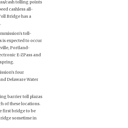
s/cash tolling points
eed cashless all-
Toll Bridge has a
.
mmission’s toll-
s is expected to occur
ille, Portland-
lectronic E-ZPass and
spring.
ssion’s four
 and Delaware Water
ng barrier toll plazas
h of these locations.
 first bridge to be
 Bridge sometime in