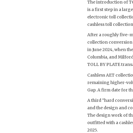
The introduction of T
is a first step in a l
electronic toll collec
cashless toll collect
After a roughly five-
collection conversion 
in June 2024, when th
Columbia, and Milford
TOLL BY PLATE transact
Cashless AET collecti
remaining higher-volu
Gap. A firm date for t
A third “hard conversi
and the design and con
The design work of thi
outfitted with a cash
2025.