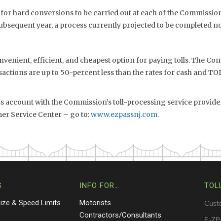
 for hard conversions to be carried out at each of the Commission’
subsequent year, a process currently projected to be completed no
nvenient, efficient, and cheapest option for paying tolls. The Com
sactions are up to 50-percent less than the rates for cash and 
ss account with the Commission’s toll-processing service provide
er Service Center – go to:
www.ezpassnj.com
.
S
INFO FOR…
TOL
Size & Speed Limits
Motorists
Cust
s
Contractors/Consultants
E-ZP