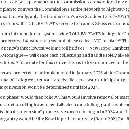
OLL BY PLATE payments at the Commission’s conventional E-ZPas
arger plan to convert the Commission’s entire network to highway-sp
tions. Currently, only the Commission’s new Scudder Falls (I-295) 
ion system with TOLL BY PLATE service for non-E-ZPass customers
month introduction of system-wide TOLL BY PLATE billing, the Co
process will advance to a second phase called “AET in-place.” Thi
e agency’s three lowest-volume toll bridges – New Hope-Lambertv
-Montague — will cease cash collections and handle solely all-e
ions. A firm date for this conversion is to be announced in the 
ons are projected to be implemented in January 2025 at the Commi
me toll bridges: Trenton-Morrisville, I-78, Easton-Phillipsburg,
his conversion won’t be determined until late 2024.
on phase” would then follow. This would involve removal of existi
struction of highway-speed all-electronic tolling gantries at eac
s “hard-conversion” process is expected to begin in 2024 and the
less gantry would be the New Hope-Lambertville (Route 202) Toll