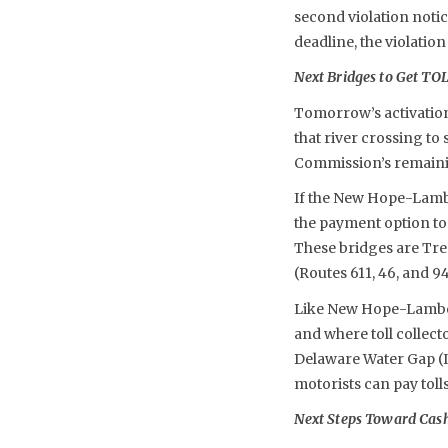
second violation notic
deadline, the violation
Next Bridges to Get T
Tomorrow’s activation
that river crossing to
Commission’s remainin
If the New Hope-Lambe
the payment option to 
These bridges are Tre
(Routes 611, 46, and 
Like New Hope-Lambertv
and where toll collec
Delaware Water Gap (I
motorists can pay tol
Next Steps Toward Cashl