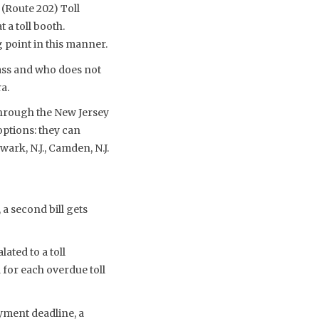
(Route 202) Toll
 a toll booth.
g point in this manner.
ass and who does not
a.
 through the New Jersey
 options: they can
ark, N.J., Camden, N.J.
 a second bill gets
ated to a toll
d for each overdue toll
yment deadline, a