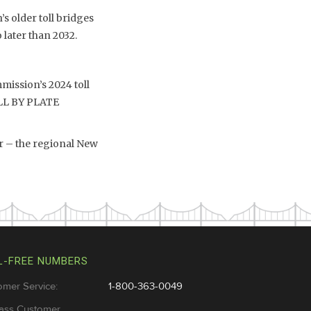
s older toll bridges
 later than 2032.
mission’s 2024 toll
TOLL BY PLATE
r – the regional New
L-FREE NUMBERS
omer Service:
1-800-363-0049
ass Customer