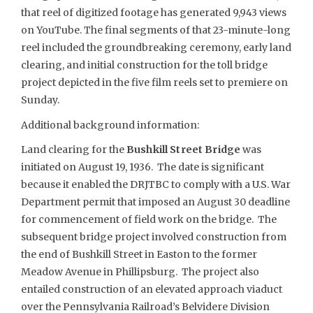
that reel of digitized footage has generated 9,943 views
on YouTube. The final segments of that 23-minute-long
reel included the groundbreaking ceremony, early land
clearing, and initial construction for the toll bridge
project depicted in the five film reels set to premiere on
Sunday.
Additional background information:
Land clearing for the
Bushkill Street Bridge
was
initiated on August 19, 1936. The date is significant
because it enabled the DRJTBC to comply with a U.S. War
Department permit that imposed an August 30 deadline
for commencement of field work on the bridge. The
subsequent bridge project involved construction from
the end of Bushkill Street in Easton to the former
Meadow Avenue in Phillipsburg. The project also
entailed construction of an elevated approach viaduct
over the Pennsylvania Railroad’s Belvidere Division