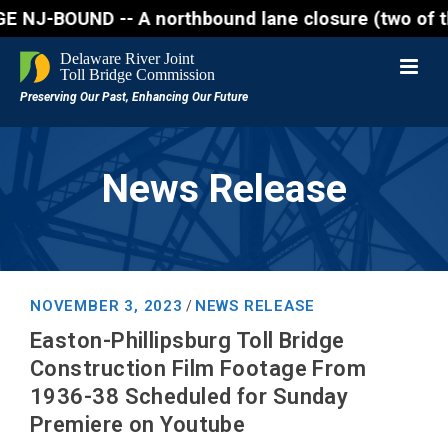
UND -- A northbound lane closure (two of three lane
News Release
NOVEMBER 3, 2023
NEWS RELEASE
/
Easton-Phillipsburg Toll Bridge
Construction Film Footage From
1936-38 Scheduled for Sunday
Premiere on Youtube