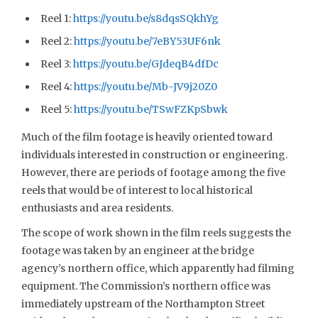
Reel 1:
https://youtu.be/s8dqsSQkhYg
Reel 2:
https://youtu.be/7eBY53UF6nk
Reel 3:
https://youtu.be/GJdeqB4dfDc
Reel 4:
https://youtu.be/Mb-JV9j20Z0
Reel 5:
https://youtu.be/TSwFZKpSbwk
Much of the film footage is heavily oriented toward
individuals interested in construction or engineering.
However, there are periods of footage among the five
reels that would be of interest to local historical
enthusiasts and area residents.
The scope of work shown in the film reels suggests the
footage was taken by an engineer at the bridge
agency’s northern office, which apparently had filming
equipment. The Commission’s northern office was
immediately upstream of the Northampton Street