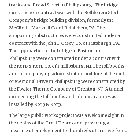
tracks and Broad Street in Phillipsburg. The bridge
construction contract was with the Bethlehem Steel
Company’s bridge building division, formerly the
McClintic-Marshall Co. of Bethlehem, PA. The
supporting substructures were constructed under a
contract with the John F. Casey, Co. of Pittsburgh, PA.
The approaches to the bridge in Easton and
Phillipsburg were constructed under a contract with
the Korp & Korp Co. of Phillipsburg, N.J. The toll booths
and accompanying administration building at the end
of Memorial Drive in Phillipsburg were constructed by
the Fowler-Thorne Company of Trenton, N.J. A tunnel
connecting the toll booths and administration was
installed by Korp & Korp.
The large public works project was a welcome sight in
the depths of the Great Depression, providing a
measure of employment for hundreds of area workers.