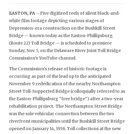
EASTON, PA
– Five digitized reels of silent black-and-
white film footage depicting various stages of
Depression-era construction on the Bushkill Street
Bridge — known today as the Easton-Phillipsburg
(Route 22) Toll Bridge — is scheduled to premiere
Sunday, Nov. 5, on the Delaware River Joint Toll Bridge
Commission’s YouTube channel.
The Commission’s release of historic footage is
occurring as part of the lead up to the anticipated
November 9 rededication of the nearby Northampton
Street Toll-Supported Bridge (colloquially referred to as
the Easton-Phillipsburg “free bridge”) after a two-year
rehabilitation project. The Northampton Street Bridge
was the sole vehicular connection between the two
riverfront municipalities until the Bushkill Street Bridge
opened on January 14, 1938. Toll collections at the new