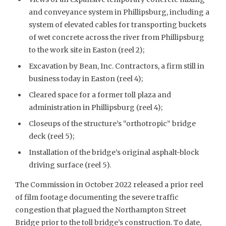
and conveyance system in Phillipsburg, including a
system of elevated cables for transporting buckets
of wet concrete across the river from Phillipsburg
to the work site in Easton (reel 2);
Excavation by Bean, Inc. Contractors, a firm still in
business today in Easton (reel 4);
Cleared space for a former toll plaza and
administration in Phillipsburg (reel 4);
Closeups of the structure’s “orthotropic” bridge
deck (reel 5);
Installation of the bridge’s original asphalt-block
driving surface (reel 5).
The Commission in October 2022 released a prior reel
of film footage documenting the severe traffic
congestion that plagued the Northampton Street
Bridge prior to the toll bridge’s construction. To date,