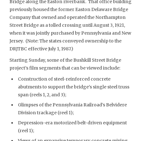
Bridge along the Easton riverbank. That office building
previously housed the former Easton Delaware Bridge
Company that owned and operated the Northampton
Street Bridge as a tolled crossing until August 3, 1921,
when it was jointly purchased by Pennsylvania and New
Jersey. (Note: The states conveyed ownership to the
DRJTBC effective July 1, 1987.)
Starting Sunday, some of the Bushkill Street Bridge
project’s film segments that can be viewed include:
Construction of steel-reinforced concrete
abutments to support the bridge’s single steel truss
span (reels 1, 2, and 3);
Glimpses of the Pennsylvania Railroad’s Belvidere
Division trackage (reel 1);
Depression-era motorized belt-driven equipment
(reel 1);
Views of an expansive temporary concrete mixing