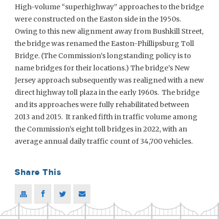
High-volume “superhighway” approaches to the bridge
were constructed on the Easton side in the 1950s.
Owing to this new alignment away from Bushkill Street,
the bridge was renamed the Easton-Phillipsburg Toll
Bridge. (The Commission’s longstanding policy is to
name bridges for their locations.) The bridge’s New
Jersey approach subsequently was realigned with a new
direct highway toll plaza in the early 1960s. The bridge
and its approaches were fully rehabilitated between
2013 and 2015. It ranked fifth in traffic volume among
the Commission’s eight toll bridges in 2022, with an
average annual daily traffic count of 34,700 vehicles.
Share This