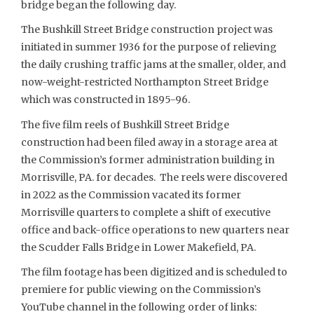
bridge began the following day.
The Bushkill Street Bridge construction project was
initiated in summer 1936 for the purpose of relieving
the daily crushing traffic jams at the smaller, older, and
now-weight-restricted Northampton Street Bridge
which was constructed in 1895-96.
The five film reels of Bushkill Street Bridge
construction had been filed away in a storage area at
the Commission’s former administration building in
Morrisville, PA. for decades. The reels were discovered
in 2022 as the Commission vacated its former
Morrisville quarters to complete a shift of executive
office and back-office operations to new quarters near
the Scudder Falls Bridge in Lower Makefield, PA.
The film footage has been digitized and is scheduled to
premiere for public viewing on the Commission’s
YouTube channel in the following order of links: