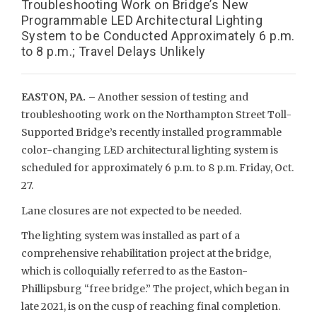
Troubleshooting Work on Bridge’s New
Programmable LED Architectural Lighting
System to be Conducted Approximately 6 p.m.
to 8 p.m.; Travel Delays Unlikely
EASTON, PA. –
Another session of testing and
troubleshooting work on the Northampton Street Toll-
Supported Bridge’s recently installed programmable
color-changing LED architectural lighting system is
scheduled for approximately 6 p.m. to 8 p.m. Friday, Oct.
27.
Lane closures are not expected to be needed.
The lighting system was installed as part of a
comprehensive rehabilitation project at the bridge,
which is colloquially referred to as the Easton-
Phillipsburg “free bridge.” The project, which began in
late 2021, is on the cusp of reaching final completion.