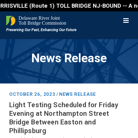
VILLE (Route 1) TOLL BRIDGE NJ-BOUND -- A northboun
News Release
OCTOBER 26, 2023
NEWS RELEASE
/
Light Testing Scheduled for Friday
Evening at Northampton Street
Bridge Between Easton and
Phillipsburg