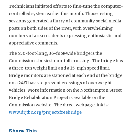
Technicians initiated efforts to fine-tune the computer-
controlled system earlier this month. Those testing
sessions generated a flurry of community social media
posts on both sides of the river, with overwhelming
numbers of area residents expressing enthusiastic and
appreciative comments.
The 550-foot-long, 36-foot-wide bridge is the
Commission’s busiest non-toll crossing. The bridge has
a three-ton weight limit and a 15-mph speed limit.
Bridge monitors are stationed at each end of the bridge
on a 24/7 basis to prevent crossings of overweight
vehicles. More information on the Northampton Street
Bridge Rehabilitation Project is available on the
Commission website. The direct webpage link is:
www.drjtbc.org/project/freebridge
Share This