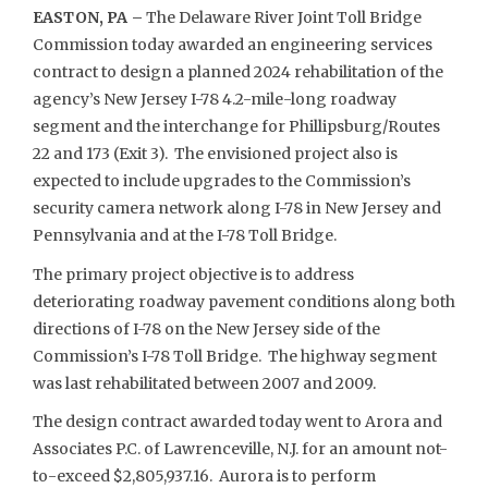
EASTON, PA –
The Delaware River Joint Toll Bridge
Commission today awarded an engineering services
contract to design a planned 2024 rehabilitation of the
agency’s New Jersey I-78 4.2-mile-long roadway
segment and the interchange for Phillipsburg/Routes
22 and 173 (Exit 3). The envisioned project also is
expected to include upgrades to the Commission’s
security camera network along I-78 in New Jersey and
Pennsylvania and at the I-78 Toll Bridge.
The primary project objective is to address
deteriorating roadway pavement conditions along both
directions of I-78 on the New Jersey side of the
Commission’s I-78 Toll Bridge. The highway segment
was last rehabilitated between 2007 and 2009.
The design contract awarded today went to Arora and
Associates P.C. of Lawrenceville, N.J. for an amount not-
to-exceed $2,805,937.16. Aurora is to perform