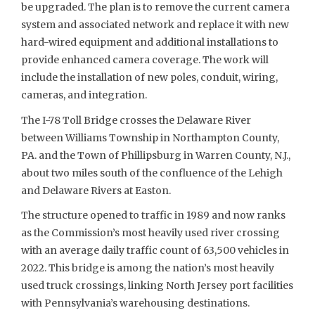
be upgraded. The plan is to remove the current camera
system and associated network and replace it with new
hard-wired equipment and additional installations to
provide enhanced camera coverage. The work will
include the installation of new poles, conduit, wiring,
cameras, and integration.
The I-78 Toll Bridge crosses the Delaware River
between Williams Township in Northampton County,
PA. and the Town of Phillipsburg in Warren County, N.J.,
about two miles south of the confluence of the Lehigh
and Delaware Rivers at Easton.
The structure opened to traffic in 1989 and now ranks
as the Commission’s most heavily used river crossing
with an average daily traffic count of 63,500 vehicles in
2022. This bridge is among the nation’s most heavily
used truck crossings, linking North Jersey port facilities
with Pennsylvania’s warehousing destinations.