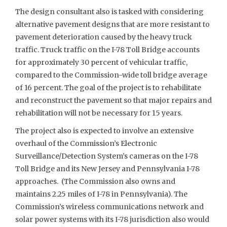
The design consultant also is tasked with considering
alternative pavement designs that are more resistant to
pavement deterioration caused by the heavy truck
traffic. Truck traffic on the I-78 Toll Bridge accounts
for approximately 30 percent of vehicular traffic,
compared to the Commission-wide toll bridge average
of 16 percent. The goal of the project is to rehabilitate
and reconstruct the pavement so that major repairs and
rehabilitation will not be necessary for 15 years.
The project also is expected to involve an extensive
overhaul of the Commission’s Electronic
Surveillance/Detection System’s cameras on the I-78
Toll Bridge and its New Jersey and Pennsylvania I-78
approaches. (The Commission also owns and
maintains 2.25 miles of I-78 in Pennsylvania). The
Commission’s wireless communications network and
solar power systems with its I-78 jurisdiction also would