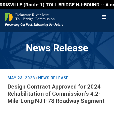
ILLE (Route 1) TOLL BRIDGE NJ-BOUND -- A northbound
News Release
MAY 23, 2023
NEWS RELEASE
/
Design Contract Approved for 2024
Rehabilitation of Commission’s 4.2-
Mile-Long NJ I-78 Roadway Segment