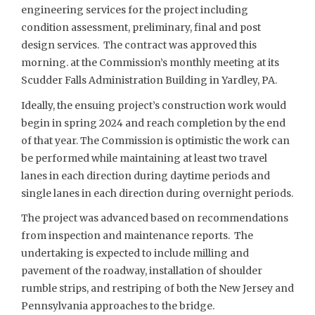
engineering services for the project including
condition assessment, preliminary, final and post
design services. The contract was approved this
morning. at the Commission’s monthly meeting at its
Scudder Falls Administration Building in Yardley, PA.
Ideally, the ensuing project’s construction work would
begin in spring 2024 and reach completion by the end
of that year. The Commission is optimistic the work can
be performed while maintaining at least two travel
lanes in each direction during daytime periods and
single lanes in each direction during overnight periods.
The project was advanced based on recommendations
from inspection and maintenance reports. The
undertaking is expected to include milling and
pavement of the roadway, installation of shoulder
rumble strips, and restriping of both the New Jersey and
Pennsylvania approaches to the bridge.