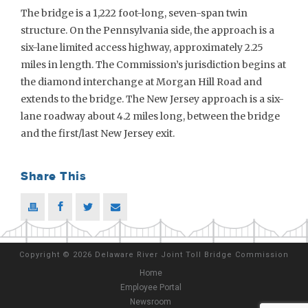
The bridge is a 1,222 foot-long, seven-span twin
structure. On the Pennsylvania side, the approach is a
six-lane limited access highway, approximately 2.25
miles in length. The Commission’s jurisdiction begins at
the diamond interchange at Morgan Hill Road and
extends to the bridge. The New Jersey approach is a six-
lane roadway about 4.2 miles long, between the bridge
and the first/last New Jersey exit.
Share This
Copyright
©
2026 Delaware River Joint Toll Bridge Commission
Home
Employee Portal
Newsroom