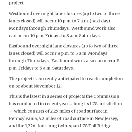
project.
Westbound overnight lane closures (up to two of three
lanes closed) will occur 10 p.m. to 7 a.m. (next day)
Mondays through Thursdays. Westbound work also
can occur 10 p.m. Fridays to 8 a.m. Saturdays.
Eastbound overnight lane closures (up to two of three
lanes closed) will occur 8 p.m. to 5 a.m. Mondays
through Thursdays. Eastbound work also can occur 8
p.m. Fridays to 6 a.m. Saturdays.
The project is currently anticipated to reach completion
on or about November 12.
This is the latest in a series of projects the Commission
has conducted in recent years along its I-78 jurisdiction
— which consists of 2.25 miles of road surface in
Pennsylvania, 4.2 miles of road surface in New Jersey,
and the 1,226-foot-long twin-span I-78 Toll Bridge