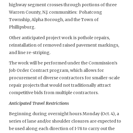
highway segment crosses through portions of three
Warren County, N.J. communities: Pohatcong
Township, Alpha Borough, and the Town of
Phillipsburg.
Other anticipated project work is pothole repairs,
reinstallation of removed raised pavement markings,
and line re-striping.
The work will be performed under the Commission’s
Job Order Contract program, which allows for
procurement of diverse contractors for smaller-scale
repair projects that would not traditionally attract
competitive bids from multiple contractors.
Anticipated Travel Restrictions
Beginning during overnight hours Monday (Oct. 4), a
series of lane and/or shoulder closures are expected to
be used along each direction of I-78 to carry out the