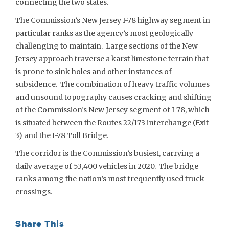
connecting the two states.
The Commission’s New Jersey I-78 highway segment in
particular ranks as the agency’s most geologically
challenging to maintain. Large sections of the New
Jersey approach traverse a karst limestone terrain that
is prone to sink holes and other instances of
subsidence. The combination of heavy traffic volumes
and unsound topography causes cracking and shifting
of the Commission’s New Jersey segment of I-78, which
is situated between the Routes 22/173 interchange (Exit
3) and the I-78 Toll Bridge.
The corridor is the Commission’s busiest, carrying a
daily average of 53,400 vehicles in 2020. The bridge
ranks among the nation’s most frequently used truck
crossings.
Share This