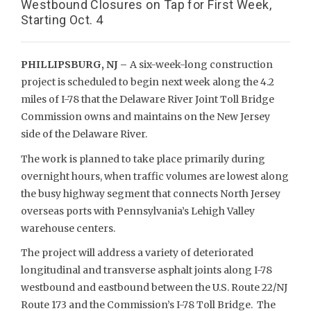
Westbound Closures on Tap for First Week,
Starting Oct. 4
PHILLIPSBURG, NJ –
A six-week-long construction
project is scheduled to begin next week along the 4.2
miles of I-78 that the Delaware River Joint Toll Bridge
Commission owns and maintains on the New Jersey
side of the Delaware River.
The work is planned to take place primarily during
overnight hours, when traffic volumes are lowest along
the busy highway segment that connects North Jersey
overseas ports with Pennsylvania’s Lehigh Valley
warehouse centers.
The project will address a variety of deteriorated
longitudinal and transverse asphalt joints along I-78
westbound and eastbound between the U.S. Route 22/NJ
Route 173 and the Commission’s I-78 Toll Bridge. The