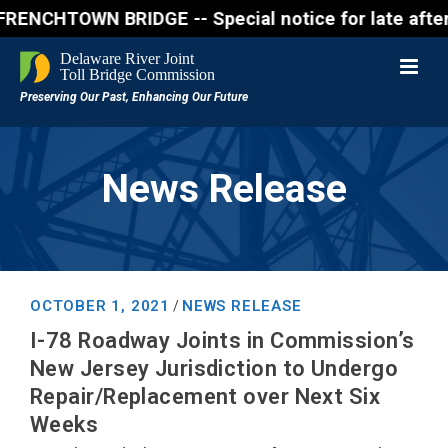
WN BRIDGE -- Special notice for late afternon Frid
News Release
OCTOBER 1, 2021
NEWS RELEASE
/
I-78 Roadway Joints in Commission’s
New Jersey Jurisdiction to Undergo
Repair/Replacement over Next Six
Weeks