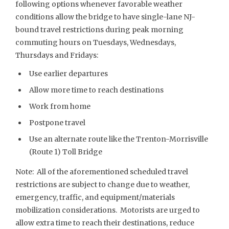
following options whenever favorable weather
conditions allow the bridge to have single-lane NJ-
bound travel restrictions during peak morning
commuting hours on Tuesdays, Wednesdays,
Thursdays and Fridays:
Use earlier departures
Allow more time to reach destinations
Work from home
Postpone travel
Use an alternate route like the Trenton-Morrisville
(Route 1) Toll Bridge
Note: All of the aforementioned scheduled travel
restrictions are subject to change due to weather,
emergency, traffic, and equipment/materials
mobilization considerations. Motorists are urged to
allow extra time to reach their destinations, reduce