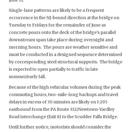
Single-lane patterns are likely to be a frequent
occurrence in the NJ-bound direction at the bridge on
Tuesday to Fridays for the remainder of June as
concrete pours onto the deck of the bridge’s parallel
downstream span take place during overnight and
morning hours. The pours are weather sensitive and
must be conducted in a designed sequence determined
by corresponding steel structural supports. The bridge
is expected to open partially to traffic in late
summer/early fall.
Because of the high vehicular volumes during the peak
commuting hours, two-mile-long backups and travel
delays in excess of 30 minutes are likely on I-295
eastbound from the PA Route 332/Newtown-Yardley
Road interchange (Exit 8) to the Scudder Falls Bridge.
Until further notice, motorists should consider the