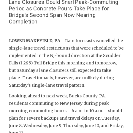
Lane Closures Could Snarl Peak-Commuting
Period as Concrete Pours Take Place for
Bridge’s Second Span Now Nearing
Completion
LOWER MAKEFIELD, PA –
Rain forecasts cancelled the
single-lane travel restrictions that were scheduled to be
implemented in the NJ-bound direction at the Scudder
Falls (I-295) Toll Bridge this morning and tomorrow,
but Saturday’s lane closure is still expected to take
place. Travel impacts, however, are unlikely during
Saturday’s single-lane travel pattern.
Looking ahead to next week
, Bucks County, PA.
residents commuting to New Jersey during peak
morning commuting hours – 6 a.m. to 10 a.m. – should
plan for severe backups and travel delays on Tuesday,
June 8; Wednesday, June 9; Thursday, June 10, and Friday,
June 11.