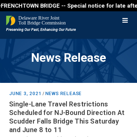
CHTOWN BRIDGE -- Special notice for late afternon F
News Release
JUNE 3, 2021
NEWS RELEASE
/
Single-Lane Travel Restrictions
Scheduled for NJ-Bound Direction At
Scudder Falls Bridge This Saturday
and June 8 to 11