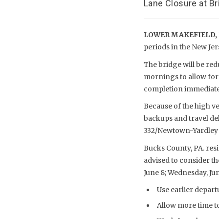
Lane Closure at B
LOWER MAKEFIELD, 
periods in the New Jer
The bridge will be red
mornings to allow for
completion immediat
Because of the high v
backups and travel del
332/Newtown-Yardley R
Bucks County, PA. res
advised to consider th
June 8; Wednesday, June
Use earlier depart
Allow more time t