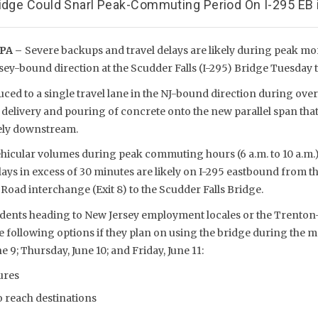
ridge Could Snarl Peak-Commuting Period On I-295 EB 
PA –
Severe backups and travel delays are likely during peak 
sey-bound direction at the Scudder Falls (I-295) Bridge Tuesday t
uced to a single travel lane in the NJ-bound direction during ov
 delivery and pouring of concrete onto the new parallel span tha
ely downstream.
ehicular volumes during peak commuting hours (6 a.m. to 10 a.m.
ays in excess of 30 minutes are likely on I-295 eastbound from t
oad interchange (Exit 8) to the Scudder Falls Bridge.
idents heading to New Jersey employment locales or the Trenton
e following options if they plan on using the bridge during the 
 9; Thursday, June 10; and Friday, June 11:
ures
o reach destinations