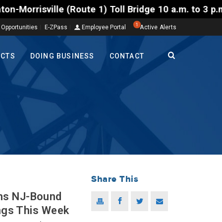
lle (Route 1) Toll Bridge 10 a.m. to 3 p.m. Tuesday
1
 Opportunities
E-ZPass
Employee Portal
Active Alerts
ECTS
DOING BUSINESS
CONTACT
Share This
ns NJ-Bound
ings This Week