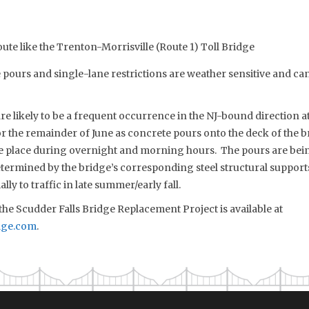
oute like the Trenton-Morrisville (Route 1) Toll Bridge
ours and single-lane restrictions are weather sensitive and can 
re likely to be a frequent occurrence in the NJ-bound direction a
r the remainder of June as concrete pours onto the deck of the br
 place during overnight and morning hours. The pours are bein
ermined by the bridge’s corresponding steel structural supports
lly to traffic in late summer/early fall.
he Scudder Falls Bridge Replacement Project is available at
dge.com
.