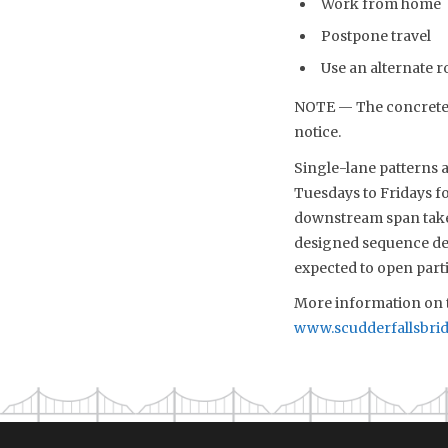
Work from home
Postpone travel
Use an alternate r
NOTE — The concrete p
notice.
Single-lane patterns a
Tuesdays to Fridays fo
downstream span take
designed sequence det
expected to open partia
More information on t
www.scudderfallsbri