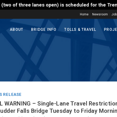
ee lanes open) is scheduled for the Trenton-Morrisvi
Home
Newsroom
Job
ABOUT
BRIDGE INFO
TOLLS & TRAVEL
PROJ
S RELEASE
 WARNING – Single-Lane Travel Restrictio
cudder Falls Bridge Tuesday to Friday Morn