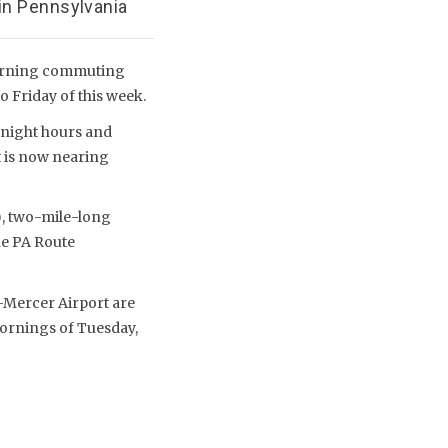
in Pennsylvania
morning commuting
o Friday of this week.
ernight hours and
t is now nearing
), two-mile-long
he PA Route
-Mercer Airport are
mornings of Tuesday,