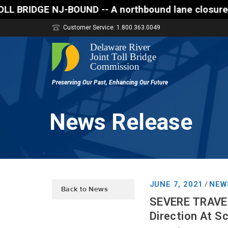
E NJ-BOUND -- A northbound lane closure (two of thr
Customer Service: 1.800.363.0049
News Release
JUNE 7, 2021
NEW
/
Back to News
SEVERE TRAVEL
Direction At S