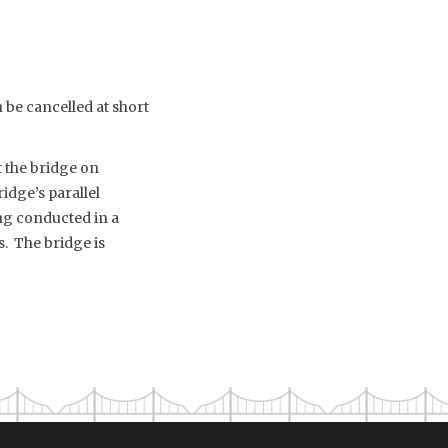
be cancelled at short
t the bridge on
idge’s parallel
g conducted in a
. The bridge is