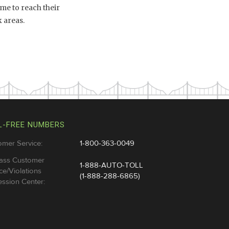
me to reach their
 areas.
L-FREE NUMBERS
omer Service:
1-800-363-0049
ass Customer
1-888-AUTO-TOLL
ce/Violations
(1-888-288-6865)
ssion Center: