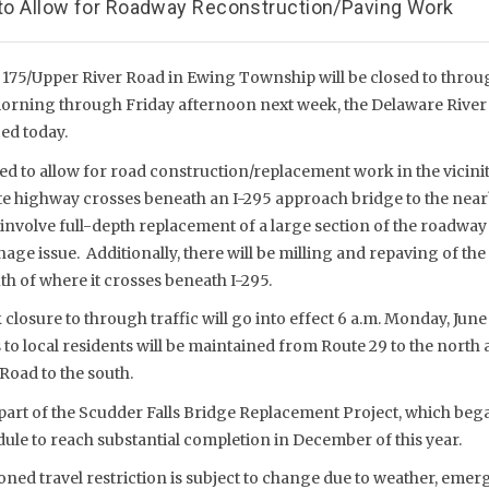
n to Allow for Roadway Reconstruction/Paving Work
 175/Upper River Road in Ewing Township will be closed to throu
ning through Friday afternoon next week, the Delaware River J
d today.
ed to allow for road construction/replacement work in the vicinit
ate highway crosses beneath an I-295 approach bridge to the near
involve full-depth replacement of a large section of the roadway 
age issue. Additionally, there will be milling and repaving of th
th of where it crosses beneath I-295.
losure to through traffic will go into effect 6 a.m. Monday, June 
s to local residents will be maintained from Route 29 to the nort
Road to the south.
part of the Scudder Falls Bridge Replacement Project, which beg
ule to reach substantial completion in December of this year.
ed travel restriction is subject to change due to weather, emerg