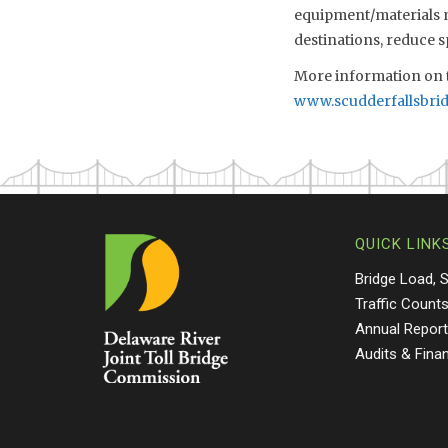
equipment/materials mo
destinations, reduce 
More information on t
www.scudderfallsbri
QUICK LINK
Bridge Load, 
Traffic Count
Annual Repor
Audits & Fina