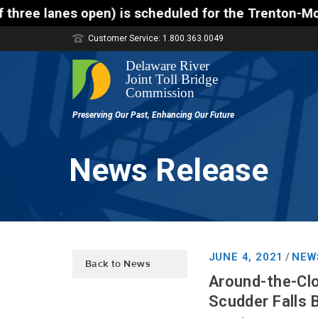
 is scheduled for the Trenton-Morrisville (Route 1)
Customer Service: 1.800.363.0049
News Release
JUNE 4, 2021
NEW
/
Back to News
Around-the-Clo
Scudder Falls 