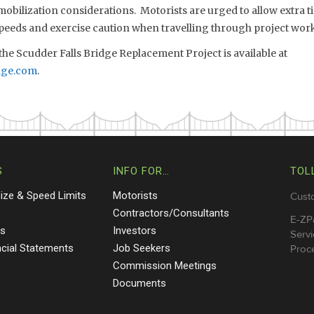
bilization considerations. Motorists are urged to allow extra ti
speeds and exercise caution when travelling through project work
he Scudder Falls Bridge Replacement Project is available at
dge.com
.
S
INFO FOR…
TOL
Size & Speed Limits
Motorists
Cust
s
Contractors/Consultants
E-ZP
ts
Investors
Servi
ncial Statements
Job Seekers
Proce
Commission Meetings
Documents