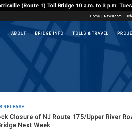
 Toll Bridge 10 a.m. to 3 p.m. Tuesday to Friday, A
Home
Newsroom
Job
ABOUT
BRIDGE INFO
TOLLS & TRAVEL
PROJ
S RELEASE
ck Closure of NJ Route 175/Upper River Ro
Bridge Next Week