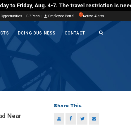
ug. 4-7. The travel restriction is needed so a Comm
1
 Opportunities
E-ZPass
Employee Portal
Active Alerts
ECTS
DOING BUSINESS
CONTACT
Share This
ad Near