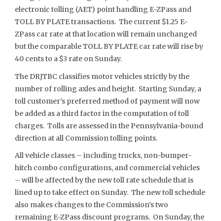
electronic tolling (AET) point handling E-ZPass and
TOLL BY PLATE transactions. The current $1.25 E-
ZPass car rate at that location will remain unchanged
but the comparable TOLL BY PLATE car rate will rise by
40 cents to a $3 rate on Sunday.
The DRJTBC classifies motor vehicles strictly by the
number of rolling axles and height. Starting Sunday, a
toll customer’s preferred method of payment will now
be added as a third factor in the computation of toll
charges. Tolls are assessed in the Pennsylvania-bound
direction at all Commission tolling points.
All vehicle classes – including trucks, non-bumper-
hitch combo configurations, and commercial vehicles
– will be affected by the new toll rate schedule that is
lined up to take effect on Sunday. The new toll schedule
also makes changes to the Commission’s two
remaining E-ZPass discount programs. On Sunday, the