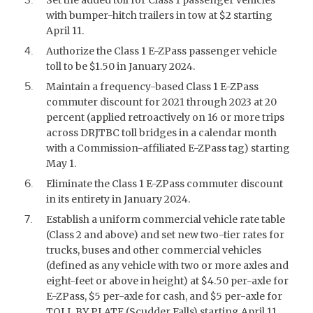
with bumper-hitch trailers in tow at $2 starting
April 11.
Authorize the Class 1 E-ZPass passenger vehicle
toll to be $1.50 in January 2024.
Maintain a frequency-based Class 1 E-ZPass
commuter discount for 2021 through 2023 at 20
percent (applied retroactively on 16 or more trips
across DRJTBC toll bridges in a calendar month
with a Commission-affiliated E-ZPass tag) starting
May 1.
Eliminate the Class 1 E-ZPass commuter discount
in its entirety in January 2024.
Establish a uniform commercial vehicle rate table
(Class 2 and above) and set new two-tier rates for
trucks, buses and other commercial vehicles
(defined as any vehicle with two or more axles and
eight-feet or above in height) at $4.50 per-axle for
E-ZPass, $5 per-axle for cash, and $5 per-axle for
TOLL BY PLATE (Scudder Falls) starting April 11.