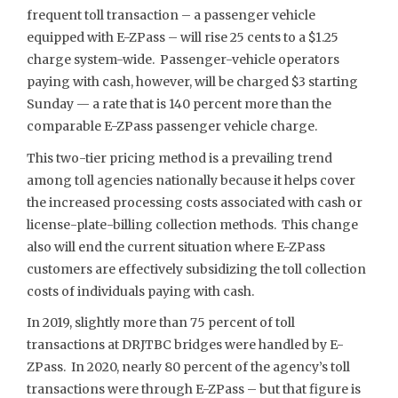
frequent toll transaction – a passenger vehicle
equipped with E-ZPass – will rise 25 cents to a $1.25
charge system-wide. Passenger-vehicle operators
paying with cash, however, will be charged $3 starting
Sunday — a rate that is 140 percent more than the
comparable E-ZPass passenger vehicle charge.
This two-tier pricing method is a prevailing trend
among toll agencies nationally because it helps cover
the increased processing costs associated with cash or
license-plate-billing collection methods. This change
also will end the current situation where E-ZPass
customers are effectively subsidizing the toll collection
costs of individuals paying with cash.
In 2019, slightly more than 75 percent of toll
transactions at DRJTBC bridges were handled by E-
ZPass. In 2020, nearly 80 percent of the agency’s toll
transactions were through E-ZPass – but that figure is