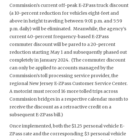
Commission’s current off-peak E-ZPass truck discount
(a 10-percent reduction for vehicles eight-feet and
above in height traveling between 9:01 p.m. and 5:59
p.m. daily) will be eliminated. Meanwhile, the agency’s
current 40-percent frequency-based E-ZPass
commuter discount will be pared to a 20-percent
reduction starting May 1 and subsequently phased out
completely in January 2024. (The commuter discount
can only be applied to accounts managed by the
Commission’s toll processing service provider, the
regional New Jersey E-ZPass Customer Service Center.
A motorist must record 16 more tolled trips across
Commission bridges in a respective calendar month to
receive the discount as a retroactive credit on a
subsequent E-ZPass bill.)
Once implemented, both the $1.25 personal vehicle E-
ZPass rate and the corresponding $3 personal vehicle