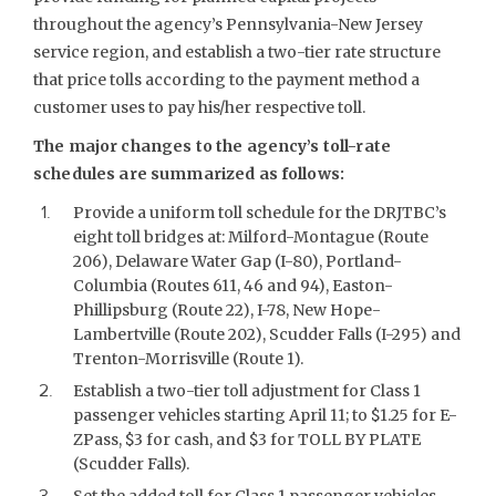
throughout the agency’s Pennsylvania-New Jersey
service region, and establish a two-tier rate structure
that price tolls according to the payment method a
customer uses to pay his/her respective toll.
The major changes to the agency’s toll-rate
schedules are summarized as follows:
Provide a uniform toll schedule for the DRJTBC’s
eight toll bridges at: Milford-Montague (Route
206), Delaware Water Gap (I-80), Portland-
Columbia (Routes 611, 46 and 94), Easton-
Phillipsburg (Route 22), I-78, New Hope-
Lambertville (Route 202), Scudder Falls (I-295) and
Trenton-Morrisville (Route 1).
Establish a two-tier toll adjustment for Class 1
passenger vehicles starting April 11; to $1.25 for E-
ZPass, $3 for cash, and $3 for TOLL BY PLATE
(Scudder Falls).
Set the added toll for Class 1 passenger vehicles