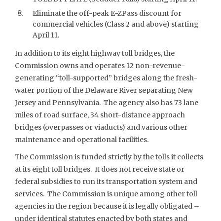
Eliminate the off-peak E-ZPass discount for
commercial vehicles (Class 2 and above) starting
April 11.
In addition to its eight highway toll bridges, the
Commission owns and operates 12 non-revenue-
generating “toll-supported” bridges along the fresh-
water portion of the Delaware River separating New
Jersey and Pennsylvania. The agency also has 73 lane
miles of road surface, 34 short-distance approach
bridges (overpasses or viaducts) and various other
maintenance and operational facilities.
The Commission is funded strictly by the tolls it collects
at its eight toll bridges. It does not receive state or
federal subsidies to run its transportation system and
services. The Commission is unique among other toll
agencies in the region because it is legally obligated –
under identical statutes enacted by both states and