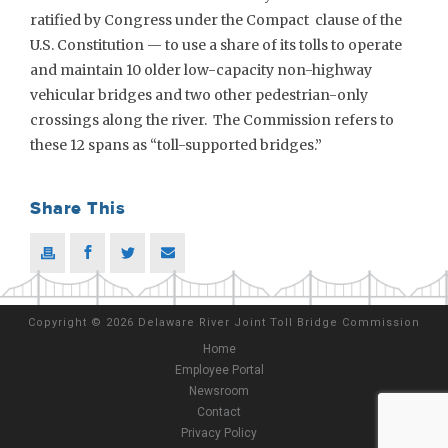
ratified by Congress under the Compact clause of the
U.S. Constitution — to use a share of its tolls to operate
and maintain 10 older low-capacity non-highway
vehicular bridges and two other pedestrian-only
crossings along the river. The Commission refers to
these 12 spans as “toll-supported bridges.”
Share This
Copyright
©
2026 Delaware River Joint Toll Bridge Commission
Home
Employee Portal
Newsroom
Contact
Privacy Policy