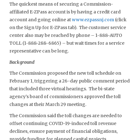
The quickest means of securing a Commission-
affiliated E-ZPass account is by having a credit card
account and going online at
www.ezpassnj.com
(click
on the Sign Up for E-ZPass tab). The customer service
center also may be reached by phone – 1-888-AUTO
TOLL (1-888-288-6865) – but wait times for a service
representative can be long.
Background
The Commission proposed the new toll schedule on
February 1, triggering a 26-day public comment period
that included three virtual hearings. The bi-state
agency’s board of commissioners approved the toll
changes at their March 29 meeting.
The Commission said the toll changes are needed to
offset continuing COVID-19-induced toll revenue
declines, ensure payment of financial obligations,
provide funding for planned capital projects