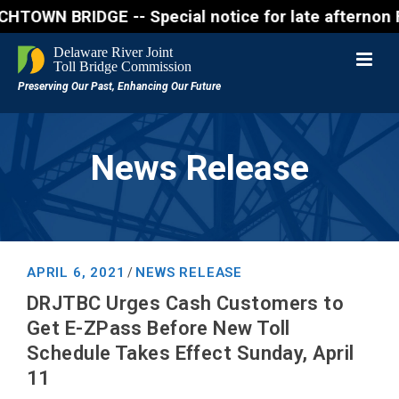
BRIDGE -- Special notice for late afternon Friday, 
News Release
APRIL 6, 2021
NEWS RELEASE
/
DRJTBC Urges Cash Customers to
Get E-ZPass Before New Toll
Schedule Takes Effect Sunday, April
11