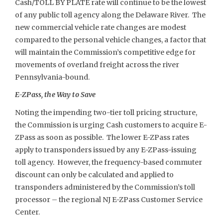
Cash/TOLL BY PLATE rate will continue to be the lowest
of any public toll agency along the Delaware River. The
new commercial vehicle rate changes are modest
compared to the personal vehicle changes, a factor that
will maintain the Commission’s competitive edge for
movements of overland freight across the river
Pennsylvania-bound.
E-ZPass, the Way to Save
Noting the impending two-tier toll pricing structure,
the Commission is urging Cash customers to acquire E-
ZPass as soon as possible. The lower E-ZPass rates
apply to transponders issued by any E-ZPass-issuing
toll agency. However, the frequency-based commuter
discount can only be calculated and applied to
transponders administered by the Commission’s toll
processor – the regional NJ E-ZPass Customer Service
Center.