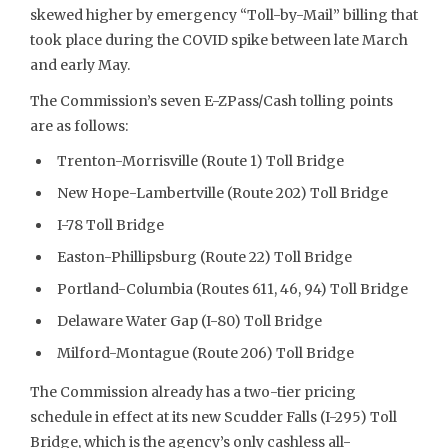
skewed higher by emergency “Toll-by-Mail” billing that
took place during the COVID spike between late March
and early May.
The Commission’s seven E-ZPass/Cash tolling points
are as follows:
Trenton-Morrisville (Route 1) Toll Bridge
New Hope-Lambertville (Route 202) Toll Bridge
I-78 Toll Bridge
Easton-Phillipsburg (Route 22) Toll Bridge
Portland-Columbia (Routes 611, 46, 94) Toll Bridge
Delaware Water Gap (I-80) Toll Bridge
Milford-Montague (Route 206) Toll Bridge
The Commission already has a two-tier pricing
schedule in effect at its new Scudder Falls (I-295) Toll
Bridge, which is the agency’s only cashless all-