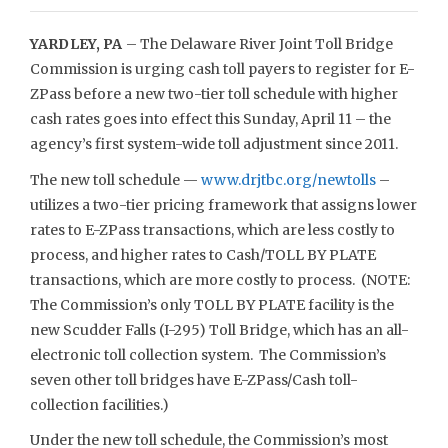
YARDLEY, PA
– The Delaware River Joint Toll Bridge
Commission is urging cash toll payers to register for E-
ZPass before a new two-tier toll schedule with higher
cash rates goes into effect this Sunday, April 11 – the
agency’s first system-wide toll adjustment since 2011.
The new toll schedule —
www.drjtbc.org/newtolls
–
utilizes a two-tier pricing framework that assigns lower
rates to E-ZPass transactions, which are less costly to
process, and higher rates to Cash/TOLL BY PLATE
transactions, which are more costly to process. (NOTE:
The Commission’s only TOLL BY PLATE facility is the
new Scudder Falls (I-295) Toll Bridge, which has an all-
electronic toll collection system. The Commission’s
seven other toll bridges have E-ZPass/Cash toll-
collection facilities.)
Under the new toll schedule, the Commission’s most