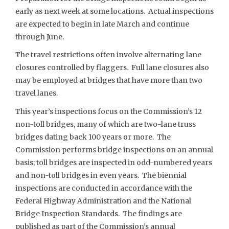
early as next week at some locations. Actual inspections
are expected to begin in late March and continue
through June.
The travel restrictions often involve alternating lane
closures controlled by flaggers. Full lane closures also
may be employed at bridges that have more than two
travel lanes.
This year’s inspections focus on the Commission’s 12
non-toll bridges, many of which are two-lane truss
bridges dating back 100 years or more. The
Commission performs bridge inspections on an annual
basis; toll bridges are inspected in odd-numbered years
and non-toll bridges in even years. The biennial
inspections are conducted in accordance with the
Federal Highway Administration and the National
Bridge Inspection Standards. The findings are
published as part of the Commission’s annual