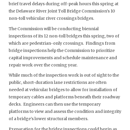
brief travel delays during off-peak hours this spring at
the Delaware River Joint Toll Bridge Commission’s 10
non-toll vehicular river crossings bridges.
The Commission will be conducting biennial
inspections of its 12 non-toll bridges this spring, two of
which are pedestrian-only crossings. Findings from
bridge inspections help the Commission to prioritize
capital improvements and schedule maintenance and
repair work over the coming year.
While much of the inspection work is out of sight to the
public, short-duration lane restrictions are often
needed at vehicular bridges to allow for installation of
temporary cables and platforms beneath their roadway
decks. Engineers can then use the temporary
platforms to view and assess the condition and integrity
of a bridge’s lower structural members.
Preparation for the bridge inspections could begin as