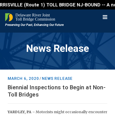
VILLE (Route 1) TOLL BRIDGE NJ-BOUND -- A northboun
News Release
MARCH 6, 2020
NEWS RELEASE
/
Biennial Inspections to Begin at Non-
Toll Bridges
YARDLEY, PA –
Motorists might occasionally encounter