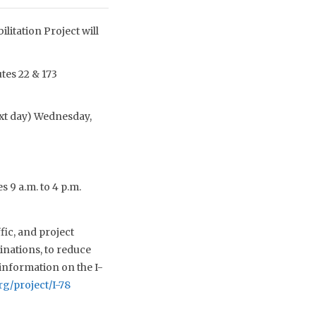
litation Project will
tes 22 & 173
ext day) Wednesday,
s 9 a.m. to 4 p.m.
fic, and project
inations, to reduce
information on the I-
rg/project/I-78