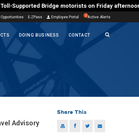
rted Bridge motorists on Friday afternoon, Aug. 7, 
3
 Opportunities
E-ZPass
Employee Portal
Active Alerts
ECTS
DOING BUSINESS
CONTACT
Share This
avel Advisory