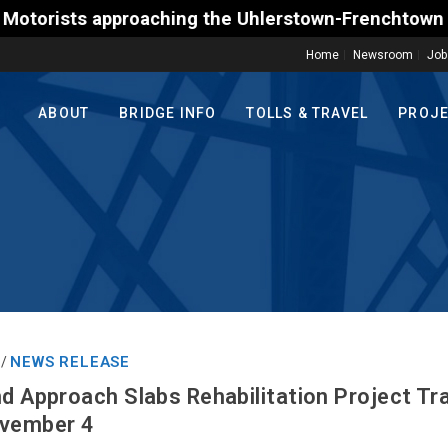
ts approaching the Uhlerstown-Frenchtown Toll-Suppo
Home
Newsroom
Job
ABOUT
BRIDGE INFO
TOLLS & TRAVEL
PROJ
NEWS RELEASE
/
nd Approach Slabs Rehabilitation Project Tr
ovember 4