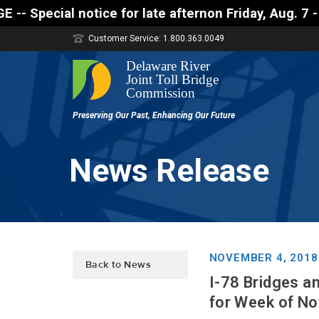
l notice for late afternon Friday, Aug. 7 - Motoris
Customer Service: 1.800.363.0049
News Release
NOVEMBER 4, 2018
Back to News
I-78 Bridges a
for Week of N