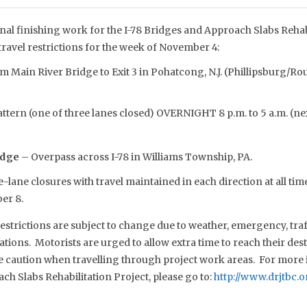
nal finishing work for the I-78 Bridges and Approach Slabs Rehabi
travel restrictions for the week of November 4:
 Main River Bridge to Exit 3 in Pohatcong, N.J. (Phillipsburg/Rou
ttern (one of three lanes closed) OVERNIGHT 8 p.m. to 5 a.m. (n
idge
– Overpass across I-78 in Williams Township, PA.
-lane closures with travel maintained in each direction at all time
er 8.
estrictions are subject to change due to weather, emergency, traf
tions. Motorists are urged to allow extra time to reach their dest
se caution when travelling through project work areas. For more 
h Slabs Rehabilitation Project, please go to:
http://www.drjtbc.o