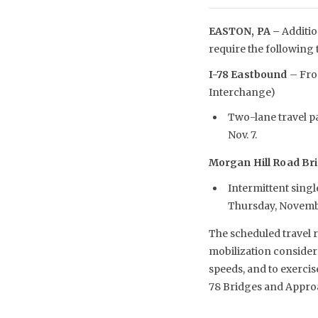
EASTON, PA –
Additio
require the following 
I-78 Eastbound
– From
Interchange)
Two-lane travel pa
Nov. 7.
Morgan Hill Road Br
Intermittent single
Thursday, Novemb
The scheduled travel r
mobilization considera
speeds, and to exerci
78 Bridges and Approac