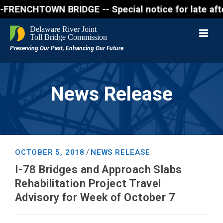
NCHTOWN BRIDGE -- Special notice for late afternon 
News Release
OCTOBER 5, 2018
NEWS RELEASE
/
I-78 Bridges and Approach Slabs
Rehabilitation Project Travel
Advisory for Week of October 7