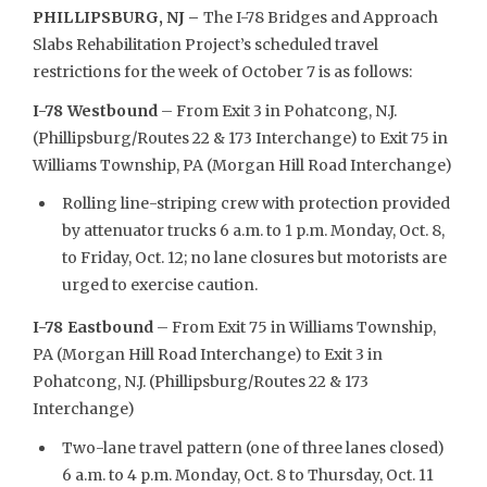
PHILLIPSBURG, NJ –
The I-78 Bridges and Approach
Slabs Rehabilitation Project’s scheduled travel
restrictions for the week of October 7 is as follows:
I-78 Westbound
– From Exit 3 in Pohatcong, N.J.
(Phillipsburg/Routes 22 & 173 Interchange) to Exit 75 in
Williams Township, PA (Morgan Hill Road Interchange)
Rolling line-striping crew with protection provided
by attenuator trucks 6 a.m. to 1 p.m. Monday, Oct. 8,
to Friday, Oct. 12; no lane closures but motorists are
urged to exercise caution.
I-78 Eastbound
– From Exit 75 in Williams Township,
PA (Morgan Hill Road Interchange) to Exit 3 in
Pohatcong, N.J. (Phillipsburg/Routes 22 & 173
Interchange)
Two-lane travel pattern (one of three lanes closed)
6 a.m. to 4 p.m. Monday, Oct. 8 to Thursday, Oct. 11