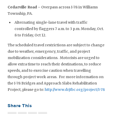
Cedarville Road
– Overpass across I-78 in Williams
Township, PA.
Alternating single-lane travel with traffic
controlled by flaggers 7 a.m. to 3 p.m. Monday, Oct.
8 to Friday, Oct 12.
The scheduled travel restrictions are subject to change
due to weather, emergency, traffic, and project
mobilization considerations. Motorists are urged to
allow extra time to reach their destinations, to reduce
speeds, and to exercise caution when travelling
through project work areas. For more information on
the I-78 Bridges and Approach Slabs Rehabilitation
Project, please go to:
http://www.drjtbc.org/project/I-78
Share This