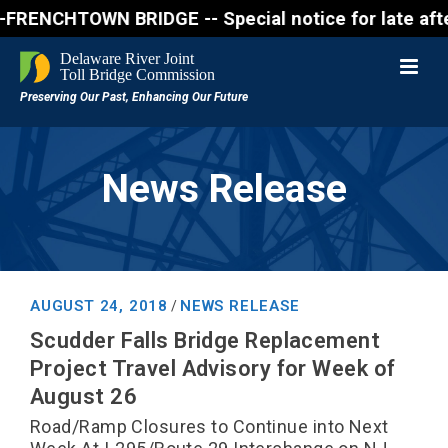
CHTOWN BRIDGE -- Special notice for late afternon 
News Release
AUGUST 24, 2018
NEWS RELEASE
/
Scudder Falls Bridge Replacement
Project Travel Advisory for Week of
August 26
Road/Ramp Closures to Continue into Next