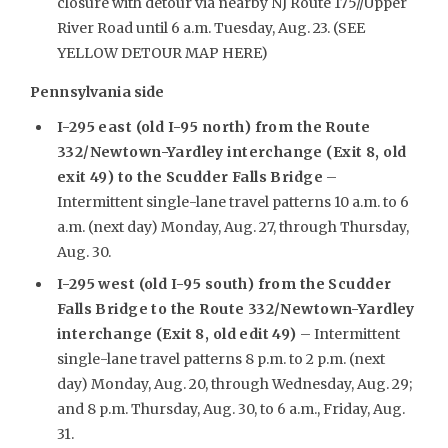
closure with detour via nearby NJ Route 175//Upper
River Road until 6 a.m. Tuesday, Aug. 23. (SEE
YELLOW DETOUR MAP HERE)
Pennsylvania side
I-295 east (old I-95 north) from the Route
332/Newtown-Yardley interchange (Exit 8, old
exit 49) to the Scudder Falls Bridge
–
Intermittent single-lane travel patterns 10 a.m. to 6
a.m. (next day) Monday, Aug. 27, through Thursday,
Aug. 30.
I-295 west (old I-95 south) from the Scudder
Falls Bridge to the Route 332/Newtown-Yardley
interchange (Exit 8, old edit 49)
– Intermittent
single-lane travel patterns 8 p.m. to 2 p.m. (next
day) Monday, Aug. 20, through Wednesday, Aug. 29;
and 8 p.m. Thursday, Aug. 30, to 6 a.m., Friday, Aug.
31.