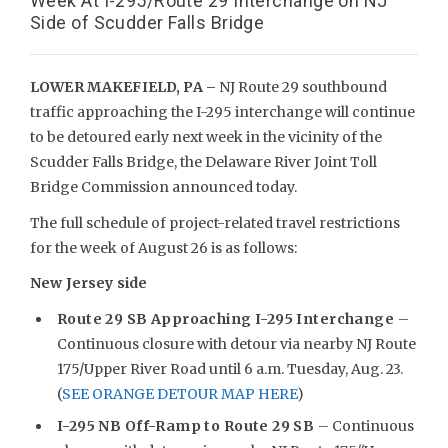
Week At I-295/Route 29 Interchange on NJ
Side of Scudder Falls Bridge
LOWER MAKEFIELD, PA –
NJ Route 29 southbound
traffic approaching the I-295 interchange will continue
to be detoured early next week in the vicinity of the
Scudder Falls Bridge, the Delaware River Joint Toll
Bridge Commission announced today.
The full schedule of project-related travel restrictions
for the week of August 26 is as follows:
New Jersey side
Route 29 SB Approaching I-295 Interchange
–
Continuous closure with detour via nearby NJ Route
175/Upper River Road until 6 a.m. Tuesday, Aug. 23.
(
SEE ORANGE DETOUR MAP HERE
)
I-295 NB Off-Ramp to Route 29 SB
– Continuous