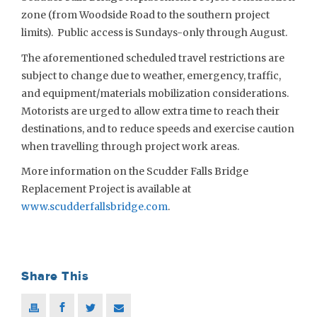
zone (from Woodside Road to the southern project
limits). Public access is Sundays-only through August.
The aforementioned scheduled travel restrictions are
subject to change due to weather, emergency, traffic,
and equipment/materials mobilization considerations.
Motorists are urged to allow extra time to reach their
destinations, and to reduce speeds and exercise caution
when travelling through project work areas.
More information on the Scudder Falls Bridge
Replacement Project is available at
www.scudderfallsbridge.com
.
Share This