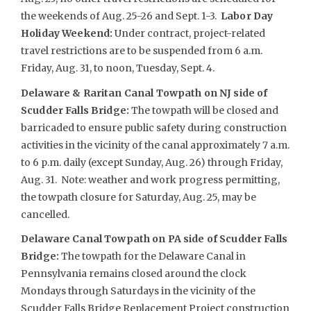
the weekends of Aug. 25-26 and Sept. 1-3.
Labor Day
Holiday Weekend:
Under contract, project-related
travel restrictions are to be suspended from 6 a.m.
Friday, Aug. 31, to noon, Tuesday, Sept. 4.
Delaware & Raritan Canal Towpath on NJ side of
Scudder Falls Bridge:
The towpath will be closed and
barricaded to ensure public safety during construction
activities in the vicinity of the canal approximately 7 a.m.
to 6 p.m. daily (except Sunday, Aug. 26) through Friday,
Aug. 31. Note: weather and work progress permitting,
the towpath closure for Saturday, Aug. 25, may be
cancelled.
Delaware Canal Towpath on PA side of Scudder Falls
Bridge:
The towpath for the Delaware Canal in
Pennsylvania remains closed around the clock
Mondays through Saturdays in the vicinity of the
Scudder Falls Bridge Replacement Project construction