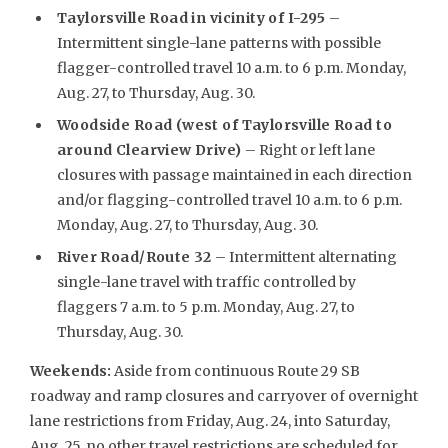
Taylorsville Road in vicinity of I-295
–
Intermittent single-lane patterns with possible
flagger-controlled travel 10 a.m. to 6 p.m. Monday,
Aug. 27, to Thursday, Aug. 30.
Woodside Road (west of Taylorsville Road to
around Clearview Drive)
– Right or left lane
closures with passage maintained in each direction
and/or flagging-controlled travel 10 a.m. to 6 p.m.
Monday, Aug. 27, to Thursday, Aug. 30.
River Road/Route 32
– Intermittent alternating
single-lane travel with traffic controlled by
flaggers 7 a.m. to 5 p.m. Monday, Aug. 27, to
Thursday, Aug. 30.
Weekends
:
Aside from continuous Route 29 SB
roadway and ramp closures and carryover of overnight
lane restrictions from Friday, Aug. 24, into Saturday,
Aug. 25, no other travel restrictions are scheduled for