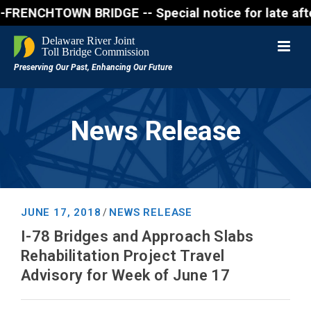
NCHTOWN BRIDGE -- Special notice for late afternon 
News Release
JUNE 17, 2018
NEWS RELEASE
/
I-78 Bridges and Approach Slabs
Rehabilitation Project Travel
Advisory for Week of June 17