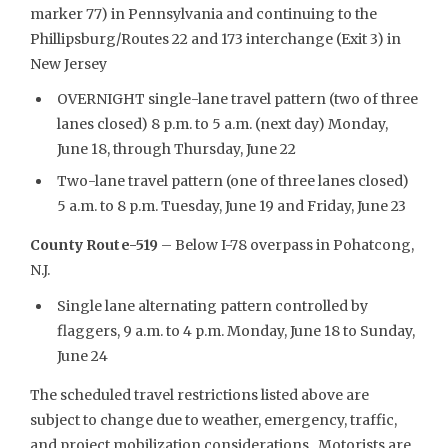
marker 77) in Pennsylvania and continuing to the
Phillipsburg/Routes 22 and 173 interchange (Exit 3) in
New Jersey
OVERNIGHT single-lane travel pattern (two of three
lanes closed) 8 p.m. to 5 a.m. (next day) Monday,
June 18, through Thursday, June 22
Two-lane travel pattern (one of three lanes closed)
5 a.m. to 8 p.m. Tuesday, June 19 and Friday, June 23
County Route-519
– Below I-78 overpass in Pohatcong,
N.J.
Single lane alternating pattern controlled by
flaggers, 9 a.m. to 4 p.m. Monday, June 18 to Sunday,
June 24
The scheduled travel restrictions listed above are
subject to change due to weather, emergency, traffic,
and project mobilization considerations. Motorists are