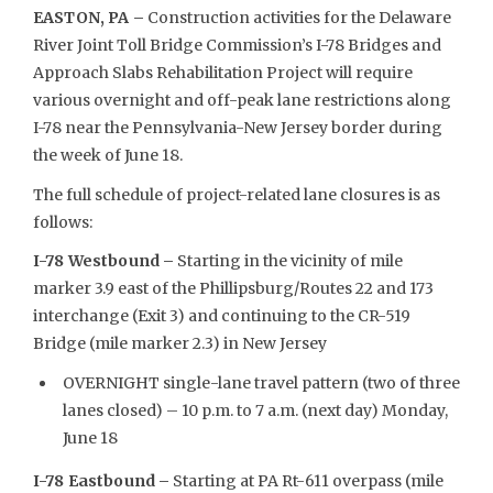
EASTON, PA –
Construction activities for the Delaware
River Joint Toll Bridge Commission’s I-78 Bridges and
Approach Slabs Rehabilitation Project will require
various overnight and off-peak lane restrictions along
I-78 near the Pennsylvania-New Jersey border during
the week of June 18.
The full schedule of project-related lane closures is as
follows:
I-78 Westbound –
Starting in the vicinity of mile
marker 3.9 east of the Phillipsburg/Routes 22 and 173
interchange (Exit 3) and continuing to the CR-519
Bridge (mile marker 2.3) in New Jersey
OVERNIGHT single-lane travel pattern (two of three
lanes closed) – 10 p.m. to 7 a.m. (next day) Monday,
June 18
I-78 Eastbound –
Starting at PA Rt-611 overpass (mile