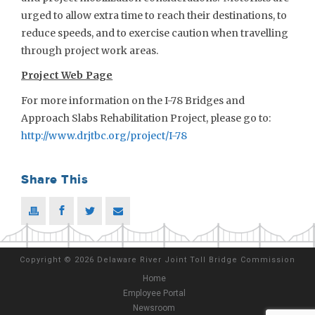
urged to allow extra time to reach their destinations, to
reduce speeds, and to exercise caution when travelling
through project work areas.
Project Web Page
For more information on the I-78 Bridges and
Approach Slabs Rehabilitation Project, please go to:
http://www.drjtbc.org/project/I-78
Share This
Copyright
©
2026 Delaware River Joint Toll Bridge Commission
Home
Employee Portal
Newsroom